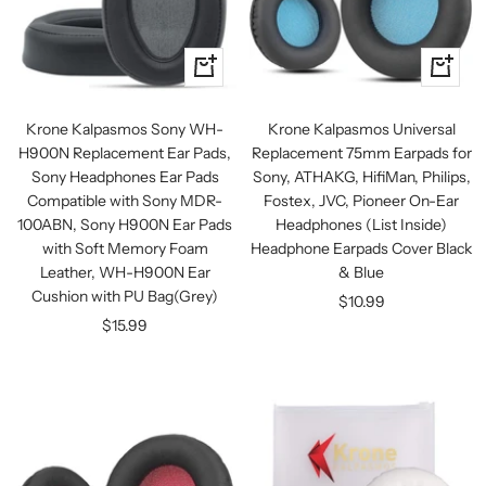
+
+
Add
Add
to
to
Krone Kalpasmos Sony WH-
Krone Kalpasmos Universal
cart
cart
H900N Replacement Ear Pads,
Replacement 75mm Earpads for
Sony Headphones Ear Pads
Sony, ATHAKG, HifiMan, Philips,
Compatible with Sony MDR-
Fostex, JVC, Pioneer On-Ear
100ABN, Sony H900N Ear Pads
Headphones (List Inside)
with Soft Memory Foam
Headphone Earpads Cover Black
Leather, WH-H900N Ear
& Blue
Cushion with PU Bag(Grey)
Sale
$10.99
Sale
$15.99
price
price