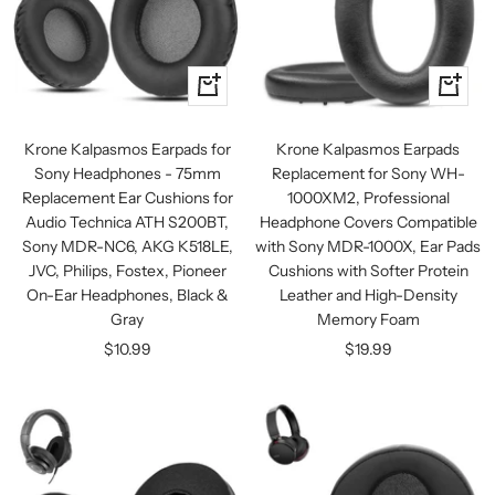
+
+
Add
Add
to
to
Krone Kalpasmos Earpads for
Krone Kalpasmos Earpads
cart
cart
Sony Headphones - 75mm
Replacement for Sony WH-
Replacement Ear Cushions for
1000XM2, Professional
Audio Technica ATH S200BT,
Headphone Covers Compatible
Sony MDR-NC6, AKG K518LE,
with Sony MDR-1000X, Ear Pads
JVC, Philips, Fostex, Pioneer
Cushions with Softer Protein
On-Ear Headphones, Black &
Leather and High-Density
Gray
Memory Foam
Sale
Sale
$10.99
$19.99
price
price