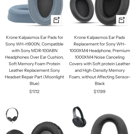
+
+
Add
Add
to
to
Krone Kalpasmos Ear Pads for
Krone Kalpasmos Ear Pads
cart
cart
Sony WH-H900N, Compatible
Replacement for Sony WH-
with Sony MDR-100ABN
1000XM4 Headphone, Premium
Headphones Over Ear Cushion,
1000XM4 Noise Canceling
Soft Memory Foam Protein
Covers with Soft protein Leather
Leather Replacement Sony
and High-Density Memory
Headset Repair Part (Moonlight
Foam, without Affecting Sensor-
Blue)
Black
Sale
Sale
$17.12
$17.99
price
price