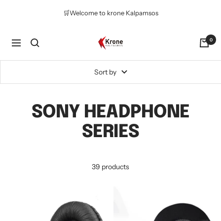
Skip
🛒Welcome to krone Kalpamsos
to
content
Krone
0
Navigation
Kalpasmos
Online
Sort by
SONY HEADPHONE
SERIES
39 products