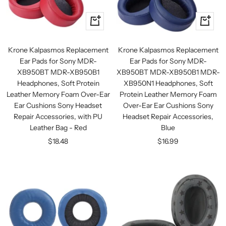
+
+
Add
Add
to
to
Krone Kalpasmos Replacement
Krone Kalpasmos Replacement
cart
cart
Ear Pads for Sony MDR-
Ear Pads for Sony MDR-
XB950BT MDR-XB950B1
XB950BT MDR-XB950B1 MDR-
Headphones, Soft Protein
XB950N1 Headphones, Soft
Leather Memory Foam Over-Ear
Protein Leather Memory Foam
Ear Cushions Sony Headset
Over-Ear Ear Cushions Sony
Repair Accessories, with PU
Headset Repair Accessories,
Leather Bag - Red
Blue
Sale
Sale
$18.48
$16.99
price
price