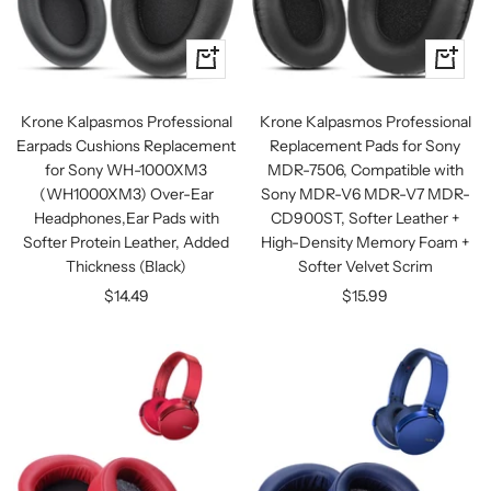
+
+
Add
Add
to
to
Krone Kalpasmos Professional
Krone Kalpasmos Professional
cart
cart
Earpads Cushions Replacement
Replacement Pads for Sony
for Sony WH-1000XM3
MDR-7506, Compatible with
(WH1000XM3) Over-Ear
Sony MDR-V6 MDR-V7 MDR-
Headphones,Ear Pads with
CD900ST, Softer Leather +
Softer Protein Leather, Added
High-Density Memory Foam +
Thickness (Black)
Softer Velvet Scrim
Sale
Sale
$14.49
$15.99
price
price