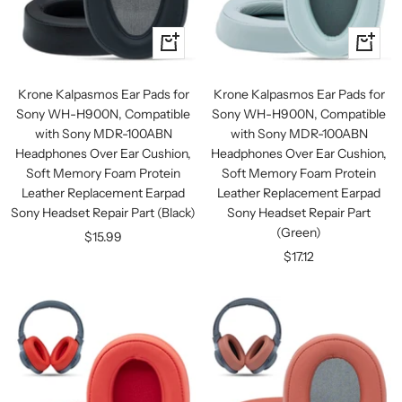
+
+
Add
Add
to
to
Krone Kalpasmos Ear Pads for
Krone Kalpasmos Ear Pads for
cart
cart
Sony WH-H900N, Compatible
Sony WH-H900N, Compatible
with Sony MDR-100ABN
with Sony MDR-100ABN
Headphones Over Ear Cushion,
Headphones Over Ear Cushion,
Soft Memory Foam Protein
Soft Memory Foam Protein
Leather Replacement Earpad
Leather Replacement Earpad
Sony Headset Repair Part (Black)
Sony Headset Repair Part
(Green)
Sale
$15.99
Sale
$17.12
price
price