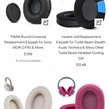
Quick
+
view
Add
to
70MM Round Universal
Instant-chill Replacement
cart
Replacement Earpads for Sony
Earpads for Turtle Beach Stealth,
MDR-ZX110 & More
Audio Technica & Many Other
Turtle Beach Headset Cooling
Sale
$7.99
Gel
price
4 colors available
Sale
$12.49
price