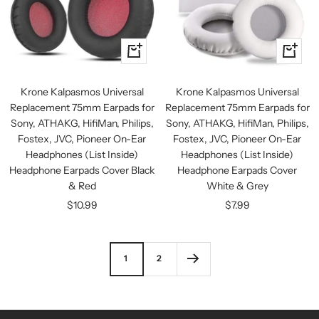
+
+
Add
Add
to
to
Krone Kalpasmos Universal
Krone Kalpasmos Universal
cart
cart
Replacement 75mm Earpads for
Replacement 75mm Earpads for
Sony, ATHAKG, HifiMan, Philips,
Sony, ATHAKG, HifiMan, Philips,
Fostex, JVC, Pioneer On-Ear
Fostex, JVC, Pioneer On-Ear
Headphones (List Inside)
Headphones (List Inside)
Headphone Earpads Cover Black
Headphone Earpads Cover
& Red
White & Grey
Sale
Sale
$10.99
$7.99
price
price
1
2