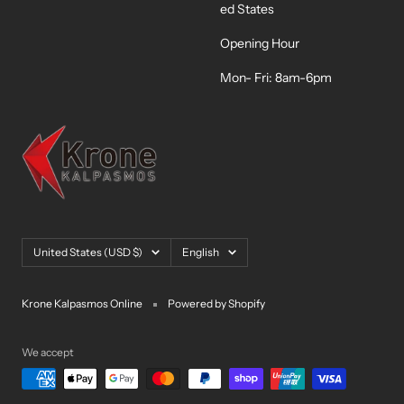
ed States
Opening Hour
Mon- Fri: 8am-6pm
Country/region
Language
United States (USD $)
English
Krone Kalpasmos Online
Powered by Shopify
We accept