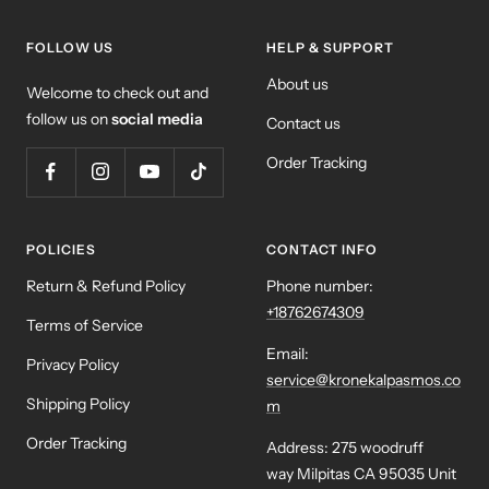
FOLLOW US
HELP & SUPPORT
About us
Welcome to check out and
follow us on
social media
Contact us
Order Tracking
POLICIES
CONTACT INFO
Return & Refund Policy
Phone number:
+18762674309
Terms of Service
Email:
Privacy Policy
service@kronekalpasmos.co
Shipping Policy
m
Order Tracking
Address: 275 woodruff
way Milpitas CA 95035 Unit