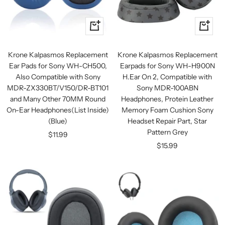
+
+
Add
Add
to
to
Krone Kalpasmos Replacement
Krone Kalpasmos Replacement
cart
cart
Ear Pads for Sony WH-CH500,
Earpads for Sony WH-H900N
Also Compatible with Sony
H.Ear On 2, Compatible with
MDR-ZX330BT/V150/DR-BT101
Sony MDR-100ABN
and Many Other 70MM Round
Headphones, Protein Leather
On-Ear Headphones(List Inside)
Memory Foam Cushion Sony
(Blue)
Headset Repair Part, Star
Pattern Grey
Sale
$11.99
Sale
$15.99
price
price