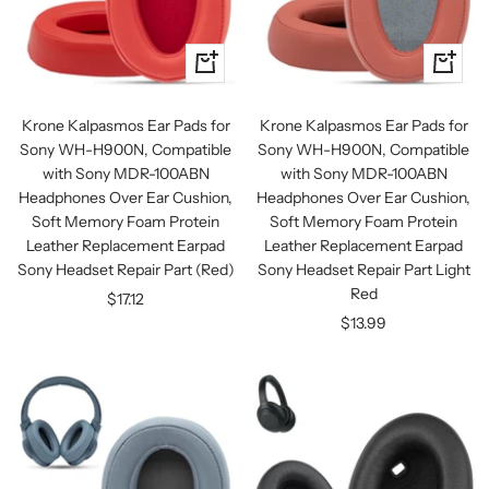
+
+
Add
Add
to
to
Krone Kalpasmos Ear Pads for
Krone Kalpasmos Ear Pads for
cart
cart
Sony WH-H900N, Compatible
Sony WH-H900N, Compatible
with Sony MDR-100ABN
with Sony MDR-100ABN
Headphones Over Ear Cushion,
Headphones Over Ear Cushion,
Soft Memory Foam Protein
Soft Memory Foam Protein
Leather Replacement Earpad
Leather Replacement Earpad
Sony Headset Repair Part (Red)
Sony Headset Repair Part Light
Red
Sale
$17.12
Sale
$13.99
price
price