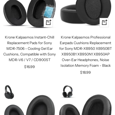
+
+
Add
Add
to
to
Krone Kalpasmos Instant-Chill
Krone Kalpasmos Professional
cart
cart
Replacement Pads for Sony
Earpads Cushions Replacement
MDR-7506 - Cooling Gel Ear
for Sony MDR-XB950 XB950BT
Cushions, Compatible with Sony
XB950B1 XB950N1 XB950AP
MDR-V6 / V7 / CD900ST
Over-Ear Headphones, Noise
Isolation Memory Foam - Black
Sale
$16.99
Sale
$18.99
price
price