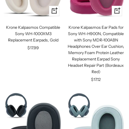
+
+
Add
Add
to
to
Krone Kalpasmos Compatible
Krone Kalpasmos Ear Pads for
cart
cart
Sony WH-1000XM3
Sony WH-H900N, Compatible
Replacement Earpads, Gold
with Sony MDR-100ABN
Headphones Over Ear Cushion,
Sale
$17.99
Memory Foam Protein Leather
price
Replacement Earpad Sony
Headset Repair Part (Bordeaux
Red)
Sale
$17.12
price