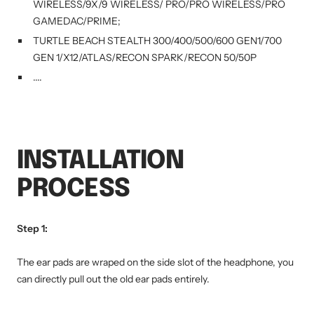
WIRELESS/9X/9 WIRELESS/ PRO/PRO WIRELESS/PRO
GAMEDAC/PRIME;
TURTLE BEACH STEALTH 300/400/500/600 GEN1/700
GEN 1/X12/ATLAS/RECON SPARK/RECON 50/50P
....
INSTALLATION
PROCESS
Step 1:
The ear pads are wraped on the side slot of the headphone, you
can directly pull out the old ear pads entirely.