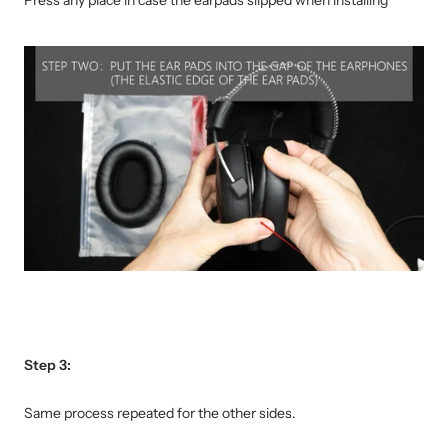
Step 3:
Same process repeated for the other sides.