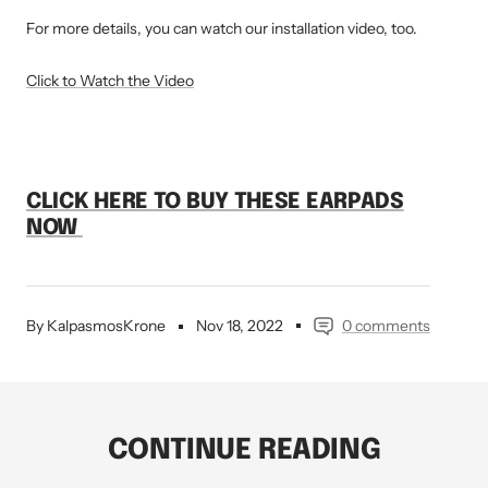
For more details, you can watch our installation video, too.
Click to Watch the Video
CLICK HERE
TO BUY THESE EARPADS
NOW
By KalpasmosKrone
Nov 18, 2022
0 comments
CONTINUE READING