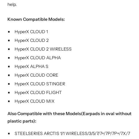
help.
Known Compatible Models:
HyperX CLOUD 1
HyperX
CLOUD 2
HyperX
CLOUD 2 WIRELESS
HyperX
CLOUD ALPHA
HyperX
ALPHA S
HyperX
CLOUD CORE
HyperX
CLOUD STINGER
HyperX
CLOUD FLIGHT
HyperX
CLOUD MIX
Also Compatible with these Models(Earpads in oval without
plastic parts):
STEELSERIES ARCTIS 1/1 WIRELESS/3/5/7/7+/7P/7P+/7X/7