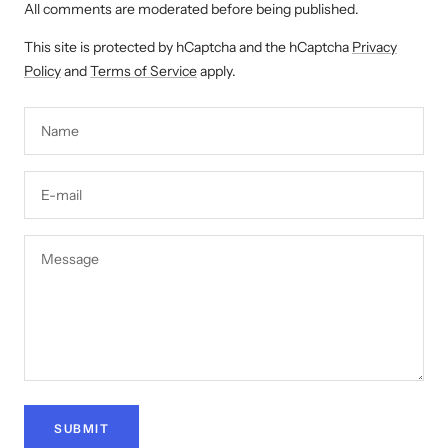
All comments are moderated before being published.
This site is protected by hCaptcha and the hCaptcha
Privacy
Policy
and
Terms of Service
apply.
Name
E-mail
Message
SUBMIT