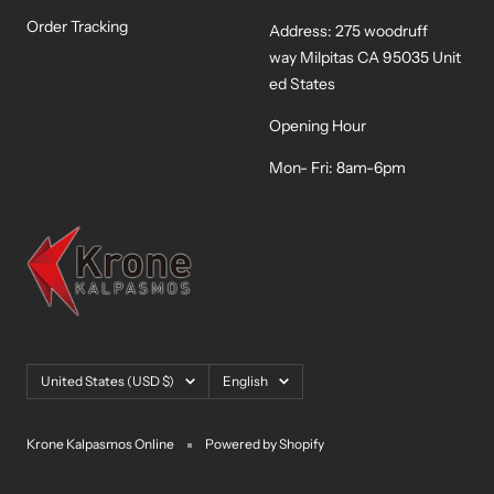
Order Tracking
Address: 275 woodruff
way Milpitas CA 95035 Unit
ed States
Opening Hour
Mon- Fri: 8am-6pm
Country/region
Language
United States (USD $)
English
Krone Kalpasmos Online
Powered by Shopify