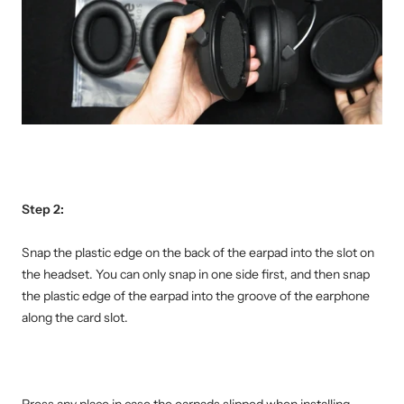
Step 2:
Snap the plastic edge on the back of the earpad into the slot on
the headset. You can only snap in one side first, and then snap
the plastic edge of the earpad into the groove of the earphone
along the card slot.
Press any place in case the earpads slipped when installing