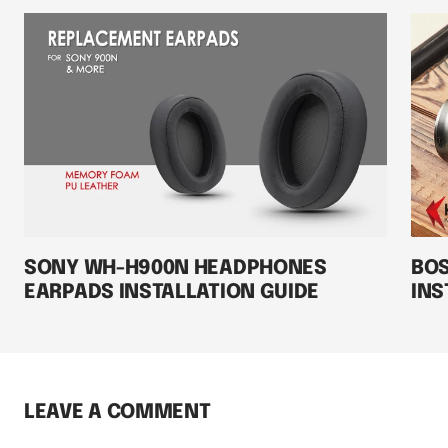
SONY WH-H900N HEADPHONES
BOS
EARPADS INSTALLATION GUIDE
INS
LEAVE A COMMENT