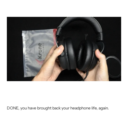
DONE, you have brought back your headphone life, again.