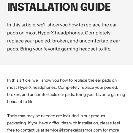
INSTALLATION GUIDE
In this article, we'll show you how to replace the ear
pads on most HyperX headphones. Completely
replace your peeled, broken, and uncomfortable ear
pads. Bring your favorite gaming headset to life.
In this article, we'll show you how to replace the ear pads on
most HyperX headphones. Completely replace your peeled,
broken, and uncomfortable ear pads. Bring your favorite gaming
headset to life.
Tools that may be needed are included in our product
packaging. If you have difficulties with installation, please feel
free to contact us at service@kronekalpasmos.com for more