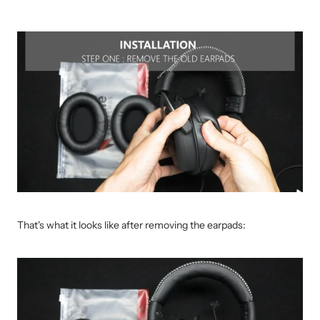
That's what it looks like after removing the earpads: