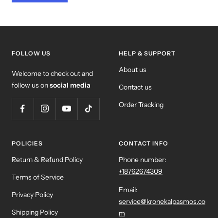
FOLLOW US
HELP & SUPPORT
About us
Welcome to check out and
follow us on
social media
Contact us
Order Tracking
POLICIES
CONTACT INFO
Return & Refund Policy
Phone number:
+18762674309
Terms of Service
Email:
Privacy Policy
service@kronekalpasmos.co
Shipping Policy
m