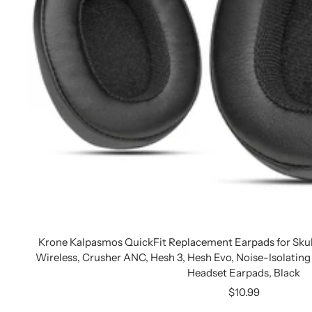
Krone Kalpasmos QuickFit Replacement Earpads for Skul
Wireless, Crusher ANC, Hesh 3, Hesh Evo, Noise-Isolati
Headset Earpads, Black
Sale
$10.99
price