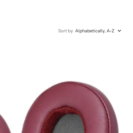
Sort by
Alphabetically, A-Z