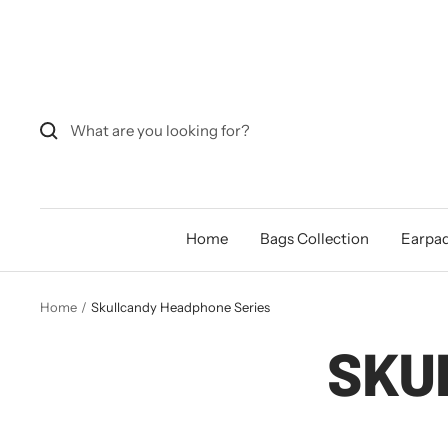
Skip
to
content
Home
Bags Collection
Earpad
Home
Skullcandy Headphone Series
SKU