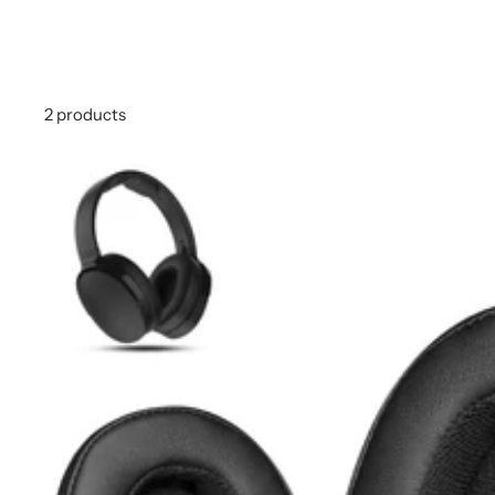
2 products