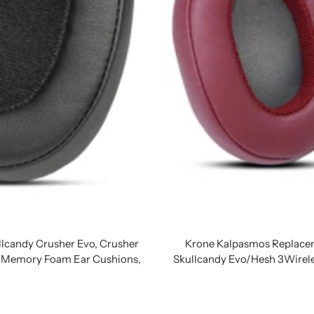
lcandy Crusher Evo, Crusher
Krone Kalpasmos Replacem
ng Memory Foam Ear Cushions,
Skullcandy Evo/Hesh 3Wirel