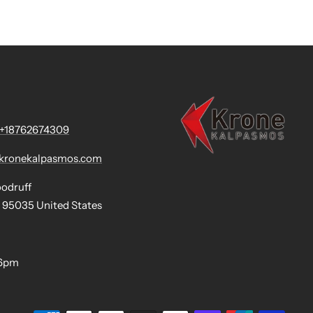
+18762674309
@kronekalpasmos.com
oodruff
 95035 United States
-6pm