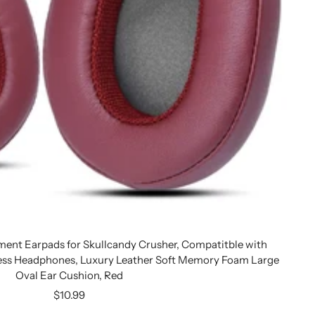
ent Earpads for Skullcandy Crusher, Compatitble with
ess Headphones, Luxury Leather Soft Memory Foam Large
Oval Ear Cushion, Red
Sale
$10.99
price