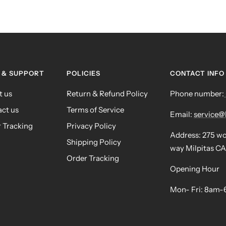
 & SUPPORT
POLICIES
CONTACT INFO
t us
Return & Refund Policy
Phone number:
ct us
Terms of Service
Email:
service
 Tracking
Privacy Policy
Address: 275 w
Shipping Policy
way Milpitas CA
Order Tracking
Opening Hour
Mon- Fri: 8am