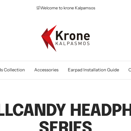
🛒Welcome to krone Kalpamsos
Krone
Kalpasmos
Online
s Collection
Accessories
Earpad Installation Guide
O
LLCANDY HEADP
SERIES