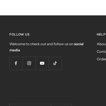
FOLLOW US
HELP
Welcome to check out and follow us on
social
Abou
media
Conta
Order