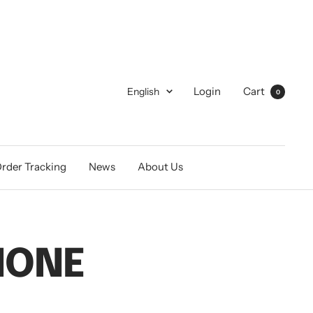
Language
Login
Cart
English
0
rder Tracking
News
About Us
HONE