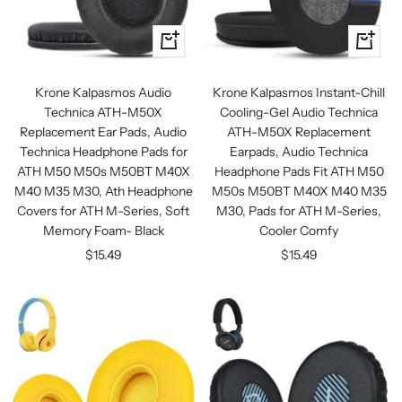
+
+
Add
Add
to
to
Krone Kalpasmos Audio
Krone Kalpasmos Instant-Chill
cart
cart
Technica ATH-M50X
Cooling-Gel Audio Technica
Replacement Ear Pads, Audio
ATH-M50X Replacement
Technica Headphone Pads for
Earpads, Audio Technica
ATH M50 M50s M50BT M40X
Headphone Pads Fit ATH M50
M40 M35 M30, Ath Headphone
M50s M50BT M40X M40 M35
Covers for ATH M-Series, Soft
M30, Pads for ATH M-Series,
Memory Foam- Black
Cooler Comfy
Sale
Sale
$15.49
$15.49
price
price