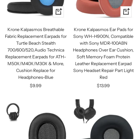
+
+
Add
Add
to
to
Krone Kalpasmos Breathable
Krone Kalpasmos Ear Pads for
cart
cart
Fabric Replacement Earpads for
Sony WH-H900N, Compatible
Turtle Beach Stealth
with Sony MDR-100ABN
700/600/520,Audio Technica
Headphones Over Ear Cushion,
Replacement Earpads for ATH-
Soft Memory Foam Protein
M50X/M40X/M30X & More,
Leather Replacement Earpad
Cushion Replace for
Sony Headset Repair Part Light
Headphones-Blue
Red
Sale
Sale
$9.99
$13.99
price
price