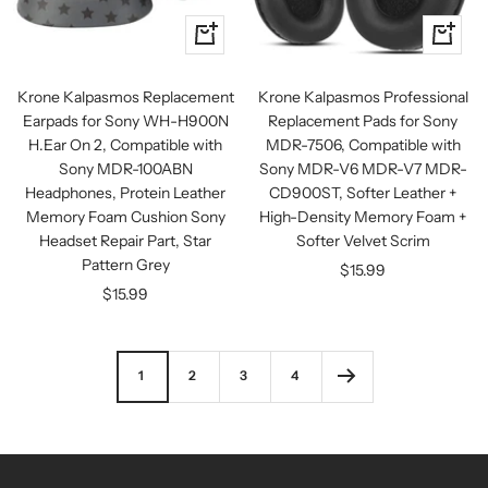
+
+
Add
Add
to
to
Krone Kalpasmos Replacement
Krone Kalpasmos Professional
cart
cart
Earpads for Sony WH-H900N
Replacement Pads for Sony
H.Ear On 2, Compatible with
MDR-7506, Compatible with
Sony MDR-100ABN
Sony MDR-V6 MDR-V7 MDR-
Headphones, Protein Leather
CD900ST, Softer Leather +
Memory Foam Cushion Sony
High-Density Memory Foam +
Headset Repair Part, Star
Softer Velvet Scrim
Pattern Grey
Sale
$15.99
Sale
$15.99
price
price
1
2
3
4