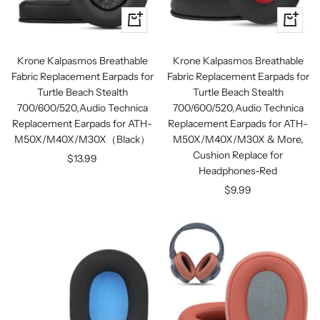
+
+
Add
Add
to
to
Krone Kalpasmos Breathable
Krone Kalpasmos Breathable
cart
cart
Fabric Replacement Earpads for
Fabric Replacement Earpads for
Turtle Beach Stealth
Turtle Beach Stealth
700/600/520,Audio Technica
700/600/520,Audio Technica
Replacement Earpads for ATH-
Replacement Earpads for ATH-
M50X/M40X/M30X（Black）
M50X/M40X/M30X & More,
Cushion Replace for
Sale
$13.99
Headphones-Red
price
Sale
$9.99
price