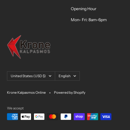
Opening Hour
Mon- Fri: 8am-6pm
Country/region
Language
United States (USD $)
English
Krone Kalpasmos Online
Powered by Shopify
We accept