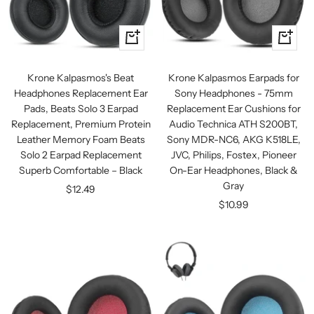
+
+
Add
Add
to
to
Krone Kalpasmos's Beat
Krone Kalpasmos Earpads for
cart
cart
Headphones Replacement Ear
Sony Headphones - 75mm
Pads, Beats Solo 3 Earpad
Replacement Ear Cushions for
Replacement, Premium Protein
Audio Technica ATH S200BT,
Leather Memory Foam Beats
Sony MDR-NC6, AKG K518LE,
Solo 2 Earpad Replacement
JVC, Philips, Fostex, Pioneer
Superb Comfortable – Black
On-Ear Headphones, Black &
Gray
Sale
$12.49
Sale
$10.99
price
price