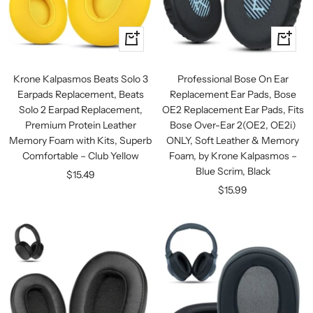
+
+
Add
Add
to
to
Krone Kalpasmos Beats Solo 3
Professional Bose On Ear
cart
cart
Earpads Replacement, Beats
Replacement Ear Pads, Bose
Solo 2 Earpad Replacement,
OE2 Replacement Ear Pads, Fits
Premium Protein Leather
Bose Over-Ear 2(OE2, OE2i)
Memory Foam with Kits, Superb
ONLY, Soft Leather & Memory
Comfortable – Club Yellow
Foam, by Krone Kalpasmos –
Blue Scrim, Black
Sale
$15.49
Sale
$15.99
price
price