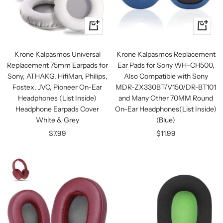
+
+
Add
Add
to
to
Krone Kalpasmos Universal
Krone Kalpasmos Replacement
cart
cart
Replacement 75mm Earpads for
Ear Pads for Sony WH-CH500,
Sony, ATHAKG, HifiMan, Philips,
Also Compatible with Sony
Fostex, JVC, Pioneer On-Ear
MDR-ZX330BT/V150/DR-BT101
Headphones (List Inside)
and Many Other 70MM Round
Headphone Earpads Cover
On-Ear Headphones(List Inside)
White & Grey
(Blue)
Sale
Sale
$7.99
$11.99
price
price