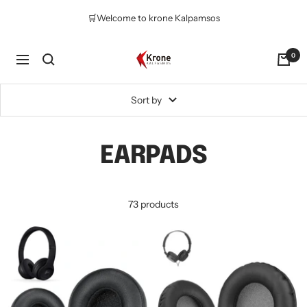
Skip
🛒Welcome to krone Kalpamsos
to
content
Krone
0
Navigation
Kalpasmos
Online
Sort by
EARPADS
73 products