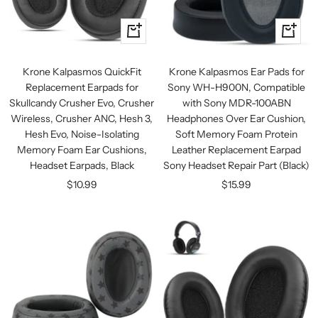
+
+
Add
Add
to
to
Krone Kalpasmos QuickFit
Krone Kalpasmos Ear Pads for
cart
cart
Replacement Earpads for
Sony WH-H900N, Compatible
Skullcandy Crusher Evo, Crusher
with Sony MDR-100ABN
Wireless, Crusher ANC, Hesh 3,
Headphones Over Ear Cushion,
Hesh Evo, Noise-Isolating
Soft Memory Foam Protein
Memory Foam Ear Cushions,
Leather Replacement Earpad
Headset Earpads, Black
Sony Headset Repair Part (Black)
Sale
Sale
$10.99
$15.99
price
price