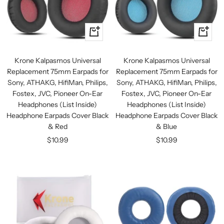
+
+
Add
Add
to
to
Krone Kalpasmos Universal
Krone Kalpasmos Universal
cart
cart
Replacement 75mm Earpads for
Replacement 75mm Earpads for
Sony, ATHAKG, HifiMan, Philips,
Sony, ATHAKG, HifiMan, Philips,
Fostex, JVC, Pioneer On-Ear
Fostex, JVC, Pioneer On-Ear
Headphones (List Inside)
Headphones (List Inside)
Headphone Earpads Cover Black
Headphone Earpads Cover Black
& Red
& Blue
Sale
Sale
$10.99
$10.99
price
price