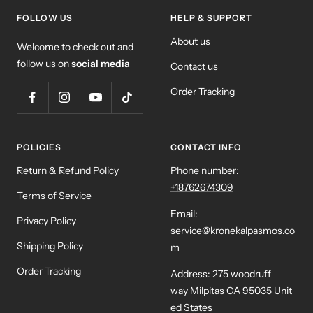
FOLLOW US
HELP & SUPPORT
About us
Welcome to check out and
follow us on
social media
Contact us
Order Tracking
POLICIES
CONTACT INFO
Return & Refund Policy
Phone number:
+18762674309
Terms of Service
Email:
Privacy Policy
service@kronekalpasmos.co
Shipping Policy
m
Order Tracking
Address: 275 woodruff
way Milpitas CA 95035 Unit
ed States