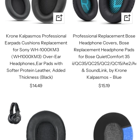
+
+
Add
Add
to
to
Krone Kalpasmos Professional
Professional Replacement Bose
cart
cart
Earpads Cushions Replacement
Headphone Covers, Bose
for Sony WH-1000XM3
Replacement Headphone Pads
(WH1000XM3) Over-Ear
for Bose QuietComfort 35
Headphones,Ear Pads with
ii/QC35/QC25/QC2/QC15/Ae2/Ae2
Softer Protein Leather, Added
& SoundLink, by Krone
Thickness (Black)
Kalpasmos – Blue
Sale
Sale
$14.49
$15.19
price
price