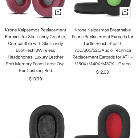
+
+
Add
Add
to
to
Krone Kalpasmos Replacement
Krone Kalpasmos Breathable
cart
cart
Earpads for Skullcandy Crusher,
Fabric Replacement Earpads for
Compatitble with Skullcandy
Turtle Beach Stealth
Evo/Hesh 3Wireless
700/600/520,Audio Technica
Headphones, Luxury Leather
Replacement Earpads for ATH-
Soft Memory Foam Large Oval
M50X/M40X/M30X - Green
Ear Cushion, Red
Sale
$12.99
Sale
$10.99
price
price