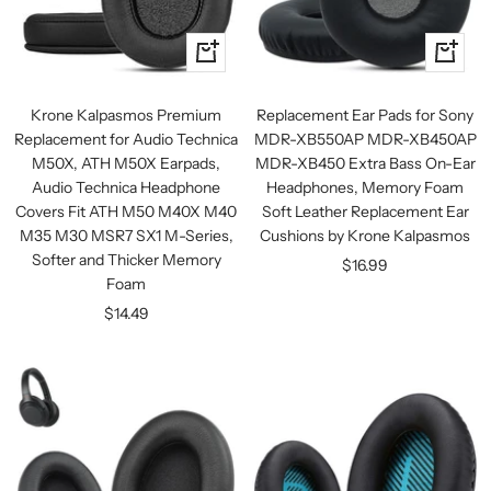
+
+
Add
Add
to
to
Krone Kalpasmos Premium
Replacement Ear Pads for Sony
cart
cart
Replacement for Audio Technica
MDR-XB550AP MDR-XB450AP
M50X, ATH M50X Earpads,
MDR-XB450 Extra Bass On-Ear
Audio Technica Headphone
Headphones, Memory Foam
Covers Fit ATH M50 M40X M40
Soft Leather Replacement Ear
M35 M30 MSR7 SX1 M-Series,
Cushions by Krone Kalpasmos
Softer and Thicker Memory
Sale
$16.99
Foam
price
Sale
$14.49
price