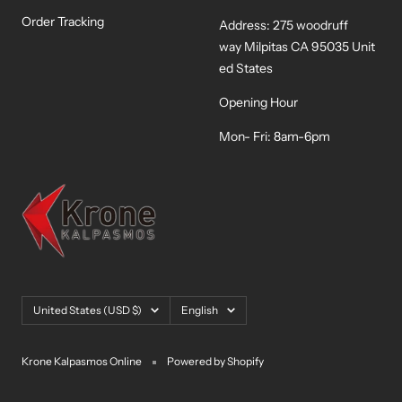
Order Tracking
Address: 275 woodruff
way Milpitas CA 95035 Unit
ed States
Opening Hour
Mon- Fri: 8am-6pm
Country/region
Language
United States (USD $)
English
Krone Kalpasmos Online
Powered by Shopify