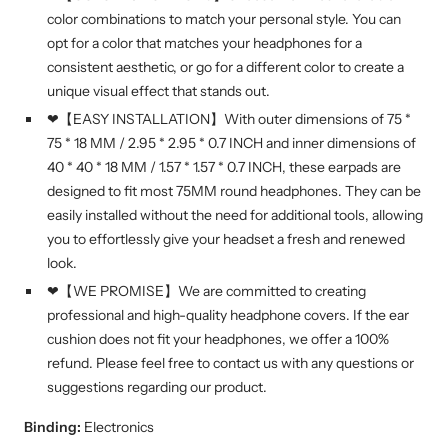
color combinations to match your personal style. You can
opt for a color that matches your headphones for a
consistent aesthetic, or go for a different color to create a
unique visual effect that stands out.
❤【EASY INSTALLATION】With outer dimensions of 75 *
75 * 18 MM / 2.95 * 2.95 * 0.7 INCH and inner dimensions of
40 * 40 * 18 MM / 1.57 * 1.57 * 0.7 INCH, these earpads are
designed to fit most 75MM round headphones. They can be
easily installed without the need for additional tools, allowing
you to effortlessly give your headset a fresh and renewed
look.
❤【WE PROMISE】We are committed to creating
professional and high-quality headphone covers. If the ear
cushion does not fit your headphones, we offer a 100%
refund. Please feel free to contact us with any questions or
suggestions regarding our product.
Binding:
Electronics