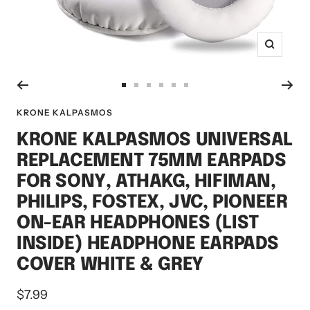
Zoom
Go
Go
Go
Go
Go
Go
to
to
to
to
to
to
KRONE KALPASMOS
slide
slide
slide
slide
slide
slide
KRONE KALPASMOS UNIVERSAL
1
2
3
4
5
6
REPLACEMENT 75MM EARPADS
FOR SONY, ATHAKG, HIFIMAN,
PHILIPS, FOSTEX, JVC, PIONEER
ON-EAR HEADPHONES (LIST
INSIDE) HEADPHONE EARPADS
COVER WHITE & GREY
Sale
$7.99