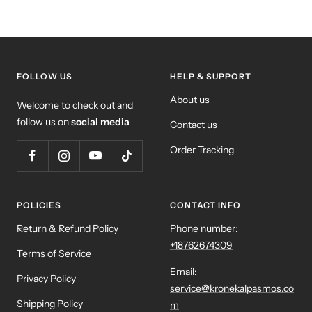
FOLLOW US
HELP & SUPPORT
About us
Welcome to check out and
follow us on
social media
Contact us
Order Tracking
POLICIES
CONTACT INFO
Return & Refund Policy
Phone number:
+18762674309
Terms of Service
Email:
Privacy Policy
service@kronekalpasmos.co
Shipping Policy
m