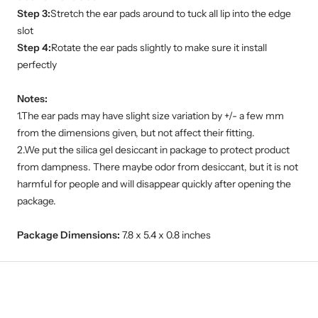
Step 3:
Stretch the ear pads around to tuck all lip into the edge
slot
Step 4:
Rotate the ear pads slightly to make sure it install
perfectly
Notes:
1.The ear pads may have slight size variation by +/- a few mm
from the dimensions given, but not affect their fitting.
2.We put the silica gel desiccant in package to protect product
from dampness. There maybe odor from desiccant, but it is not
harmful for people and will disappear quickly after opening the
package.
Package Dimensions:
7.8 x 5.4 x 0.8 inches