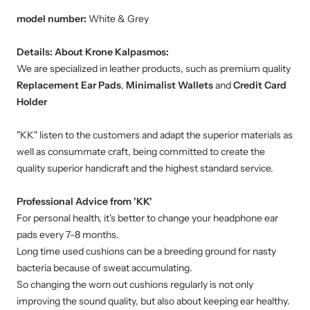
model number:
White & Grey
Details:
About Krone Kalpasmos:
We are specialized in leather products, such as premium quality
Replacement Ear Pads
,
Minimalist Wallets
and
Credit Card
Holder
"KK" listen to the customers and adapt the superior materials as
well as consummate craft, being committed to create the
quality superior handicraft and the highest standard service.
Professional Advice from 'KK'
For personal health, it's better to change your headphone ear
pads every 7-8 months.
Long time used cushions can be a breeding ground for nasty
bacteria because of sweat accumulating.
So changing the worn out cushions regularly is not only
improving the sound quality, but also about keeping ear healthy.