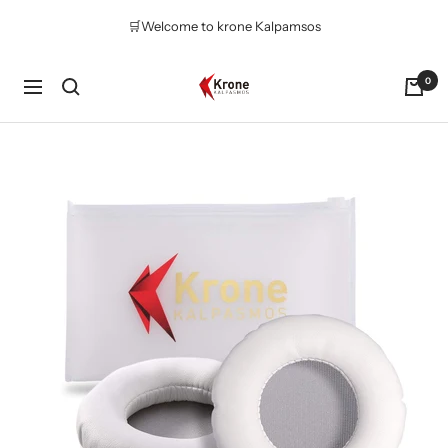
Skip
🛒Welcome to krone Kalpamsos
to
content
Krone
0
Navigation
Kalpasmos
Online