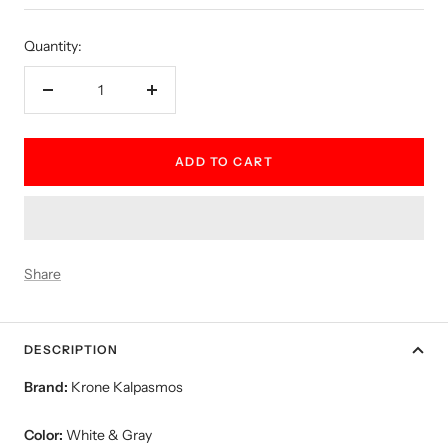
price
Quantity:
Decrease
Increase
quantity
quantity
ADD TO CART
Share
DESCRIPTION
Brand:
Krone Kalpasmos
Color:
White & Gray