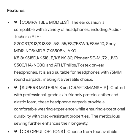
Features:
❤【COMPATIBLE MODELS】The ear cushion is
compatible with a variety of headphones, including Audio-
Technica ATH-
S200BT/SJ3/SJ33/SJ5/SJ55/ES7/ESW9/ESW 10, Sony
MDR-NC6/MDR-ZX550BN, AKG
K518/K518DJ/K518LE/K81/K130, Pioneer SE-MJ721, JVC
S500/HA-NC80, and ATH/Philips/Fostex on-ear
headphones. It is also suitable for headphones with 75MM
round earpads, making it a versatile choice.
❤【SUPERB MATERIALS and CRAFTSMANSHIP】Crafted
with professional-grade skin-friendly protein leather and
elastic foam, these headphone earpads provide a
comfortable wearing experience while ensuring exceptional
durability with crack-resistant properties. The meticulous
sewing further enhances their longevity.
❤【COLORFUL OPTIONS】Choose from four available