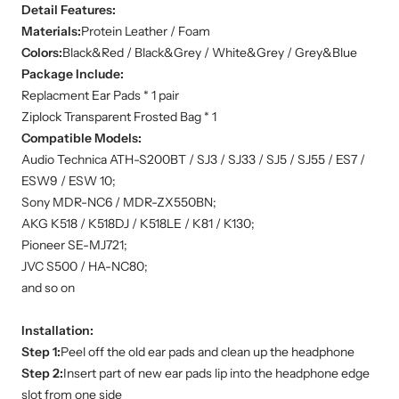
Detail Features:
Materials:
Protein Leather / Foam
Colors:
Black&Red / Black&Grey / White&Grey / Grey&Blue
Package Include:
Replacment Ear Pads * 1 pair
Ziplock Transparent Frosted Bag * 1
Compatible Models:
Audio Technica ATH-S200BT / SJ3 / SJ33 / SJ5 / SJ55 / ES7 /
ESW9 / ESW 10;
Sony MDR-NC6 / MDR-ZX550BN;
AKG K518 / K518DJ / K518LE / K81 / K130;
Pioneer SE-MJ721;
JVC S500 / HA-NC80;
and so on
Installation:
Step 1:
Peel off the old ear pads and clean up the headphone
Step 2:
Insert part of new ear pads lip into the headphone edge
slot from one side