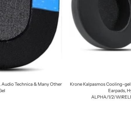
h, Audio Technica & Many Other
Krone Kalpasmos Cooling-gel
Gel
Earpads, H
ALPHA/1/2/WIRELE