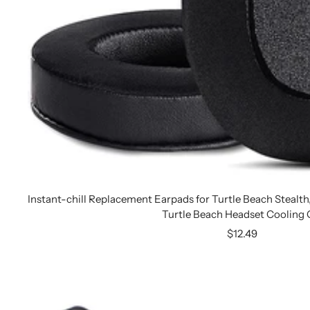
Instant-chill Replacement Earpads for Turtle Beach Stealt
Turtle Beach Headset Cooling 
Sale
$12.49
price