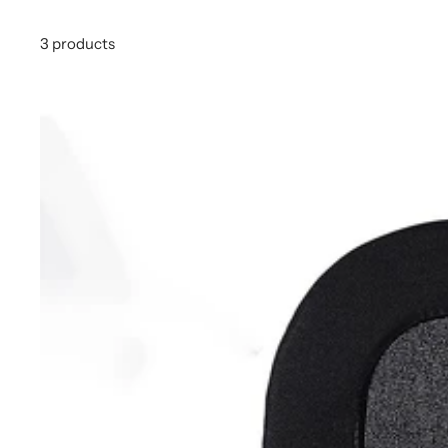
3 products