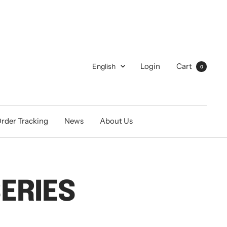
Language
Login
Cart
English
0
rder Tracking
News
About Us
ERIES