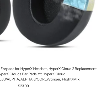
 Earpads for HyperX Headset, HyperX Cloud 2 Replacement
yperX Clouds Ear Pads, fit HyperX Cloud
SS/ALPHA/ALPHA S/CORE/Stinger/Flight/Mix
Sale
$23.99
price