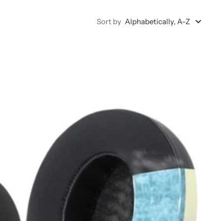
Sort by
Alphabetically, A-Z