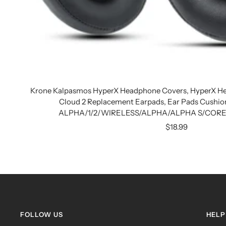
Krone Kalpasmos HyperX Headphone Covers, HyperX He
Cloud 2 Replacement Earpads, Ear Pads Cushio
ALPHA/1/2/WIRELESS/ALPHA/ALPHA S/CORE/S
Sale
$18.99
price
FOLLOW US
HELP