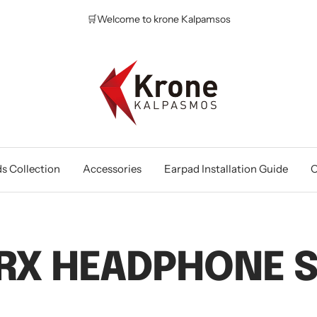
🛒Welcome to krone Kalpamsos
Krone
Kalpasmos
Online
s Collection
Accessories
Earpad Installation Guide
O
RX HEADPHONE S