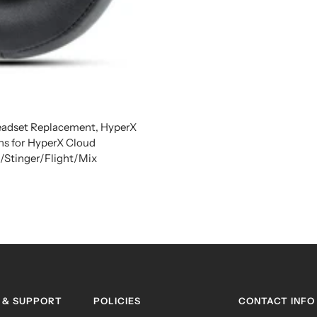
adset Replacement, HyperX
ns for HyperX Cloud
tinger/Flight/Mix
 & SUPPORT
POLICIES
CONTACT INFO