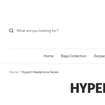
Skip
to
content
Home
Bags Collection
Earpad
Home
HyperX Headphone Series
HYPE