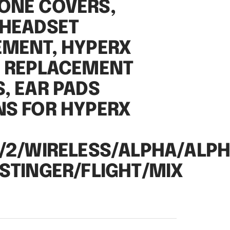
ONE COVERS,
 HEADSET
EMENT, HYPERX
2 REPLACEMENT
, EAR PADS
NS FOR HYPERX
/2/WIRELESS/ALPHA/ALP
STINGER/FLIGHT/MIX