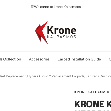
🛒Welcome to krone Kalpamsos
Krone
Kalpasmos
Online
s Collection
Accessories
Earpad Installation Guide
O
set Replacement, HyperX Cloud 2 Replacement Earpads, Ear Pads Cus
KRONE KALPASMOS
KRONE 