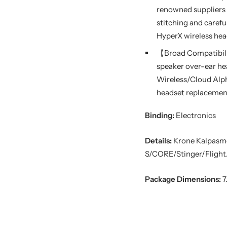
renowned suppliers 
stitching and carefu
HyperX wireless hea
【Broad Compatibili
speaker over-ear he
Wireless/Cloud Alph
headset replacement 
Binding:
Electronics
Details:
Krone Kalpasm
S/CORE/Stinger/Flight/
Package Dimensions:
7.