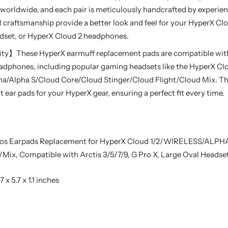
worldwide, and each pair is meticulously handcrafted by experie
l craftsmanship provide a better look and feel for your HyperX C
dset, or HyperX Cloud 2 headphones.
ty】These HyperX earmuff replacement pads are compatible with 
adphones, including popular gaming headsets like the HyperX Cl
a/Alpha S/Cloud Core/Cloud Stinger/Cloud Flight/Cloud Mix. Th
ear pads for your HyperX gear, ensuring a perfect fit every time.
os Earpads Replacement for HyperX Cloud 1/2/WIRELESS/ALP
Mix, Compatible with Arctis 3/5/7/9, G Pro X, Large Oval Headse
7 x 5.7 x 1.1 inches