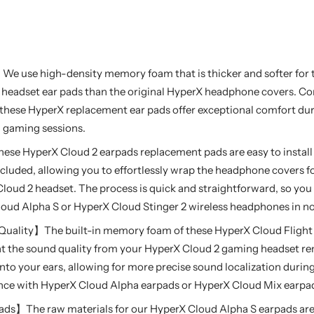
e use high-density memory foam that is thicker and softer for 
 headset ear pads than the original HyperX headphone covers. 
r, these HyperX replacement ear pads offer exceptional comfort d
d gaming sessions.
ese HyperX Cloud 2 earpads replacement pads are easy to install
 included, allowing you to effortlessly wrap the headphone covers 
loud 2 headset. The process is quick and straightforward, so you
ud Alpha S or HyperX Cloud Stinger 2 wireless headphones in no
ality】The built-in memory foam of these HyperX Cloud Flight 
at the sound quality from your HyperX Cloud 2 gaming headset 
into your ears, allowing for more precise sound localization duri
ence with HyperX Cloud Alpha earpads or HyperX Cloud Mix earpa
ads】The raw materials for our HyperX Cloud Alpha S earpads ar