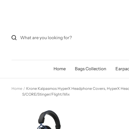
Skip
to
content
Home
Bags Collection
Earpad
Home
Krone Kalpasmos HyperX Headphone Covers, HyperX Head
S/CORE/Stinger/Flight/Mix