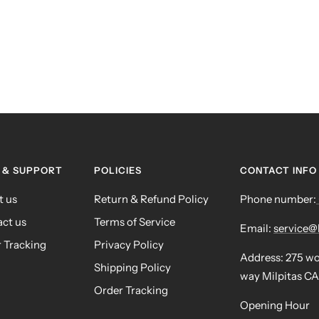
 & SUPPORT
POLICIES
CONTACT INFO
t us
Return & Refund Policy
Phone number:
ct us
Terms of Service
Email:
service
 Tracking
Privacy Policy
Address: 275 w
Shipping Policy
way Milpitas CA
Order Tracking
Opening Hour