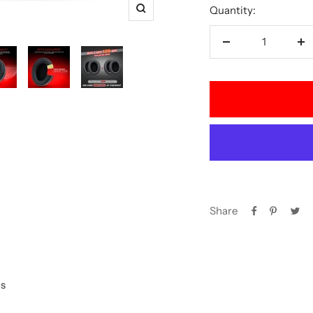
Quantity:
Zoom
Decrease
In
quantity
qu
Share
s