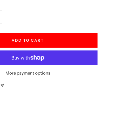
crease
antity
ADD TO CART
More payment options