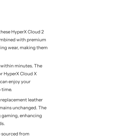
these HyperX Cloud 2
Combined with premium
uring wear, making them
 within minutes. The
for HyperX Cloud X
 can enjoy your
 time.
replacement leather
remains unchanged. The
ng gaming, enhancing
ds.
e sourced from