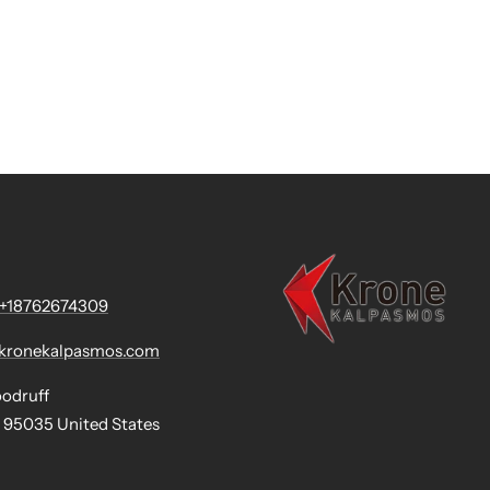
+18762674309
@kronekalpasmos.com
oodruff
 95035 United States