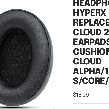
HEADPH
HYPERX
REPLAC
CLOUD 
EARPADS
CUSHIO
CLOUD
ALPHA/1
S/CORE/
Sale
$18.99
price