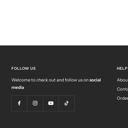
FOLLOW US
HELP
Welcome to check out and follow us on
social
Abou
media
Conta
Order