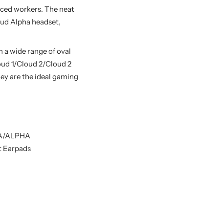
nced workers. The neat
loud Alpha headset,
a wide range of oval
oud 1/Cloud 2/Cloud 2
ey are the ideal gaming
HA/ALPHA
t Earpads