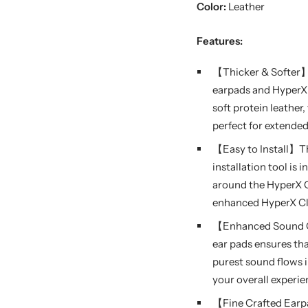
Color:
Leather
Features:
【Thicker & Softer】W
earpads and HyperX
soft protein leathe
perfect for extende
【Easy to Install】Th
installation tool is
around the HyperX C
enhanced HyperX Clo
【Enhanced Sound Qu
ear pads ensures th
purest sound flows 
your overall experi
【Fine Crafted Earp