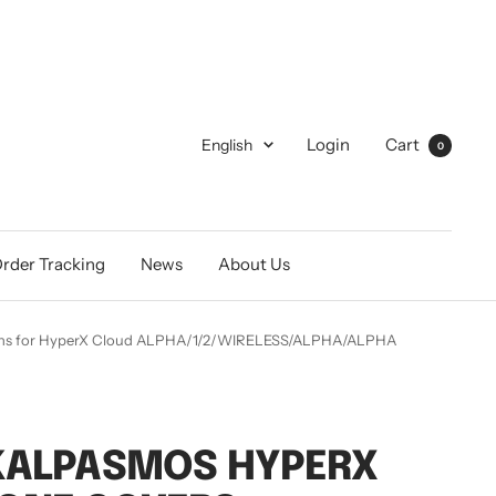
Language
Login
Cart
English
0
rder Tracking
News
About Us
hions for HyperX Cloud ALPHA/1/2/WIRELESS/ALPHA/ALPHA
KALPASMOS HYPERX