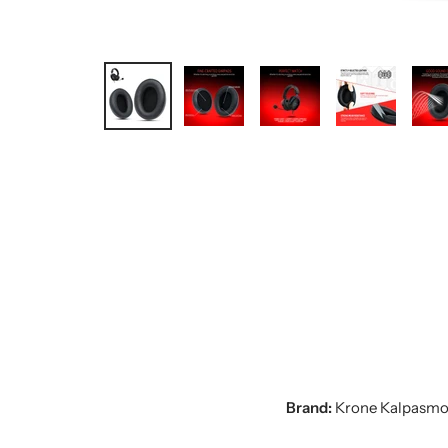
Brand:
Krone Kalpasmo