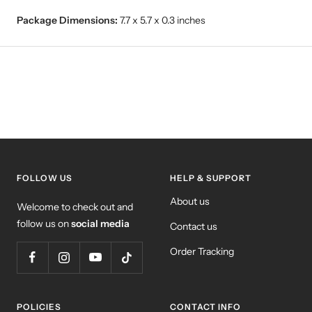
Package Dimensions:
7.7 x 5.7 x 0.3 inches
FOLLOW US
HELP & SUPPORT
About us
Welcome to check out and
follow us on
social media
Contact us
Order Tracking
POLICIES
CONTACT INFO