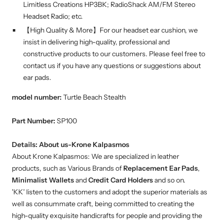
Limitless Creations HP3BK; RadioShack AM/FM Stereo
Headset Radio; etc.
【High Quality & More】For our headset ear cushion, we
insist in delivering high-quality, professional and
constructive products to our customers. Please feel free to
contact us if you have any questions or suggestions about
ear pads.
model number:
Turtle Beach Stealth
Part Number:
SP100
Details:
About us-Krone Kalpasmos
About Krone Kalpasmos: We are specialized in leather
products, such as Various Brands of
Replacement Ear Pads
,
Minimalist Wallets
and
Credit Card Holders
and so on.
'KK' listen to the customers and adopt the superior materials as
well as consummate craft, being committed to creating the
high-quality exquisite handicrafts for people and providing the