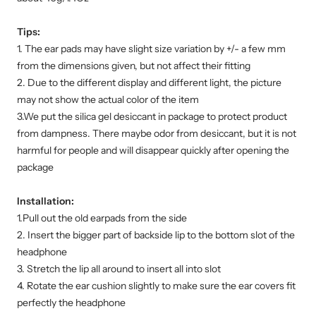
Tips:
1. The ear pads may have slight size variation by +/- a few mm
from the dimensions given, but not affect their fitting
2. Due to the different display and different light, the picture
may not show the actual color of the item
3.We put the silica gel desiccant in package to protect product
from dampness. There maybe odor from desiccant, but it is not
harmful for people and will disappear quickly after opening the
package
Installation:
1.Pull out the old earpads from the side
2. Insert the bigger part of backside lip to the bottom slot of the
headphone
3. Stretch the lip all around to insert all into slot
4. Rotate the ear cushion slightly to make sure the ear covers fit
perfectly the headphone