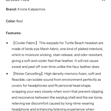
Brand:
Krone Kalpasmos
Color:
Red
Features:
【Cooler Fabric】This earpads for Turtle Beach headset are
made of birds eye Mesh fabric, one kind of plaited interlock,
which is moisture wicking, stain release, and odor resistant,
giving a soft and cooler feel than leather. It will not cause
sweat and peel off over time unlike the faux leather does
【Noise Cancelling】High density memory foam, soft and
fleaxible, can isolate sound from environment perfectly as
covers for headphones and fit personal head shape,
wrapping your ears closely when worn that prevent slipping
and resonance between the earplug shell and the ear bone,
relieving ear discomfort caused by long-time wearing
headphone and enhancing listening experience when