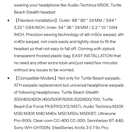
wearing your headphone like Audio-Techinca M50X, Turtle
Beach Stealth headset
【Flawless Installation】Outer: 98 * 80 * 24 MM / 3.94 *
3.23 * 0.94 INCH; Inner: 54 * 36 * 24 MM / 2.2 * 1.5 * 0.94
INCH. Precision sewing technology of ath m50x earpad, ath
m40x earpad, not crack easily and tightly close to fit the
headset so that not easy to fall off. Coming with ziplock
transparent frosted plastic bag. EASY INSTALLATION that
no need any other extra tools and just need few minutes
without any issues to be worried.
【Compatible Models】Not only for Turtle Beach earpads,
ATH earpads replacement but universal headphone earpads
of following headphones: Turtle Beach Stealth
300/400/420X/450/500P/500X/520/600/700; Turtle
Beach Ear Force PX3/PX5/X12/M5Ti; Audio Technica M20X
M30 M30X M40 M40x M50 M50x M50XBT; Ultrasone
Pro-900i; Clear-com CC-400 CC-300; Sennheiser BT 4.40;
Sony WH-CH700N; SteelSeries Arctis 3 5 7 9x Pro;