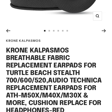
Zoom
Go
Go
Go
Go
Go
Go
to
to
to
to
to
to
KRONE KALPASMOS
slide
slide
slide
slide
slide
slide
KRONE KALPASMOS
1
2
3
4
5
6
BREATHABLE FABRIC
REPLACEMENT EARPADS FOR
TURTLE BEACH STEALTH
700/600/520,AUDIO TECHNICA
REPLACEMENT EARPADS FOR
ATH-M50X/M40X/M30X &
MORE, CUSHION REPLACE FOR
HEADPHONES-RED