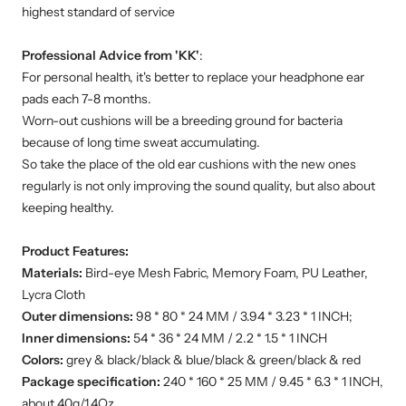
highest standard of service
Professional Advice from 'KK'
:
For personal health, it's better to replace your headphone ear
pads each 7-8 months.
Worn-out cushions will be a breeding ground for bacteria
because of long time sweat accumulating.
So take the place of the old ear cushions with the new ones
regularly is not only improving the sound quality, but also about
keeping healthy.
Product Features:
Materials:
Bird-eye Mesh Fabric, Memory Foam, PU Leather,
Lycra Cloth
Outer dimensions:
98 * 80 * 24 MM / 3.94 * 3.23 * 1 INCH;
Inner dimensions:
54 * 36 * 24 MM / 2.2 * 1.5 * 1 INCH
Colors:
grey & black/black & blue/black & green/black & red
Package specification:
240 * 160 * 25 MM / 9.45 * 6.3 * 1 INCH,
about 40g/1.4Oz