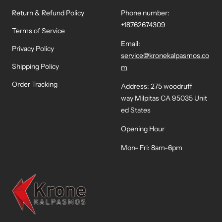
Return & Refund Policy
Phone number:
+18762674309
Terms of Service
Email:
Privacy Policy
service@kronekalpasmos.co
Shipping Policy
m
Order Tracking
Address: 275 woodruff
way Milpitas CA 95035 Unit
ed States
Opening Hour
Mon- Fri: 8am-6pm