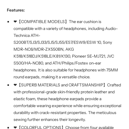
Features:
❤【COMPATIBLE MODELS】The ear cushion is
compatible with a variety of headphones, including Audio-
Technica ATH-
S200BT/SJ3/SJ33/SJ5/SJ55/ES7/ESW9/ESW 10, Sony
MDR-NC6/MDR-ZX550BN, AKG
K518/K518DJ/K518LE/K81/K130, Pioneer SE-MJ721, JVC
S500/HA-NC80, and ATH/Philips/Fostex on-ear
headphones. It is also suitable for headphones with 75MM
round earpads, making it a versatile choice.
❤【SUPERB MATERIALS and CRAFTSMANSHIP】Crafted
with professional-grade skin-friendly protein leather and
elastic foam, these headphone earpads provide a
comfortable wearing experience while ensuring exceptional
durability with crack-resistant properties. The meticulous
sewing further enhances their longevity.
❤【COLORFUL OPTIONS】Choose from four available