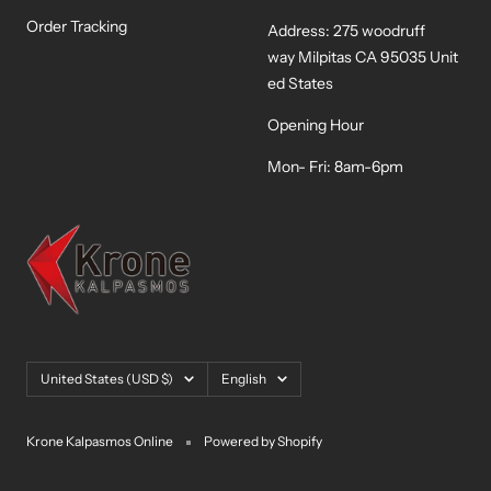
Order Tracking
Address: 275 woodruff
way Milpitas CA 95035 Unit
ed States
Opening Hour
Mon- Fri: 8am-6pm
Country/region
Language
United States (USD $)
English
Krone Kalpasmos Online
Powered by Shopify