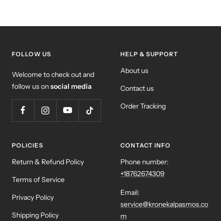
FOLLOW US
HELP & SUPPORT
About us
Welcome to check out and
follow us on
social media
Contact us
Order Tracking
POLICIES
CONTACT INFO
Return & Refund Policy
Phone number:
+18762674309
Terms of Service
Email:
Privacy Policy
service@kronekalpasmos.co
Shipping Policy
m