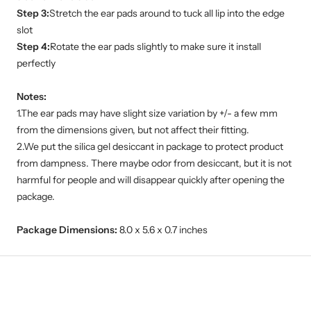
Step 3:
Stretch the ear pads around to tuck all lip into the edge
slot
Step 4:
Rotate the ear pads slightly to make sure it install
perfectly
Notes:
1.The ear pads may have slight size variation by +/- a few mm
from the dimensions given, but not affect their fitting.
2.We put the silica gel desiccant in package to protect product
from dampness. There maybe odor from desiccant, but it is not
harmful for people and will disappear quickly after opening the
package.
Package Dimensions:
8.0 x 5.6 x 0.7 inches