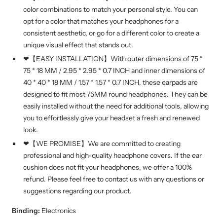
color combinations to match your personal style. You can
opt for a color that matches your headphones for a
consistent aesthetic, or go for a different color to create a
unique visual effect that stands out.
❤【EASY INSTALLATION】With outer dimensions of 75 *
75 * 18 MM / 2.95 * 2.95 * 0.7 INCH and inner dimensions of
40 * 40 * 18 MM / 1.57 * 1.57 * 0.7 INCH, these earpads are
designed to fit most 75MM round headphones. They can be
easily installed without the need for additional tools, allowing
you to effortlessly give your headset a fresh and renewed
look.
❤【WE PROMISE】We are committed to creating
professional and high-quality headphone covers. If the ear
cushion does not fit your headphones, we offer a 100%
refund. Please feel free to contact us with any questions or
suggestions regarding our product.
Binding:
Electronics