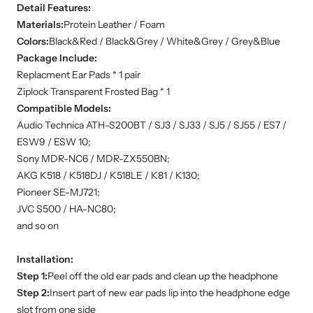
Detail Features:
Materials:
Protein Leather / Foam
Colors:
Black&Red / Black&Grey / White&Grey / Grey&Blue
Package Include:
Replacment Ear Pads * 1 pair
Ziplock Transparent Frosted Bag * 1
Compatible Models:
Audio Technica ATH-S200BT / SJ3 / SJ33 / SJ5 / SJ55 / ES7 /
ESW9 / ESW 10;
Sony MDR-NC6 / MDR-ZX550BN;
AKG K518 / K518DJ / K518LE / K81 / K130;
Pioneer SE-MJ721;
JVC S500 / HA-NC80;
and so on
Installation:
Step 1:
Peel off the old ear pads and clean up the headphone
Step 2:
Insert part of new ear pads lip into the headphone edge
slot from one side