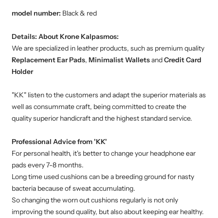
model number:
Black & red
Details:
About Krone Kalpasmos:
We are specialized in leather products, such as premium quality
Replacement Ear Pads
,
Minimalist Wallets
and
Credit Card
Holder
"KK" listen to the customers and adapt the superior materials as
well as consummate craft, being committed to create the
quality superior handicraft and the highest standard service.
Professional Advice from 'KK'
For personal health, it's better to change your headphone ear
pads every 7-8 months.
Long time used cushions can be a breeding ground for nasty
bacteria because of sweat accumulating.
So changing the worn out cushions regularly is not only
improving the sound quality, but also about keeping ear healthy.