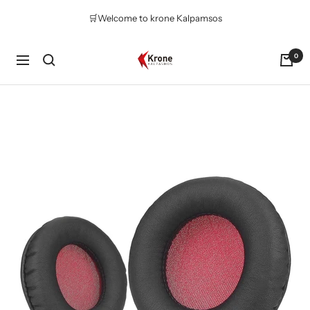
Skip
🛒Welcome to krone Kalpamsos
to
content
Krone
0
Navigation
Kalpasmos
Online