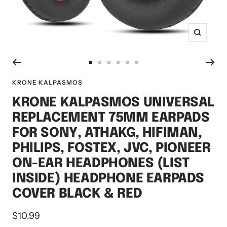
Zoom
Go
Go
Go
Go
Go
Go
to
to
to
to
to
to
KRONE KALPASMOS
slide
slide
slide
slide
slide
slide
KRONE KALPASMOS UNIVERSAL
1
2
3
4
5
6
REPLACEMENT 75MM EARPADS
FOR SONY, ATHAKG, HIFIMAN,
PHILIPS, FOSTEX, JVC, PIONEER
ON-EAR HEADPHONES (LIST
INSIDE) HEADPHONE EARPADS
COVER BLACK & RED
Sale
$10.99