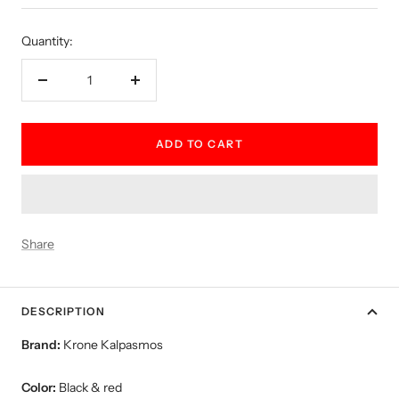
price
Quantity:
Decrease
Increase
quantity
quantity
ADD TO CART
Share
DESCRIPTION
Brand:
Krone Kalpasmos
Color:
Black & red