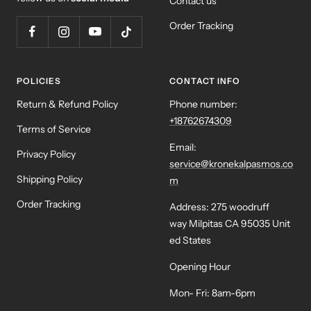
Contact us
Order Tracking
POLICIES
CONTACT INFO
Return & Refund Policy
Phone number:
+18762674309
Terms of Service
Email:
Privacy Policy
service@kronekalpasmos.co
Shipping Policy
m
Order Tracking
Address: 275 woodruff
way Milpitas CA 95035 Unit
ed States
Opening Hour
Mon- Fri: 8am-6pm