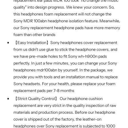
replacement ear pads MDR 100 took "no change the music
quality" into design progress. We knew your concern. So,
this headphones foam replacement will not change the
Sony MDR 100abn headphone isolation feature. Meanwhile,
our Sony replacement headphone pads have more memory
foam than other brands
【Easy Installation】Sony headphones cover replacement
from us didn't use glue to stick the headphone covers, and
we have pre-made holes to fit Sony wh-h900n pads
perfectly. In just a few minutes, you can change your Sony
headphones mdr100abn by yourself. In the package, we
provide you with tools and an installation manual to replace
Sony headsets. For your health, please replace your foam
replacement pads per 7-8 months
【Strict Quality Control】 Our headphone cushion
replacement are very strict in the quality inspection of raw
materials and production process. Before our headphone
cover is shipped out of the factory, the leather-on
headphones over Sony replacement is subjected to 1000