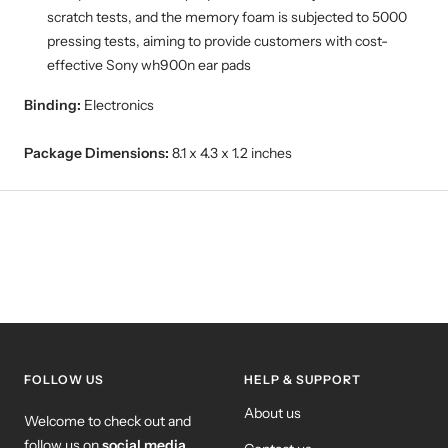
scratch tests, and the memory foam is subjected to 5000
pressing tests, aiming to provide customers with cost-
effective Sony wh900n ear pads
Binding:
Electronics
Package Dimensions:
8.1 x 4.3 x 1.2 inches
FOLLOW US
HELP & SUPPORT
About us
Welcome to check out and
follow us on
social media