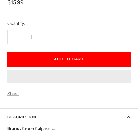
Sale
$15.99
price
Quantity:
Decrease
Increase
quantity
quantity
ADD TO CART
Share
DESCRIPTION
Brand:
Krone Kalpasmos