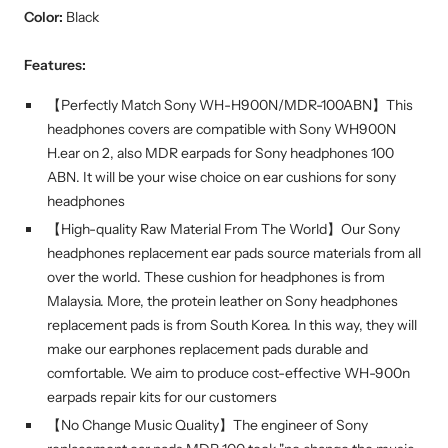
Color:
Black
Features:
【Perfectly Match Sony WH-H900N/MDR-100ABN】This
headphones covers are compatible with Sony WH900N
H.ear on 2, also MDR earpads for Sony headphones 100
ABN. It will be your wise choice on ear cushions for sony
headphones
【High-quality Raw Material From The World】Our Sony
headphones replacement ear pads source materials from all
over the world. These cushion for headphones is from
Malaysia. More, the protein leather on Sony headphones
replacement pads is from South Korea. In this way, they will
make our earphones replacement pads durable and
comfortable. We aim to produce cost-effective WH-900n
earpads repair kits for our customers
【No Change Music Quality】The engineer of Sony