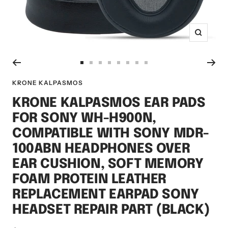
Zoom
Go
Go
Go
Go
Go
Go
Go
Go
to
to
to
to
to
to
to
to
KRONE KALPASMOS
slide
slide
slide
slide
slide
slide
slide
slide
KRONE KALPASMOS EAR PADS
1
2
3
4
5
6
7
8
FOR SONY WH-H900N,
COMPATIBLE WITH SONY MDR-
100ABN HEADPHONES OVER
EAR CUSHION, SOFT MEMORY
FOAM PROTEIN LEATHER
REPLACEMENT EARPAD SONY
HEADSET REPAIR PART (BLACK)