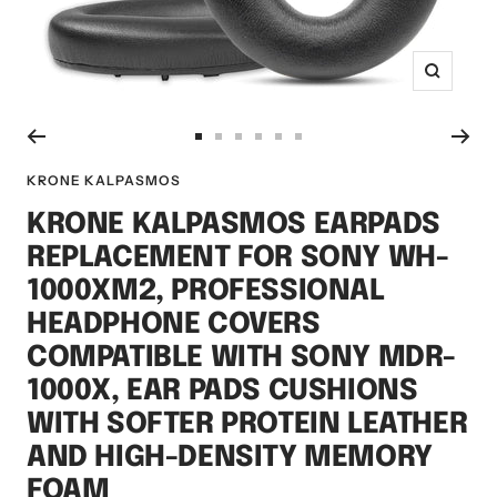
Zoom
Go
Go
Go
Go
Go
Go
to
to
to
to
to
to
KRONE KALPASMOS
slide
slide
slide
slide
slide
slide
KRONE KALPASMOS EARPADS
1
2
3
4
5
6
REPLACEMENT FOR SONY WH-
1000XM2, PROFESSIONAL
HEADPHONE COVERS
COMPATIBLE WITH SONY MDR-
1000X, EAR PADS CUSHIONS
WITH SOFTER PROTEIN LEATHER
AND HIGH-DENSITY MEMORY
FOAM