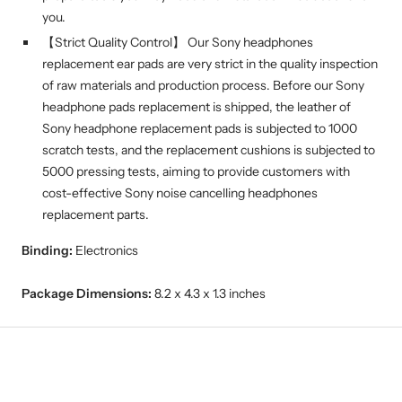
you.
【Strict Quality Control】 Our Sony headphones
replacement ear pads are very strict in the quality inspection
of raw materials and production process. Before our Sony
headphone pads replacement is shipped, the leather of
Sony headphone replacement pads is subjected to 1000
scratch tests, and the replacement cushions is subjected to
5000 pressing tests, aiming to provide customers with
cost-effective Sony noise cancelling headphones
replacement parts.
Binding:
Electronics
Package Dimensions:
8.2 x 4.3 x 1.3 inches