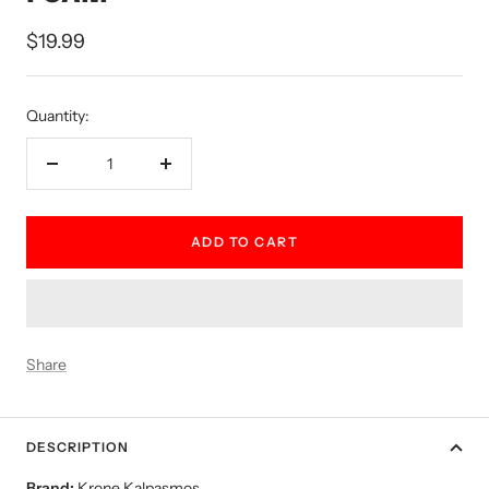
Sale
$19.99
price
Quantity:
Decrease
Increase
quantity
quantity
ADD TO CART
Share
DESCRIPTION
Brand:
Krone Kalpasmos