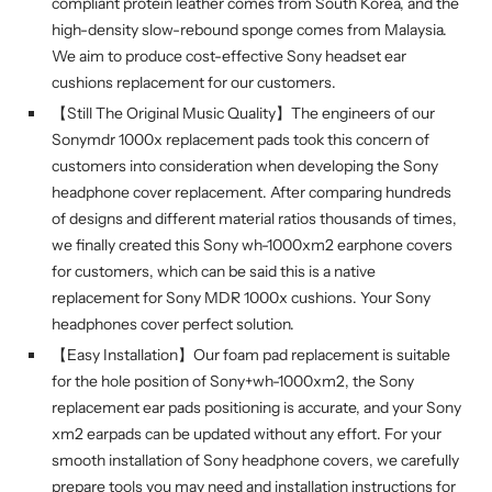
compliant protein leather comes from South Korea, and the
high-density slow-rebound sponge comes from Malaysia.
We aim to produce cost-effective Sony headset ear
cushions replacement for our customers.
【Still The Original Music Quality】The engineers of our
Sonymdr 1000x replacement pads took this concern of
customers into consideration when developing the Sony
headphone cover replacement. After comparing hundreds
of designs and different material ratios thousands of times,
we finally created this Sony wh-1000xm2 earphone covers
for customers, which can be said this is a native
replacement for Sony MDR 1000x cushions. Your Sony
headphones cover perfect solution.
【Easy Installation】Our foam pad replacement is suitable
for the hole position of Sony+wh-1000xm2, the Sony
replacement ear pads positioning is accurate, and your Sony
xm2 earpads can be updated without any effort. For your
smooth installation of Sony headphone covers, we carefully
prepare tools you may need and installation instructions for