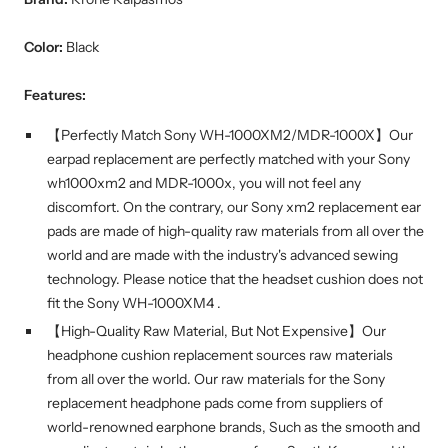
Color:
Black
Features:
【Perfectly Match Sony WH-1000XM2/MDR-1000X】Our
earpad replacement are perfectly matched with your Sony
wh1000xm2 and MDR-1000x, you will not feel any
discomfort. On the contrary, our Sony xm2 replacement ear
pads are made of high-quality raw materials from all over the
world and are made with the industry's advanced sewing
technology. Please notice that the headset cushion does not
fit the Sony WH-1000XM4 .
【High-Quality Raw Material, But Not Expensive】Our
headphone cushion replacement sources raw materials
from all over the world. Our raw materials for the Sony
replacement headphone pads come from suppliers of
world-renowned earphone brands, Such as the smooth and