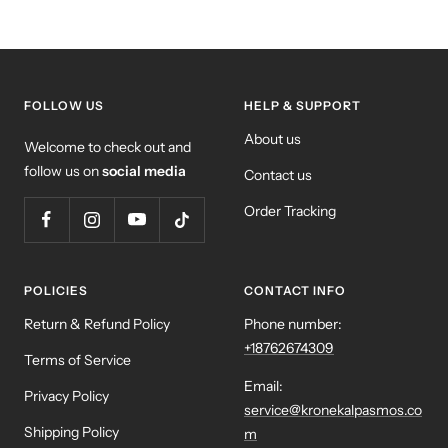
FOLLOW US
HELP & SUPPORT
About us
Welcome to check out and
follow us on
social media
Contact us
Order Tracking
POLICIES
CONTACT INFO
Return & Refund Policy
Phone number:
+18762674309
Terms of Service
Email:
Privacy Policy
service@kronekalpasmos.co
Shipping Policy
m