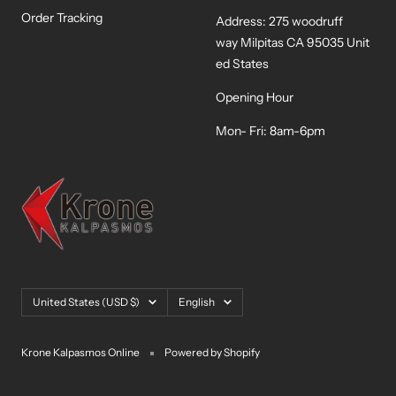
Order Tracking
Address: 275 woodruff
way Milpitas CA 95035 Unit
ed States
Opening Hour
Mon- Fri: 8am-6pm
Country/region
Language
United States (USD $)
English
Krone Kalpasmos Online
Powered by Shopify