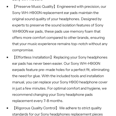
【Preserve Music Quality】Engineered with precision, our
Sony WH-H900N replacement ear pads maintain the
original sound quality of your headphones. Designed by
experts to preserve the sound isolation features of Sony
WH900N ear pads, these pads use memory foam that
offers more comfort compared to other brands, ensuring
that your music experience remains top-notch without any
compromise.
【Effortless Installation】Replacing your Sony headphones
ear pads has never been easier. Our Sony WH-H900N
earpads feature pre-made holes for a perfect fit, eliminating
the need for glue. With the included tools and installation
manual, you can replace your Sony H900 headphone cover
in just a few minutes. For optimal comfort and hygiene, we
recommend changing your Sony headphone pads
replacement every 7-8 months.
【Rigorous Quality Control】We adhere to strict quality
standards for our Sony headphones replacement pieces