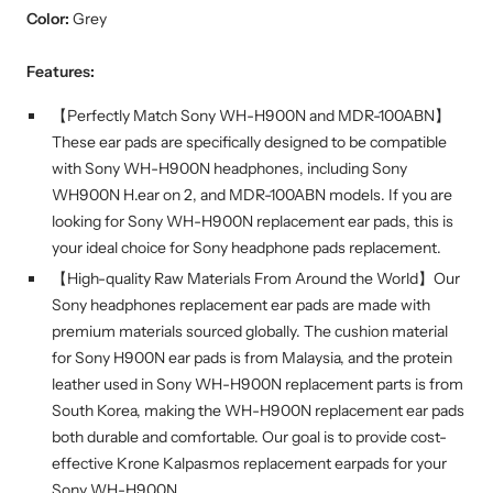
Color:
Grey
Features:
【Perfectly Match Sony WH-H900N and MDR-100ABN】
These ear pads are specifically designed to be compatible
with Sony WH-H900N headphones, including Sony
WH900N H.ear on 2, and MDR-100ABN models. If you are
looking for Sony WH-H900N replacement ear pads, this is
your ideal choice for Sony headphone pads replacement.
【High-quality Raw Materials From Around the World】Our
Sony headphones replacement ear pads are made with
premium materials sourced globally. The cushion material
for Sony H900N ear pads is from Malaysia, and the protein
leather used in Sony WH-H900N replacement parts is from
South Korea, making the WH-H900N replacement ear pads
both durable and comfortable. Our goal is to provide cost-
effective Krone Kalpasmos replacement earpads for your
Sony WH-H900N.