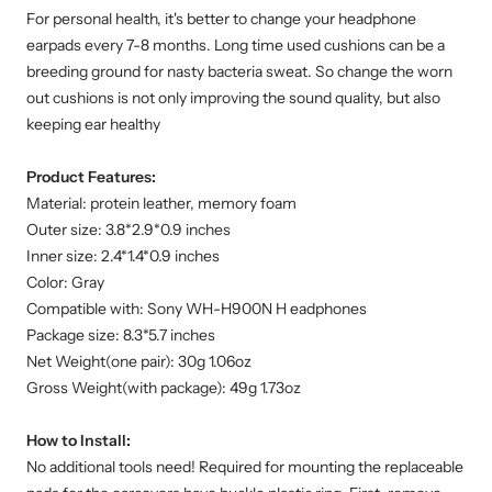
For personal health, it's better to change your headphone
earpads every 7-8 months. Long time used cushions can be a
breeding ground for nasty bacteria sweat. So change the worn
out cushions is not only improving the sound quality, but also
keeping ear healthy
Product Features:
Material: protein leather, memory foam
Outer size: 3.8*2.9*0.9 inches
Inner size: 2.4*1.4*0.9 inches
Color: Gray
Compatible with: Sony WH-H900N H eadphones
Package size: 8.3*5.7 inches
Net Weight(one pair): 30g 1.06oz
Gross Weight(with package): 49g 1.73oz
How to Install:
No additional tools need! Required for mounting the replaceable