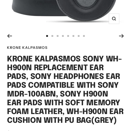
Zoom
Go
Go
Go
Go
Go
Go
Go
Go
to
to
to
to
to
to
to
to
KRONE KALPASMOS
slide
slide
slide
slide
slide
slide
slide
slide
KRONE KALPASMOS SONY WH-
1
2
3
4
5
6
7
8
H900N REPLACEMENT EAR
PADS, SONY HEADPHONES EAR
PADS COMPATIBLE WITH SONY
MDR-100ABN, SONY H900N
EAR PADS WITH SOFT MEMORY
FOAM LEATHER, WH-H900N EAR
CUSHION WITH PU BAG(GREY)