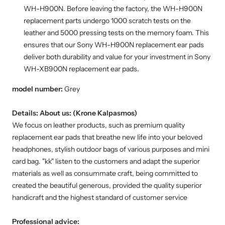
WH-H900N. Before leaving the factory, the WH-H900N
replacement parts undergo 1000 scratch tests on the
leather and 5000 pressing tests on the memory foam. This
ensures that our Sony WH-H900N replacement ear pads
deliver both durability and value for your investment in Sony
WH-XB900N replacement ear pads.
model number:
Grey
Details:
About us: (Krone Kalpasmos)
We focus on leather products, such as premium quality
replacement ear pads that breathe new life into your beloved
headphones, stylish outdoor bags of various purposes and mini
card bag. "kk" listen to the customers and adapt the superior
materials as well as consummate craft, being committed to
created the beautiful generous, provided the quality superior
handicraft and the highest standard of customer service
Professional advice: