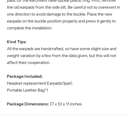
pads for the earcovers have buckle plastic ring. First, remove
the old earpads from the side slit. Be careful not to overexert in
one direction to avoid damage to the buckle. Place the new
earpads on the buckle position properly and press it gently to
complete the installation.
Kind Tips:
All the earpads are handcrafted, so have some slight size and
weight variation by a few from the data given, but this will not
affect their cooperation.
Package Included:
Headset replacement Earpads(1pair)
Portable Leather Bag*1
Package Dimensions:
7.7 x 5.1 x 1.1 inches