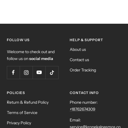
FOLLOW US
HELP & SUPPORT
About us
Welcome to check out and
follow us on
social media
Contact us
Order Tracking
POLICIES
CONTACT INFO
Return & Refund Policy
Phone number:
+18762674309
Terms of Service
Email:
Privacy Policy
service@kronekalpasmos.co