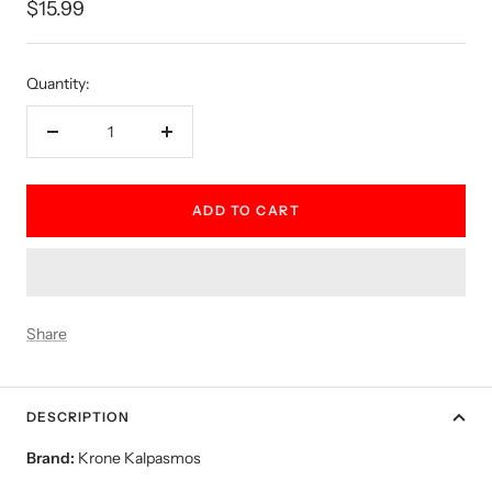
Sale
$15.99
price
Quantity:
Decrease
Increase
quantity
quantity
ADD TO CART
Share
DESCRIPTION
Brand:
Krone Kalpasmos