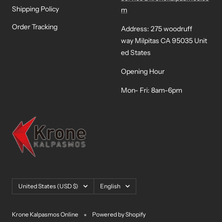
Shipping Policy
m
Order Tracking
Address: 275 woodruff
way Milpitas CA 95035 Unit
ed States
Opening Hour
Mon- Fri: 8am-6pm
Country/region
Language
United States (USD $)
English
Krone Kalpasmos Online
Powered by Shopify