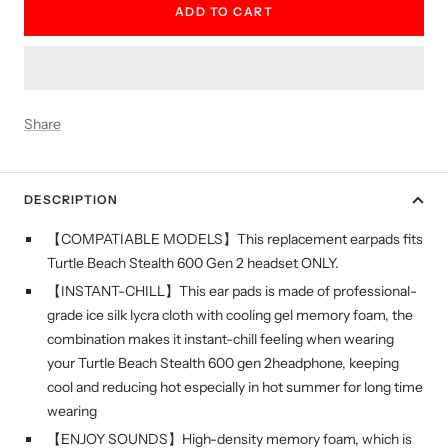
ADD TO CART
Share
DESCRIPTION
【COMPATIABLE MODELS】This replacement earpads fits
Turtle Beach Stealth 600 Gen 2 headset ONLY.
【INSTANT-CHILL】This ear pads is made of professional-
grade ice silk lycra cloth with cooling gel memory foam, the
combination makes it instant-chill feeling when wearing
your Turtle Beach Stealth 600 gen 2headphone, keeping
cool and reducing hot especially in hot summer for long time
wearing
【ENJOY SOUNDS】High-density memory foam, which is