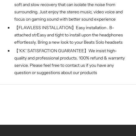
soft and slow recovery that can isolate the noise from
surrounding. Just enjoy the stereo music, video voice and
focus on gaming sound with better sound experience
【FLAWLESS INSTALLATION】Easy installation . B-
attached strEasy and tight to install upon the headphones
effortlessly. Bring a new look to your Beats Solo headsets
【'KK' SATISFACTION GUARANTEE】We insist high-
quality and professional products. 100% refund & warranty
service. Please feel free to contact us if you have any
question or suggestions about our products