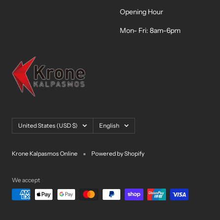
Opening Hour
Mon- Fri: 8am-6pm
Country/region
Language
United States (USD $)
English
Krone Kalpasmos Online
Powered by Shopify
We accept