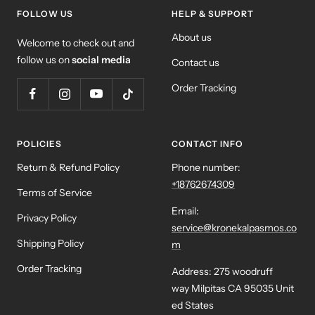
FOLLOW US
HELP & SUPPORT
About us
Welcome to check out and
follow us on
social media
Contact us
Order Tracking
POLICIES
CONTACT INFO
Return & Refund Policy
Phone number:
+18762674309
Terms of Service
Email:
Privacy Policy
service@kronekalpasmos.co
Shipping Policy
m
Order Tracking
Address: 275 woodruff
way Milpitas CA 95035 Unit
ed States