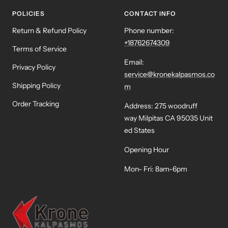
POLICIES
CONTACT INFO
Return & Refund Policy
Phone number:
+18762674309
Terms of Service
Email:
Privacy Policy
service@kronekalpasmos.co
Shipping Policy
m
Order Tracking
Address: 275 woodruff
way Milpitas CA 95035 Unit
ed States
Opening Hour
Mon- Fri: 8am-6pm