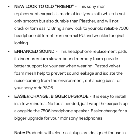
NEW LOOK TO OLD "FRIEND"
- This sony mdr
replacement earpads is made of ice lycra cloth which is not
only smooth but also durable than Pleather, and will not
crack or torn easily. Bring a new look to your old reliable 7506
headphone different from normal PU and wrinkled original
looking
ENHANCED SOUND
- This headpphone replacement pads
its inner premium slow rebound memory foam provide
better support for your ear when wearing. Pasted velvet
foam mesh help to prevent sound leakage and isolate the
noise coming from the environment, enhancing bass for
your sony mdr-7506
EASIER CHANGE, BIGGER UPGRADE
- It is easy to install
in a few minutes. No tools needed, just wrap the earpads up
alongside the 7506 headphone speaker. Easier change for a
bigger upgrade for your mdr sony headphones
Note
:
Products with electrical plugs are designed for use in