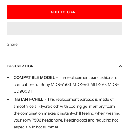
quantity
quantity
ADD TO CART
Share
DESCRIPTION
COMPATIBLE MODEL
- The replacement ear cushions is
compatible for Sony MDR-7506, MDR-V6, MDR-V7, MDR-
CD900ST
INSTANT-CHILL
- This replacement earpads is made of
smooth ice silk lycra cloth with cooling gel memory foam,
the combination makes it instant-chill feeling when wearing
your sony 7506 headphone, keeping cool and reducing hot
especially in hot summer