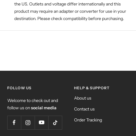
the US. Outlets and voltage differ internationally and this
product may require an adapter or converter for use in your
destination. Please check compatibility before purchasing.
FOLLOW US
HELP & SUPPORT
About us
Welcome to check out and
follow us on
social media
Contact us
Order Tracking