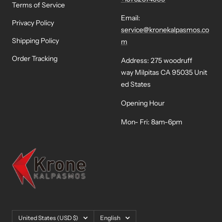
Terms of Service
Email:
Privacy Policy
service@kronekalpasmos.co
Shipping Policy
m
Order Tracking
Address: 275 woodruff
way Milpitas CA 95035 Unit
ed States
Opening Hour
Mon- Fri: 8am-6pm
Country/region
Language
United States (USD $)
English