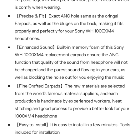
is comfy when wearing.
【Precise & Fit】Exact ANC hole same as the oringal
Earpads, as well as the bluges on the back, making it fits
properly and perfectly for your Sony WH 1000XM4
headphones.
【Enhanced Sound】Built-in memory foam of this Sony
WH-1000XM4 replacement earpads ensure the ANC
function that quality of the sound from headphone will not
be changed and the purest sound flowing in your ears, as
well as blocking the noise out for you enjoying the music
【Fine Crafted Earpads】The raw materials are selected
from the world's famous material suppliers, and each
production is handmade by experienced workers. Neat
stitching and good process to provide a better look for your
1000XM4 headphone
【Easy to Install】It is easy to install in a few minutes. Tools
included for installation