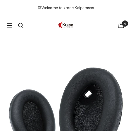
Skip
🛒Welcome to krone Kalpamsos
to
content
Krone
0
Navigation
Kalpasmos
Online