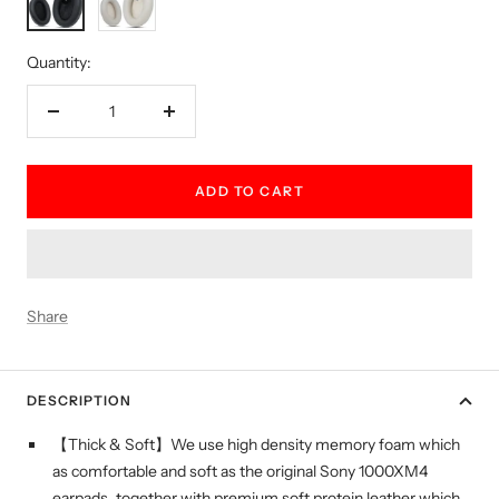
white
Quantity:
Decrease
Increase
quantity
quantity
ADD TO CART
Share
DESCRIPTION
【Thick & Soft】We use high density memory foam which
as comfortable and soft as the original Sony 1000XM4
earpads, together with premium soft protein leather which