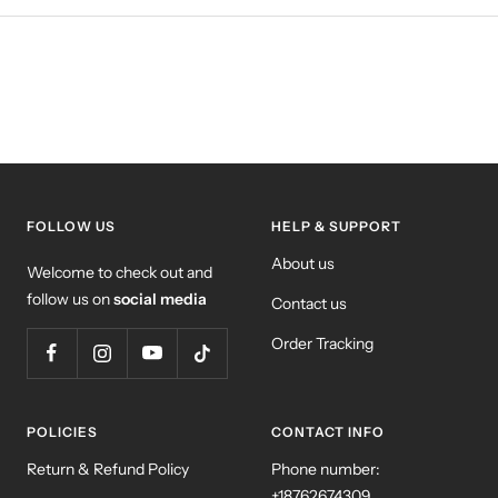
FOLLOW US
HELP & SUPPORT
About us
Welcome to check out and
follow us on
social media
Contact us
Order Tracking
POLICIES
CONTACT INFO
Return & Refund Policy
Phone number:
+18762674309