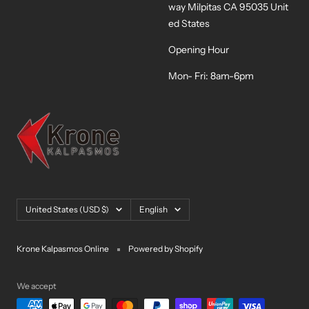
way Milpitas CA 95035 Unit
ed States
Opening Hour
Mon- Fri: 8am-6pm
Country/region
Language
United States (USD $)
English
Krone Kalpasmos Online
Powered by Shopify
We accept