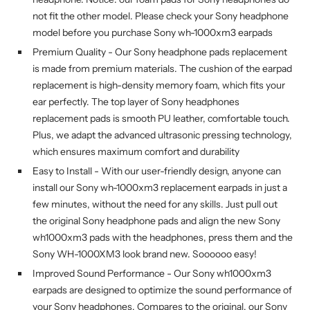
not fit the other model. Please check your Sony headphone
model before you purchase Sony wh-1000xm3 earpads
Premium Quality - Our Sony headphone pads replacement
is made from premium materials. The cushion of the earpad
replacement is high-density memory foam, which fits your
ear perfectly. The top layer of Sony headphones
replacement pads is smooth PU leather, comfortable touch.
Plus, we adapt the advanced ultrasonic pressing technology,
which ensures maximum comfort and durability
Easy to Install - With our user-friendly design, anyone can
install our Sony wh-1000xm3 replacement earpads in just a
few minutes, without the need for any skills. Just pull out
the original Sony headphone pads and align the new Sony
wh1000xm3 pads with the headphones, press them and the
Sony WH-1000XM3 look brand new. Soooooo easy!
Improved Sound Performance - Our Sony wh1000xm3
earpads are designed to optimize the sound performance of
your Sony headphones. Compares to the original, our Sony