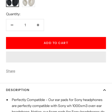
white
Quantity:
Decrease
Increase
quantity
quantity
ADD TO CART
Share
DESCRIPTION
Perfectly Compatible - Our ear pads for Sony headphones
are perfectly compatible with Sony wh 1000xm3 over-ear
headphone. Notice: our foam pads for Sony headphones do