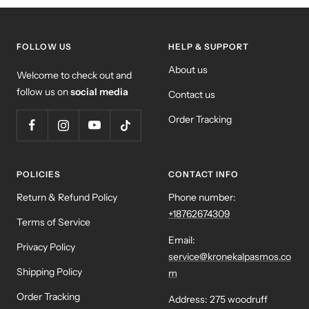
FOLLOW US
HELP & SUPPORT
About us
Welcome to check out and
follow us on
social media
Contact us
Order Tracking
POLICIES
CONTACT INFO
Return & Refund Policy
Phone number:
+18762674309
Terms of Service
Email:
Privacy Policy
service@kronekalpasmos.co
Shipping Policy
m
Order Tracking
Address: 275 woodruff