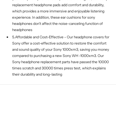
replacement headphone pads add comfort and durability,
which provides a more immersive and enjoyable listening
experience. In addition, these ear cushions for sony
headphones don't affect the noise-canceling function of
headphones
5.Affordable and Cost-Effective - Our headphone covers for
Sony offer a cost-effective solution to restore the comfort
and sound quality of your Sony 1000xm3, saving you money
compared to purchasing a new Sony WH -1000xm3. Our
Sony headphone replacement parts have passed the 10000
times scratch and 30000 times press test, which explains
their durability and long-lasting