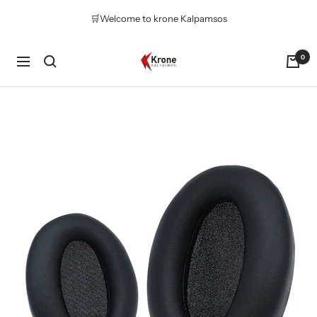
Skip
🛒Welcome to krone Kalpamsos
to
content
Krone
0
Navigation
Kalpasmos
Online