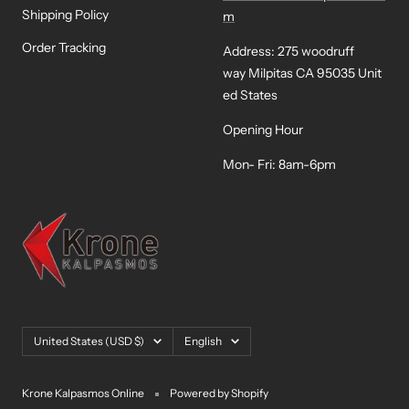
Shipping Policy
m
Order Tracking
Address: 275 woodruff
way Milpitas CA 95035 Unit
ed States
Opening Hour
Mon- Fri: 8am-6pm
Country/region
Language
United States (USD $)
English
Krone Kalpasmos Online
Powered by Shopify