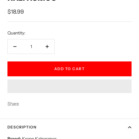
Sale
$18.99
price
Quantity:
Decrease
Increase
quantity
quantity
ADD TO CART
Share
DESCRIPTION
Brand:
Krone Kalpasmos