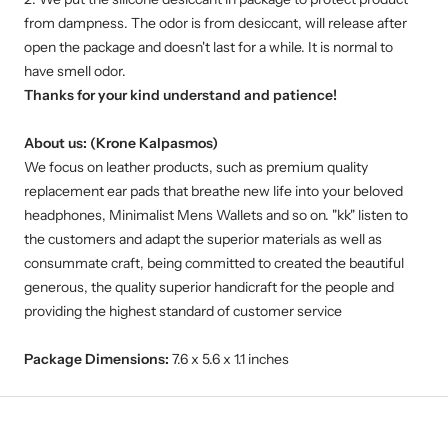
from dampness. The odor is from desiccant, will release after
open the package and doesn't last for a while. It is normal to
have smell odor.
Thanks for your kind understand and patience!
About us: (Krone Kalpasmos)
We focus on leather products, such as premium quality
replacement ear pads that breathe new life into your beloved
headphones, Minimalist Mens Wallets and so on. "kk" listen to
the customers and adapt the superior materials as well as
consummate craft, being committed to created the beautiful
generous, the quality superior handicraft for the people and
providing the highest standard of customer service
Package Dimensions:
7.6 x 5.6 x 1.1 inches