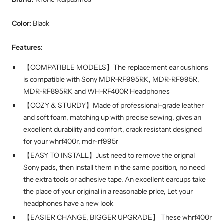
Color:
Black
Features:
【COMPATIBLE MODELS】The replacement ear cushions
is compatible with Sony MDR-RF995RK, MDR-RF995R,
MDR-RF895RK and WH-RF400R Headphones
【COZY & STURDY】Made of professional-grade leather
and soft foam, matching up with precise sewing, gives an
excellent durability and comfort, crack resistant designed
for your whrf400r, mdr-rf995r
【EASY TO INSTALL】Just need to remove the orignal
Sony pads, then install them in the same position, no need
the extra tools or adhesive tape. An excellent earcups take
the place of your original in a reasonable price, Let your
headphones have a new look
【EASIER CHANGE, BIGGER UPGRADE】 These whrf400r