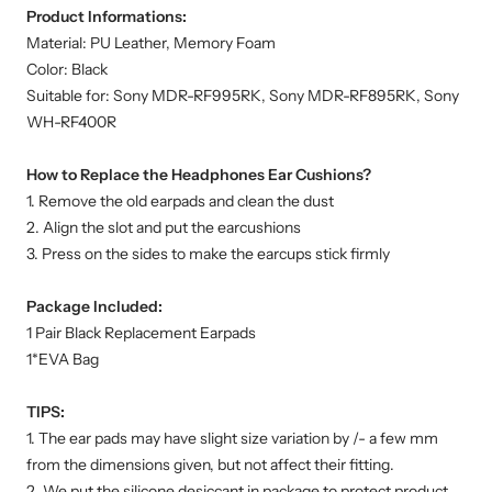
Product Informations:
Material: PU Leather, Memory Foam
Color: Black
Suitable for: Sony MDR-RF995RK, Sony MDR-RF895RK, Sony
WH-RF400R
How to Replace the Headphones Ear Cushions?
1. Remove the old earpads and clean the dust
2. Align the slot and put the earcushions
3. Press on the sides to make the earcups stick firmly
Package Included:
1 Pair Black Replacement Earpads
1*EVA Bag
TIPS:
1. The ear pads may have slight size variation by /- a few mm
from the dimensions given, but not affect their fitting.
2. We put the silicone desiccant in package to protect product