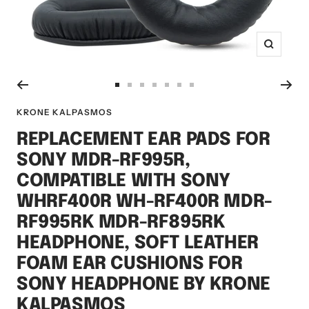
Zoom
Go
Go
Go
Go
Go
Go
Go
to
to
to
to
to
to
to
KRONE KALPASMOS
slide
slide
slide
slide
slide
slide
slide
REPLACEMENT EAR PADS FOR
1
2
3
4
5
6
7
SONY MDR-RF995R,
COMPATIBLE WITH SONY
WHRF400R WH-RF400R MDR-
RF995RK MDR-RF895RK
HEADPHONE, SOFT LEATHER
FOAM EAR CUSHIONS FOR
SONY HEADPHONE BY KRONE
KALPASMOS