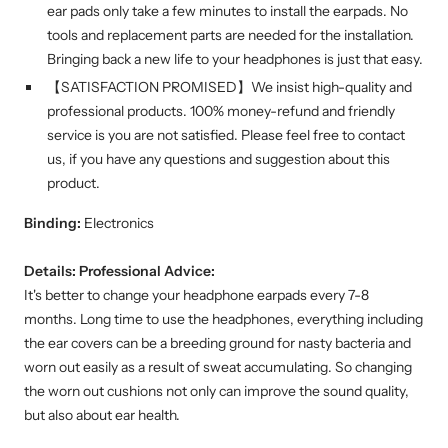
ear pads only take a few minutes to install the earpads. No
tools and replacement parts are needed for the installation.
Bringing back a new life to your headphones is just that easy.
【SATISFACTION PROMISED】We insist high-quality and
professional products. 100% money-refund and friendly
service is you are not satisfied. Please feel free to contact
us, if you have any questions and suggestion about this
product.
Binding:
Electronics
Details:
Professional Advice:
It's better to change your headphone earpads every 7-8
months. Long time to use the headphones, everything including
the ear covers can be a breeding ground for nasty bacteria and
worn out easily as a result of sweat accumulating. So changing
the worn out cushions not only can improve the sound quality,
but also about ear health.