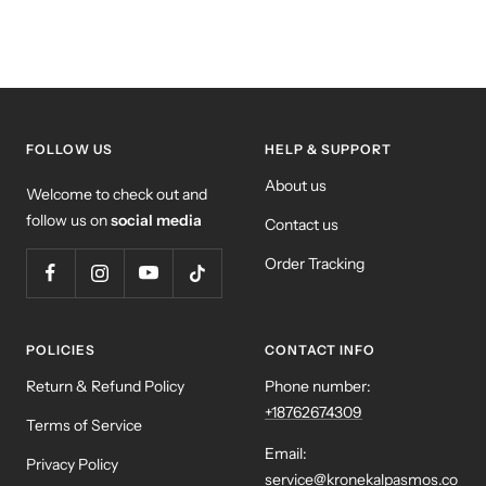
FOLLOW US
HELP & SUPPORT
About us
Welcome to check out and
follow us on
social media
Contact us
Order Tracking
POLICIES
CONTACT INFO
Return & Refund Policy
Phone number:
+18762674309
Terms of Service
Email:
Privacy Policy
service@kronekalpasmos.co