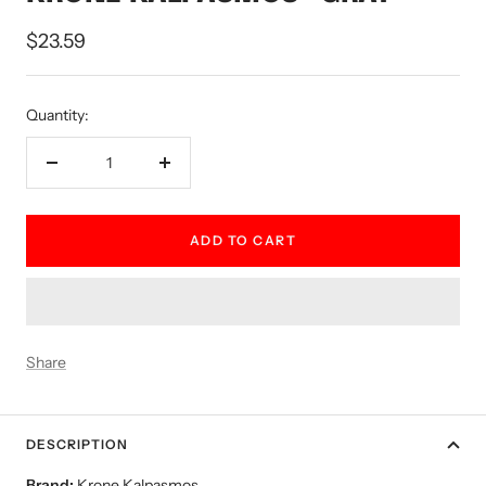
Sale
$23.59
price
Quantity:
Decrease
Increase
quantity
quantity
ADD TO CART
Share
DESCRIPTION
Brand:
Krone Kalpasmos