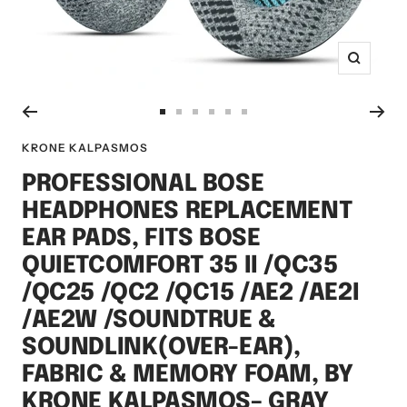
Zoom
Go
Go
Go
Go
Go
Go
to
to
to
to
to
to
KRONE KALPASMOS
slide
slide
slide
slide
slide
slide
PROFESSIONAL BOSE
1
2
3
4
5
6
HEADPHONES REPLACEMENT
EAR PADS, FITS BOSE
QUIETCOMFORT 35 II /QC35
/QC25 /QC2 /QC15 /AE2 /AE2I
/AE2W /SOUNDTRUE &
SOUNDLINK(OVER-EAR),
FABRIC & MEMORY FOAM, BY
KRONE KALPASMOS– GRAY