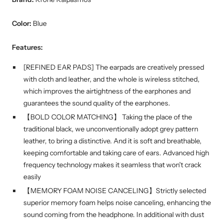
Color:
Blue
Features:
[REFINED EAR PADS] The earpads are creatively pressed
with cloth and leather, and the whole is wireless stitched,
which improves the airtightness of the earphones and
guarantees the sound quality of the earphones.
【BOLD COLOR MATCHING】 Taking the place of the
traditional black, we unconventionally adopt grey pattern
leather, to bring a distinctive. And it is soft and breathable,
keeping comfortable and taking care of ears. Advanced high
frequency technology makes it seamless that won't crack
easily
【MEMORY FOAM NOISE CANCELING】Strictly selected
superior memory foam helps noise canceling, enhancing the
sound coming from the headphone. In additional with dust