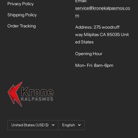
Email:
Privacy Policy
service@kronekalpasmos.co
Shipping Policy
m
Order Tracking
Address: 275 woodruff
way Milpitas CA 95035 Unit
ed States
Opening Hour
Mon- Fri: 8am-6pm
Country/region
Language
United States (USD $)
English