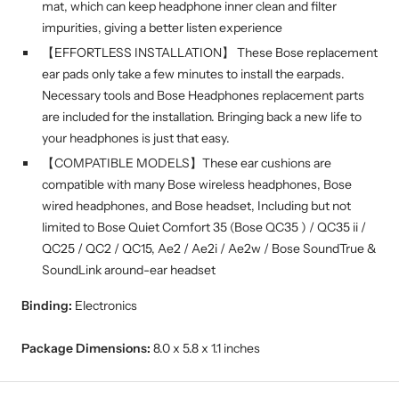
mat, which can keep headphone inner clean and filter
impurities, giving a better listen experience
【EFFORTLESS INSTALLATION】 These Bose replacement
ear pads only take a few minutes to install the earpads.
Necessary tools and Bose Headphones replacement parts
are included for the installation. Bringing back a new life to
your headphones is just that easy.
【COMPATIBLE MODELS】These ear cushions are
compatible with many Bose wireless headphones, Bose
wired headphones, and Bose headset, Including but not
limited to Bose Quiet Comfort 35 (Bose QC35 ) / QC35 ii /
QC25 / QC2 / QC15, Ae2 / Ae2i / Ae2w / Bose SoundTrue &
SoundLink around-ear headset
Binding:
Electronics
Package Dimensions:
8.0 x 5.8 x 1.1 inches