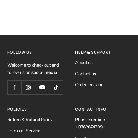
FOLLOW US
HELP & SUPPORT
About us
Welcome to check out and
follow us on
social media
Contact us
Order Tracking
POLICIES
CONTACT INFO
Return & Refund Policy
Phone number:
+18762674309
Terms of Service