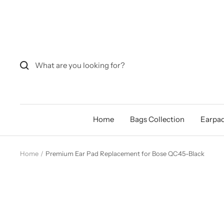
Skip
to
content
Home
Bags Collection
Earpad
Home
Premium Ear Pad Replacement for Bose QC45-Black