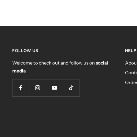
FOLLOW US
HELP
Welcome to check out and follow us on
social
Abou
media
Conta
Order