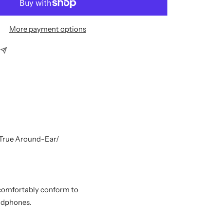
More payment options
 True Around-Ear/
 comfortably conform to
eadphones.