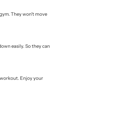
 gym. They won't move
down easily. So they can
e workout. Enjoy your