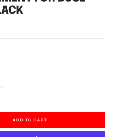
LACK
crease
antity
ADD TO CART