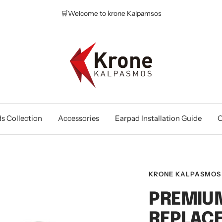
🛒Welcome to krone Kalpamsos
Krone
Kalpasmos
Online
s Collection
Accessories
Earpad Installation Guide
O
KRONE KALPASMOS
PREMIUM
REPLAC