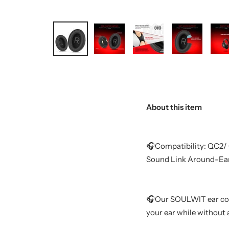
About this item
🎧Compatibility: QC2/
Sound Link Around-Ea
🎧Our SOULWIT ear cove
your ear while without 