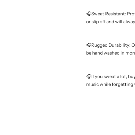
🎧Sweat Resistant: Pro
or slip off and will alw
🎧Rugged Durability: Ou
be hand washed in mome
🎧If you sweat a lot, b
music while forgetting