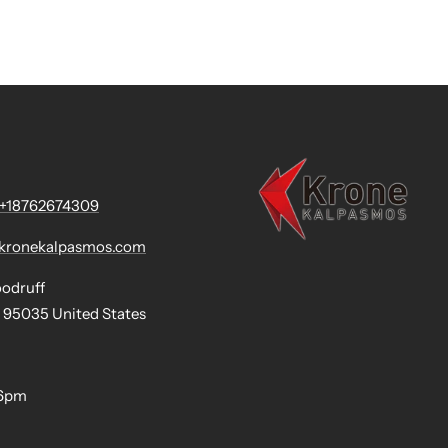
+18762674309
@kronekalpasmos.com
oodruff
 95035 United States
-6pm