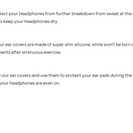
tect your headphones from further breakdown from sweat at the
ays keep your headphones dry.
r ear covers are made of super slim silicone, while won't be torn 
nts after strenuous exercise.
uy our ear covers and use them to protect your ear pads during th
 your headphones are even on.