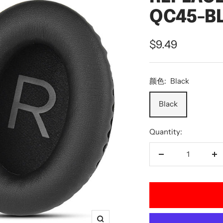
QC45-B
Sale
$9.49
price
颜色:
Black
Black
Quantity:
Decrease
In
quantity
qu