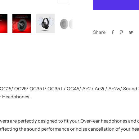
Zoom
Share
 QC15/ QC25/ QC35 I/ QC35 II/ QC45/ Ae2 / Ae2i / Ae2w/ Sound
r Headphones.
rs are perfectly designed to fit your Over-ear headphones and
affecting the sound performance or noise cancellation of your h