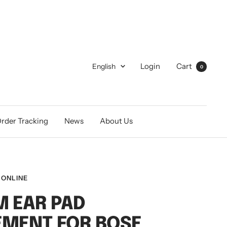
Language
Login
Cart
English
0
rder Tracking
News
About Us
 ONLINE
 EAR PAD
EMENT FOR BOSE