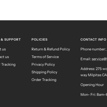
 & SUPPORT
POLICIES
CONTACT INFO
t us
Return & Refund Policy
Phone number:
ct us
Terms of Service
Email:
service
 Tracking
Privacy Policy
Address: 275 w
Shipping Policy
way Milpitas CA
Order Tracking
Opening Hour
Mon- Fri: 8am