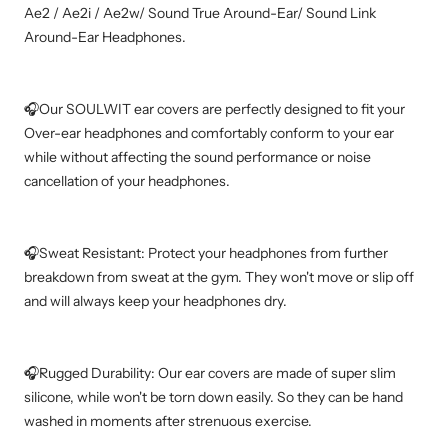
Ae2 / Ae2i / Ae2w/ Sound True Around-Ear/ Sound Link
Around-Ear Headphones.
🎧Our SOULWIT ear covers are perfectly designed to fit your
Over-ear headphones and comfortably conform to your ear
while without affecting the sound performance or noise
cancellation of your headphones.
🎧Sweat Resistant: Protect your headphones from further
breakdown from sweat at the gym. They won't move or slip off
and will always keep your headphones dry.
🎧Rugged Durability: Our ear covers are made of super slim
silicone, while won't be torn down easily. So they can be hand
washed in moments after strenuous exercise.