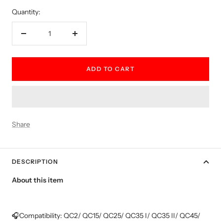
Quantity:
Decrease
Increase
quantity
quantity
ADD TO CART
Share
DESCRIPTION
About this item
🎧Compatibility: QC2/ QC15/ QC25/ QC35 I/ QC35 II/ QC45/