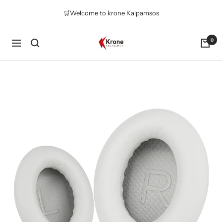
Skip
🛒Welcome to krone Kalpamsos
to
content
Krone
0
Navigation
Kalpasmos
Online