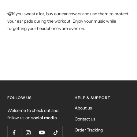
🎧If you sweat a lot, buy our ear covers and use them to protect
your ear pads during the workout. Enjoy your music while
forgetting your headphones are even on.
FOLLOW US
HELP & SUPPORT
About us
Welcome to check out and
follow us on
social media
Contact us
Order Tracking