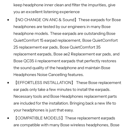
keep headphone inner clean and filter the impurities, give
you an excellent listening experience
【NO CHANGE ON ANC & Sound】These earpads for Bose
headphones are tested by our engineers in many Bose
headphone models. These earpads are outstanding Bose
QuietComfort 15 earpad replacement, Bose QuietComfort
25 replacement ear pads, Bose QuietComfort 35
replacement earpads, Bose ae2 Replacement ear pads, and
Bose QC35 ii replacement earpads that perfectly restores
the sound quality of the headphone and maintain Bose
Headphones Noise Cancelling features.
【EFFORTLESS INSTALLATION】 These Bose replacement
ear pads only take a few minutes to install the earpads.
Necessary tools and Bose Headphones replacement parts
are included for the installation. Bringing back a new life to
your headphones is just that easy.
【COMPATIBLE MODELS】These replacement earpads
are compatible with many Bose wireless headphones, Bose