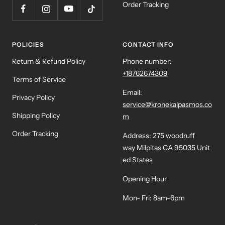
Order Tracking
POLICIES
CONTACT INFO
Return & Refund Policy
Phone number:
+18762674309
Terms of Service
Email:
Privacy Policy
service@kronekalpasmos.co
Shipping Policy
m
Order Tracking
Address: 275 woodruff
way Milpitas CA 95035 Unit
ed States
Opening Hour
Mon- Fri: 8am-6pm