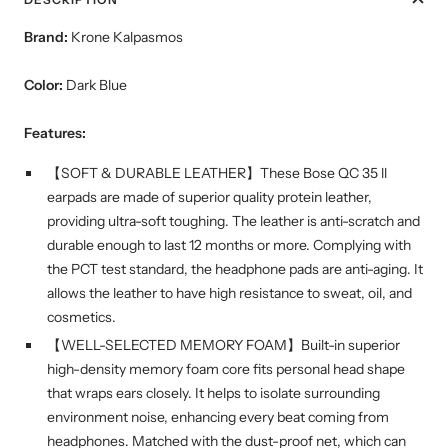
Brand:
Krone Kalpasmos
Color:
Dark Blue
Features:
【SOFT & DURABLE LEATHER】These Bose QC 35 ll
earpads are made of superior quality protein leather,
providing ultra-soft toughing. The leather is anti-scratch and
durable enough to last 12 months or more. Complying with
the PCT test standard, the headphone pads are anti-aging. It
allows the leather to have high resistance to sweat, oil, and
cosmetics.
【WELL-SELECTED MEMORY FOAM】Built-in superior
high-density memory foam core fits personal head shape
that wraps ears closely. It helps to isolate surrounding
environment noise, enhancing every beat coming from
headphones. Matched with the dust-proof net, which can