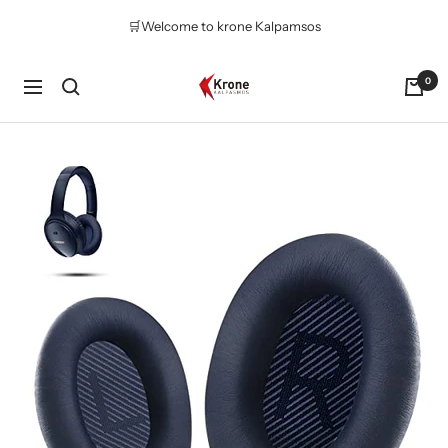
Skip
🛒Welcome to krone Kalpamsos
to
content
Krone
0
Navigation
Kalpasmos
Online