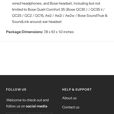
wired headphones, and Bose headset, Including but not
limited to Bose Quiet Comfort 35 (Bose QC35 ) / QC35 ii /
QC25 / QC2 / QC15, Ae2 / Ae2i / Ae2w / Bose SoundTrue &
SoundLink around-ear headset
Package Dimensions:
7.8 x 6.1 x 1.0 inches
FOLLOW US
HELP & SUPPORT
About us
Welcome to check out and
follow us on
social media
Contact us