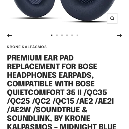
Zoom
Go
Go
Go
Go
Go
Go
to
to
to
to
to
to
KRONE KALPASMOS
slide
slide
slide
slide
slide
slide
PREMIUM EAR PAD
1
2
3
4
5
6
REPLACEMENT FOR BOSE
HEADPHONES EARPADS,
COMPATIBLE WITH BOSE
QUIETCOMFORT 35 II /QC35
/QC25 /QC2 /QC15 /AE2 /AE2I
/AE2W /SOUNDTRUE &
SOUNDLINK, BY KRONE
KALPASMOS – MIDNIGHT BLUE