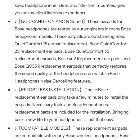
keep headphone inner clean and filter the impurities, give
you an excellent listening experience
♪【NO CHANGE ON ANC & Sound】These earpads for
Bose headphones are tested by our engineers in many Bose
headphone models. These earpads are outstanding Bose
QuietComfort 15 earpad replacement, Bose QuietComfort
25 replacement ear pads, Bose QuietComfort 35
replacement earpads, Bose ae2 Replacement ear pads, and
Bose QC35 ii replacement earpads that perfectly restores
the sound quality of the headphone and maintain Bose
Headphones Noise Cancelling features.
♪【EFFORTLESS INSTALLATION】 These Bose
replacement ear pads only take a few minutes to install the
earpads. Necessary tools and Bose Headphones
replacement parts are included for the installation. Bringing
back a new life to your headphones is just that easy.
♪【COMPATIBLE MODELS】These replacement earpads
are compatible with many Bose wireless headphones, Bose