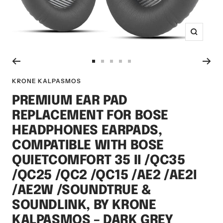
Zoom
Go
Go
Go
Go
Go
to
to
to
to
to
KRONE KALPASMOS
slide
slide
slide
slide
slide
PREMIUM EAR PAD
1
2
3
4
5
REPLACEMENT FOR BOSE
HEADPHONES EARPADS,
COMPATIBLE WITH BOSE
QUIETCOMFORT 35 II /QC35
/QC25 /QC2 /QC15 /AE2 /AE2I
/AE2W /SOUNDTRUE &
SOUNDLINK, BY KRONE
KALPASMOS – DARK GREY