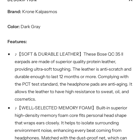
Brand:
Krone Kalpasmos
Color:
Dark Gray
Features:
♪【SOFT & DURABLE LEATHER】These Bose QC 35 ll
earpads are made of superior quality protein leather,
providing ultra-soft toughing. The leather is anti-scratch and
durable enough to last 12 months or more. Complying with
the PCT test standard, the headphone pads are anti-aging. It
allows the leather to have high resistance to sweat, oil, and
cosmetics.
♪【WELL-SELECTED MEMORY FOAM】Built-in superior
high-density memory foam core fits personal head shape
that wraps ears closely. It helps to isolate surrounding
environment noise, enhancing every beat coming from
headphones. Matched with the dust-proof net, which can