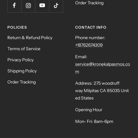
Order Tracking
POLICIES
CONTACT INFO
Return & Refund Policy
Phone number:
+18762674309
Terms of Service
Email:
Privacy Policy
service@kronekalpasmos.co
Shipping Policy
m
Order Tracking
Address: 275 woodruff
way Milpitas CA 95035 Unit
ed States
Opening Hour
Mon- Fri: 8am-6pm