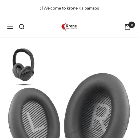
Skip
🛒Welcome to krone Kalpamsos
to
content
Krone
0
Navigation
Kalpasmos
Online