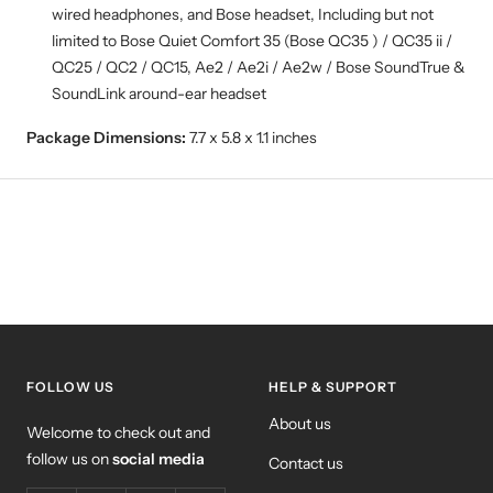
wired headphones, and Bose headset, Including but not
limited to Bose Quiet Comfort 35 (Bose QC35 ) / QC35 ii /
QC25 / QC2 / QC15, Ae2 / Ae2i / Ae2w / Bose SoundTrue &
SoundLink around-ear headset
Package Dimensions:
7.7 x 5.8 x 1.1 inches
FOLLOW US
HELP & SUPPORT
About us
Welcome to check out and
follow us on
social media
Contact us