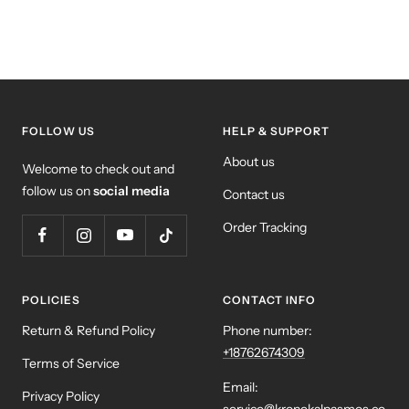
FOLLOW US
HELP & SUPPORT
About us
Welcome to check out and
follow us on
social media
Contact us
Order Tracking
POLICIES
CONTACT INFO
Return & Refund Policy
Phone number:
+18762674309
Terms of Service
Email:
Privacy Policy