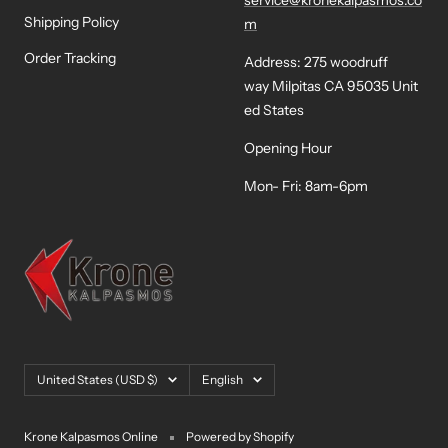
service@kronekalpasmos.co
Shipping Policy
m
Order Tracking
Address: 275 woodruff
way Milpitas CA 95035 Unit
ed States
Opening Hour
Mon- Fri: 8am-6pm
Country/region
Language
United States (USD $)
English
Krone Kalpasmos Online
Powered by Shopify