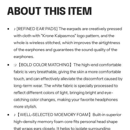
ABOUT THIS ITEM
♪ [REFINED EAR PADS] The earpads are creatively pressed
with cloth with "Krone Kalpasmos" logo pattern, and the
whole is wireless stitched, which improves the airtightness
of the earphones and guarantees the sound quality of the
earphones.
:♪【BOLD COLOR MATCHING】The high-end comfortable
fabric is very breathable, giving the skin a more comfortable
touch, and can effectively alleviate the discomfort caused by
long-term wear. The white fabric is specially processed to
reflect different colors of light, bringing bright and eye-
catching color changes, making your favorite headphones
more stylish.
♪【WELL-SELECTED MOEMORY FOAM】Built-in superior
high-density memory foam core fits personal head shape
that wraps ears closely. It helps to isolate surrounding