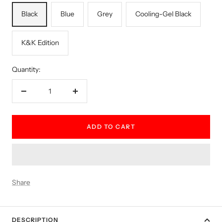
Black
Blue
Grey
Cooling-Gel Black
K&K Edition
Quantity:
Decrease
Increase
quantity
quantity
ADD TO CART
Share
DESCRIPTION