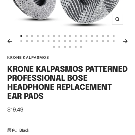
Zoom
Go
Go
Go
Go
Go
Go
Go
Go
Go
Go
Go
Go
Go
Go
Go
Go
Go
Go
Go
Go
Go
Go
Go
Go
Go
Go
Go
Go
Go
Go
Go
Go
Go
Go
Go
Go
to
to
to
to
to
to
to
to
to
to
to
to
to
to
to
to
to
to
Go
Go
Go
Go
Go
Go
to
to
to
to
to
to
to
to
to
to
to
to
to
to
to
to
to
to
slide
slide
slide
slide
slide
slide
slide
slide
slide
slide
slide
slide
slide
slide
slide
slide
slide
slide
to
to
to
to
to
to
KRONE KALPASMOS
slide
slide
slide
slide
slide
slide
slide
slide
slide
slide
slide
slide
slide
slide
slide
slide
slide
slide
1
2
3
4
5
6
7
8
9
10
11
12
13
14
15
16
17
18
slide
slide
slide
slide
slide
slide
19
20
21
22
23
24
25
26
27
28
29
30
31
32
33
34
35
36
KRONE KALPASMOS PATTERNED
37
38
39
40
41
42
PROFESSIONAL BOSE
HEADPHONE REPLACEMENT
EAR PADS
Sale
$19.49
price
颜色:
Black