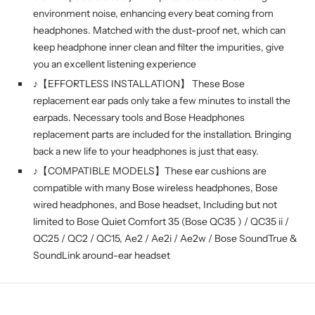
environment noise, enhancing every beat coming from
headphones. Matched with the dust-proof net, which can
keep headphone inner clean and filter the impurities, give
you an excellent listening experience
♪【EFFORTLESS INSTALLATION】 These Bose
replacement ear pads only take a few minutes to install the
earpads. Necessary tools and Bose Headphones
replacement parts are included for the installation. Bringing
back a new life to your headphones is just that easy.
♪【COMPATIBLE MODELS】These ear cushions are
compatible with many Bose wireless headphones, Bose
wired headphones, and Bose headset, Including but not
limited to Bose Quiet Comfort 35 (Bose QC35 ) / QC35 ii /
QC25 / QC2 / QC15, Ae2 / Ae2i / Ae2w / Bose SoundTrue &
SoundLink around-ear headset