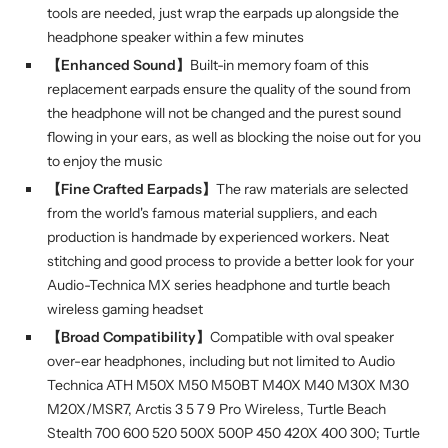
tools are needed, just wrap the earpads up alongside the
headphone speaker within a few minutes
【Enhanced Sound】
Built-in memory foam of this
replacement earpads ensure the quality of the sound from
the headphone will not be changed and the purest sound
flowing in your ears, as well as blocking the noise out for you
to enjoy the music
【Fine Crafted Earpads】
The raw materials are selected
from the world's famous material suppliers, and each
production is handmade by experienced workers. Neat
stitching and good process to provide a better look for your
Audio-Technica MX series headphone and turtle beach
wireless gaming headset
【Broad Compatibility】
Compatible with oval speaker
over-ear headphones, including but not limited to Audio
Technica ATH M50X M50 M50BT M40X M40 M30X M30
M20X/MSR7, Arctis 3 5 7 9 Pro Wireless, Turtle Beach
Stealth 700 600 520 500X 500P 450 420X 400 300; Turtle