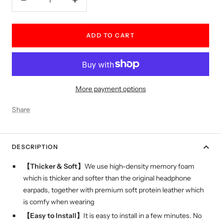
Decrease
Increase
quantity
quantity
ADD TO CART
More payment options
Share
DESCRIPTION
【Thicker & Soft】
We use high-density memory foam
which is thicker and softer than the original headphone
earpads, together with premium soft protein leather which
is comfy when wearing
【Easy to Install】
It is easy to install in a few minutes. No