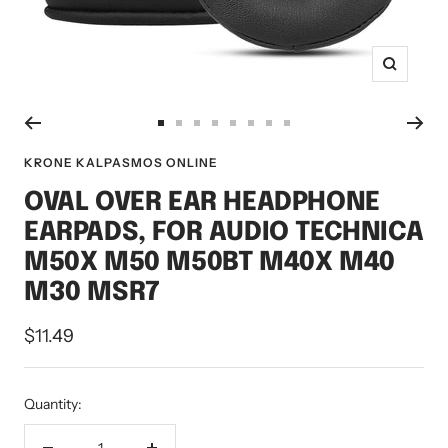
Zoom
Go
Go
Go
Go
Go
Go
Go
Go
to
to
to
to
to
to
to
to
KRONE KALPASMOS ONLINE
slide
slide
slide
slide
slide
slide
slide
slide
OVAL OVER EAR HEADPHONE
1
2
3
4
5
6
7
8
EARPADS, FOR AUDIO TECHNICA
M50X M50 M50BT M40X M40
M30 MSR7
Sale
$11.49
price
Quantity: