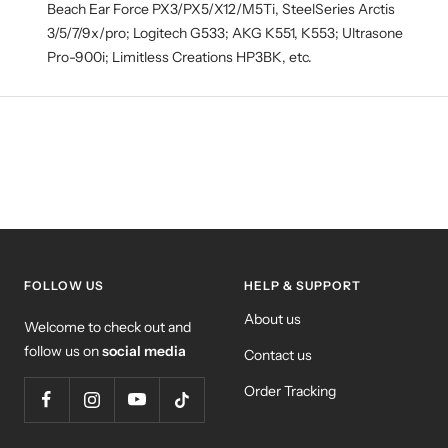
Beach Ear Force PX3/PX5/X12/M5Ti, SteelSeries Arctis
3/5/7/9x/pro; Logitech G533; AKG K551, K553; Ultrasone
Pro-900i; Limitless Creations HP3BK, etc.
FOLLOW US
HELP & SUPPORT
About us
Welcome to check out and
follow us on
social media
Contact us
Order Tracking