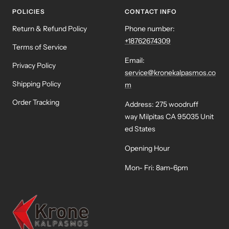
POLICIES
CONTACT INFO
Return & Refund Policy
Phone number:
+18762674309
Terms of Service
Email:
Privacy Policy
service@kronekalpasmos.co
Shipping Policy
m
Order Tracking
Address: 275 woodruff
way Milpitas CA 95035 Unit
ed States
Opening Hour
Mon- Fri: 8am-6pm