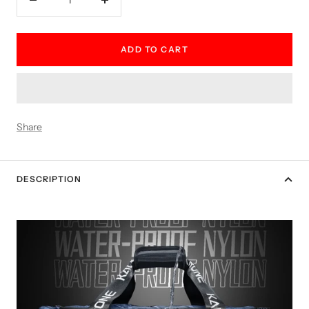
Decrease
Increase
quantity
quantity
ADD TO CART
Share
DESCRIPTION