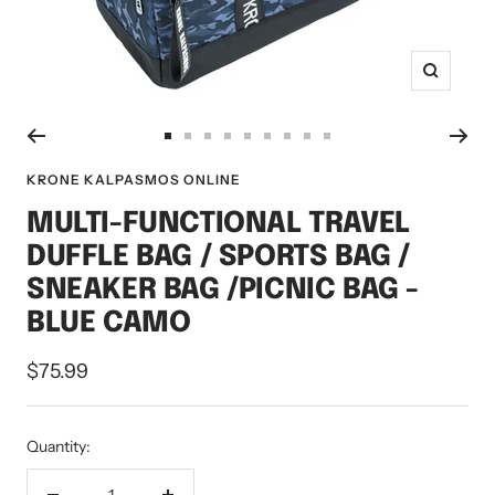
Zoom
Go
Go
Go
Go
Go
Go
Go
Go
Go
to
to
to
to
to
to
to
to
to
KRONE KALPASMOS ONLINE
slide
slide
slide
slide
slide
slide
slide
slide
slide
MULTI-FUNCTIONAL TRAVEL
1
2
3
4
5
6
7
8
9
DUFFLE BAG / SPORTS BAG /
SNEAKER BAG /PICNIC BAG -
BLUE CAMO
Sale
$75.99
price
Quantity: