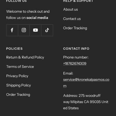
FOLLOW US
HELP & SUPPORT
About us
Welcome to check out and
follow us on
social media
Contact us
Order Tracking
POLICIES
CONTACT INFO
Return & Refund Policy
Phone number:
+18762674309
Terms of Service
Email:
Privacy Policy
service@kronekalpasmos.co
Shipping Policy
m
Order Tracking
Address: 275 woodruff
way Milpitas CA 95035 Unit
ed States