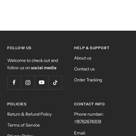
FOLLOW US
HELP & SUPPORT
About us
Welcome to check out and
follow us on
social media
Contact us
Order Tracking
POLICIES
CONTACT INFO
Return & Refund Policy
Phone number:
+18762674309
Terms of Service
Email: