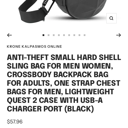
Zoom
Go
Go
Go
Go
Go
Go
Go
Go
Go
to
to
to
to
to
to
to
to
to
KRONE KALPASMOS ONLINE
slide
slide
slide
slide
slide
slide
slide
slide
slide
ANTI-THEFT SMALL HARD SHELL
1
2
3
4
5
6
7
8
9
SLING BAG FOR MEN WOMEN,
CROSSBODY BACKPACK BAG
FOR ADULTS, ONE STRAP CHEST
BAGS FOR MEN, LIGHTWEIGHT
QUEST 2 CASE WITH USB-A
CHARGER PORT (BLACK)
Sale
$57.96