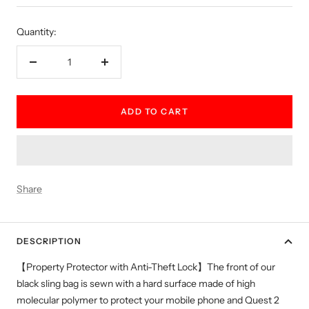
price
Quantity:
Decrease
Increase
quantity
quantity
ADD TO CART
Share
DESCRIPTION
【Property Protector with Anti-Theft Lock】The front of our
black sling bag is sewn with a hard surface made of high
molecular polymer to protect your mobile phone and Quest 2