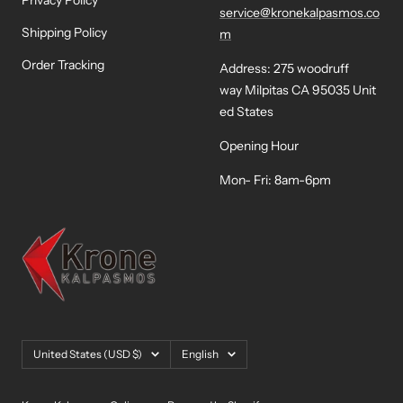
Privacy Policy
service@kronekalpasmos.co
Shipping Policy
m
Order Tracking
Address: 275 woodruff
way Milpitas CA 95035 Unit
ed States
Opening Hour
Mon- Fri: 8am-6pm
Country/region
Language
United States (USD $)
English