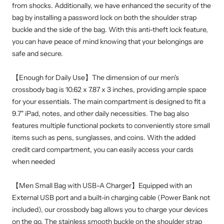
from shocks. Additionally, we have enhanced the security of the
bag by installing a password lock on both the shoulder strap
buckle and the side of the bag. With this anti-theft lock feature,
you can have peace of mind knowing that your belongings are
safe and secure.
【Enough for Daily Use】The dimension of our men's
crossbody bag is 10.62 x 7.87 x 3 inches, providing ample space
for your essentials. The main compartment is designed to fit a
9.7" iPad, notes, and other daily necessities. The bag also
features multiple functional pockets to conveniently store small
items such as pens, sunglasses, and coins. With the added
credit card compartment, you can easily access your cards
when needed
【Men Small Bag with USB-A Charger】Equipped with an
External USB port and a built-in charging cable (Power Bank not
included), our crossbody bag allows you to charge your devices
on the go. The stainless smooth buckle on the shoulder strap