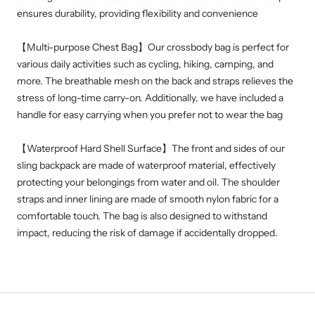
ensures durability, providing flexibility and convenience
【
Multi-purpose Chest Bag】Our crossbody bag is perfect for
various daily activities such as cycling, hiking, camping, and
more. The breathable mesh on the back and straps relieves the
stress of long-time carry-on. Additionally, we have included a
handle for easy carrying when you prefer not to wear the bag
【Waterproof Hard Shell Surface】The front and sides of our
sling backpack are made of waterproof material, effectively
protecting your belongings from water and oil. The shoulder
straps and inner lining are made of smooth nylon fabric for a
comfortable touch. The bag is also designed to withstand
impact, reducing the risk of damage if accidentally dropped.