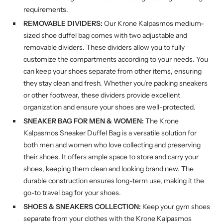
requirements.
REMOVABLE DIVIDERS:
Our Krone Kalpasmos medium-
sized shoe duffel bag comes with two adjustable and
removable dividers. These dividers allow you to fully
customize the compartments according to your needs. You
can keep your shoes separate from other items, ensuring
they stay clean and fresh. Whether you're packing sneakers
or other footwear, these dividers provide excellent
organization and ensure your shoes are well-protected.
SNEAKER BAG FOR MEN & WOMEN:
The Krone
Kalpasmos Sneaker Duffel Bag is a versatile solution for
both men and women who love collecting and preserving
their shoes. It offers ample space to store and carry your
shoes, keeping them clean and looking brand new. The
durable construction ensures long-term use, making it the
go-to travel bag for your shoes.
SHOES & SNEAKERS COLLECTION:
Keep your gym shoes
separate from your clothes with the Krone Kalpasmos