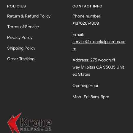
POLICIES
CONTACT INFO
Return & Refund Policy
Phone number:
+18762674309
Terms of Service
Email:
Privacy Policy
service@kronekalpasmos.co
Shipping Policy
m
Order Tracking
Address: 275 woodruff
way Milpitas CA 95035 Unit
ed States
Opening Hour
Mon- Fri: 8am-6pm