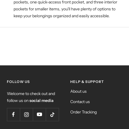
pockets, one quick-access front pocket, and three interior
pockets for smaller items, you'll have plenty of options to
keep your belongings organized and easily accessible.
FOLLOW US
HELP & SUPPORT
About us
Welcome to check out and
follow us on
social media
Contact us
Order Tracking