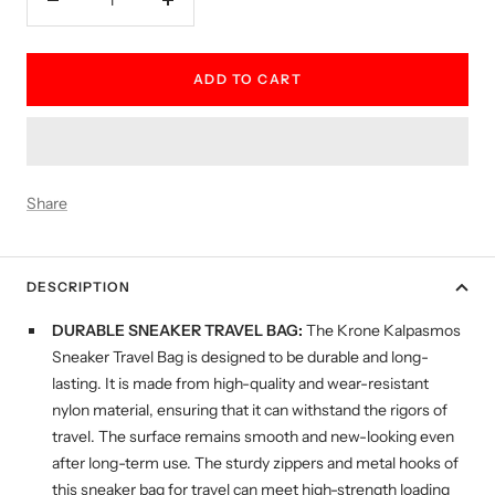
Decrease
Increase
quantity
quantity
ADD TO CART
Share
DESCRIPTION
DURABLE SNEAKER TRAVEL BAG:
The Krone Kalpasmos
Sneaker Travel Bag is designed to be durable and long-
lasting. It is made from high-quality and wear-resistant
nylon material, ensuring that it can withstand the rigors of
travel. The surface remains smooth and new-looking even
after long-term use. The sturdy zippers and metal hooks of
this sneaker bag for travel can meet high-strength loading