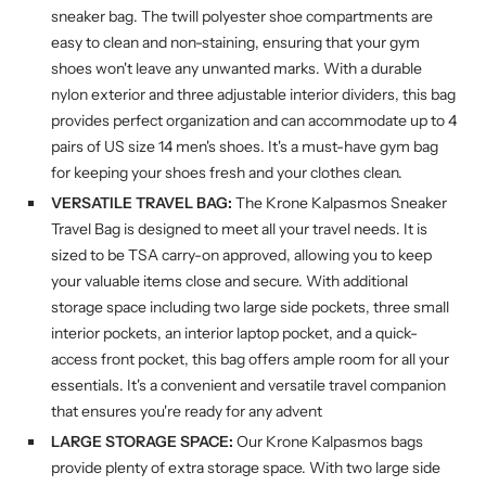
sneaker bag. The twill polyester shoe compartments are
easy to clean and non-staining, ensuring that your gym
shoes won't leave any unwanted marks. With a durable
nylon exterior and three adjustable interior dividers, this bag
provides perfect organization and can accommodate up to 4
pairs of US size 14 men's shoes. It's a must-have gym bag
for keeping your shoes fresh and your clothes clean.
VERSATILE TRAVEL BAG:
The Krone Kalpasmos Sneaker
Travel Bag is designed to meet all your travel needs. It is
sized to be TSA carry-on approved, allowing you to keep
your valuable items close and secure. With additional
storage space including two large side pockets, three small
interior pockets, an interior laptop pocket, and a quick-
access front pocket, this bag offers ample room for all your
essentials. It's a convenient and versatile travel companion
that ensures you're ready for any advent
LARGE STORAGE SPACE:
Our Krone Kalpasmos bags
provide plenty of extra storage space. With two large side