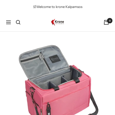
Skip
🛒Welcome to krone Kalpamsos
to
content
Krone
0
Navigation
Kalpasmos
Online