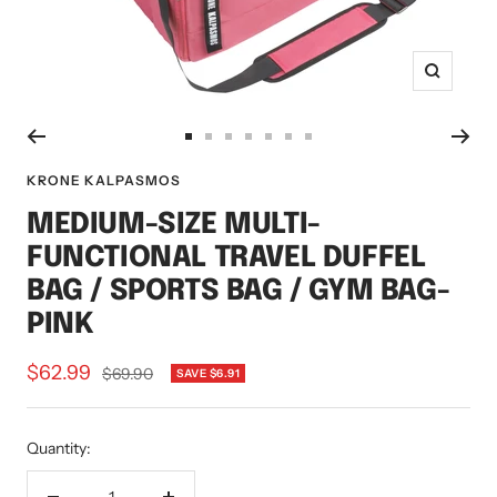
Zoom
Go
Go
Go
Go
Go
Go
Go
to
to
to
to
to
to
to
KRONE KALPASMOS
slide
slide
slide
slide
slide
slide
slide
MEDIUM-SIZE MULTI-
1
2
3
4
5
6
7
FUNCTIONAL TRAVEL DUFFEL
BAG / SPORTS BAG / GYM BAG-
PINK
Sale
$62.99
Regular
$69.90
SAVE $6.91
price
price
Quantity: