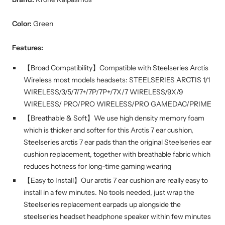
Color:
Green
Features:
【Broad Compatibility】Compatible with Steelseries Arctis
Wireless most models headsets: STEELSERIES ARCTIS 1/1
WIRELESS/3/5/7/7+/7P/7P+/7X/7 WIRELESS/9X/9
WIRELESS/ PRO/PRO WIRELESS/PRO GAMEDAC/PRIME
【Breathable & Soft】We use high density memory foam
which is thicker and softer for this Arctis 7 ear cushion,
Steelseries arctis 7 ear pads than the original Steelseries ear
cushion replacement, together with breathable fabric which
reduces hotness for long-time gaming wearing
【Easy to Install】Our arctis 7 ear cushion are really easy to
install in a few minutes. No tools needed, just wrap the
Steelseries replacement earpads up alongside the
steelseries headset headphone speaker within few minutes