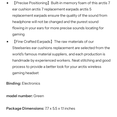
【Precise Positioning】Built-in memory foam of this arctis 7
ear cushion arctis 7 replacement earpads arctis 5
replacement earpads ensure the quality of the sound from
headphone will not be changed and the purest sound
flowing in your ears for more precise sounds locating for
gaming
【Fine Crafted Earpads】The raw materials of our
Steelseries ear cushions replacement are selected from the
world's famous material suppliers, and each production is
handmade by experienced workers. Neat stitching and good
process to provide a better look for your arctis wireless
gaming headset
Binding:
Electronics
model number:
Green
Package Dimensions:
7.7 x 5.5 x 1.1 inches