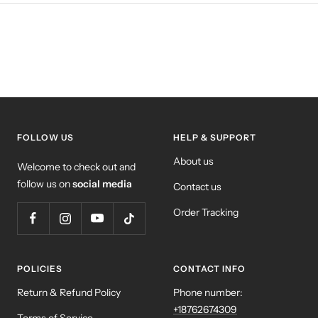
FOLLOW US
HELP & SUPPORT
About us
Welcome to check out and
follow us on
social media
Contact us
Order Tracking
POLICIES
CONTACT INFO
Return & Refund Policy
Phone number:
+18762674309