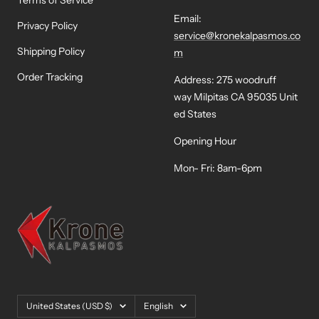
Terms of Service
Email:
Privacy Policy
service@kronekalpasmos.co
Shipping Policy
m
Order Tracking
Address: 275 woodruff
way Milpitas CA 95035 Unit
ed States
Opening Hour
Mon- Fri: 8am-6pm
Country/region
Language
United States (USD $)
English