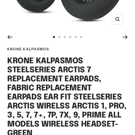
Zoom
Go
Go
Go
Go
Go
Go
to
to
to
to
to
to
KRONE KALPASMOS
slide
slide
slide
slide
slide
slide
KRONE KALPASMOS
1
2
3
4
5
6
STEELSERIES ARCTIS 7
REPLACEMENT EARPADS,
FABRIC REPLACEMENT
EARPADS EAR FIT STEELSERIES
ARCTIS WIRELSS ARCTIS 1, PRO,
3, 5, 7, 7+, 7P, 7X, 9, PRIME ALL
MODELS WIRELESS HEADSET-
GREEN