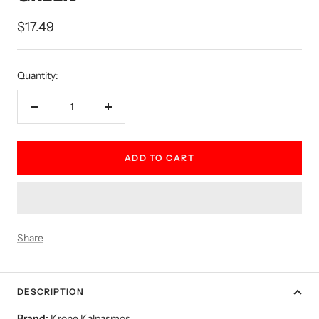
Sale
$17.49
price
Quantity:
Decrease
Increase
quantity
quantity
ADD TO CART
Share
DESCRIPTION
Brand:
Krone Kalpasmos