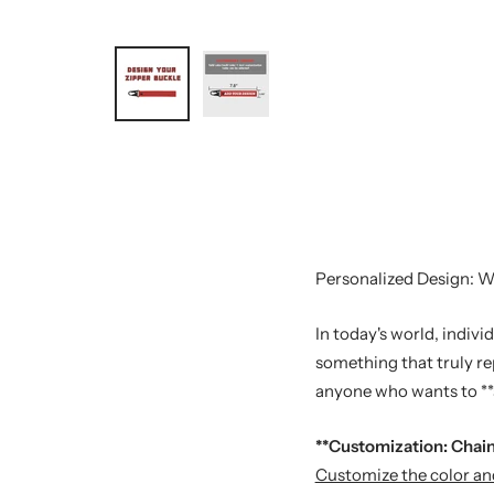
Personalized Design: Wi
In today's world, indiv
something that truly re
anyone who wants to **s
**Customization: Chain
Customize the color and