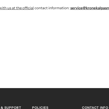
h us at the official
contact information:
service@kronekalpas
 & SUPPORT
POLICIES
CONTACT INFO