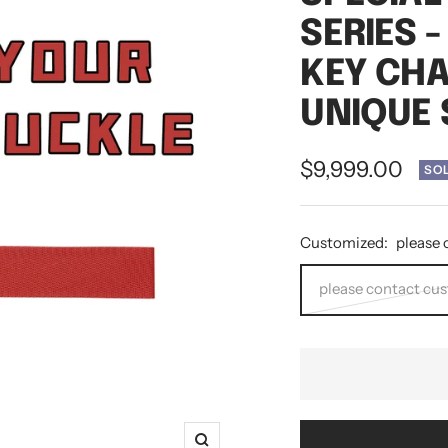
SERIES 
KEY CHA
UNIQUE 
Sale
$9,999.00
SO
price
Customized:
please 
please contact cu