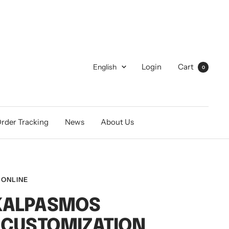
Language
Login
Cart
English
0
rder Tracking
News
About Us
 ONLINE
KALPASMOS
 CUSTOMIZATION