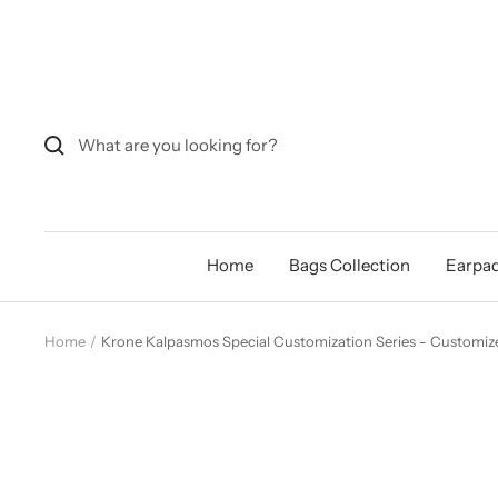
Skip
to
content
Home
Bags Collection
Earpad
Home
Krone Kalpasmos Special Customization Series - Customize