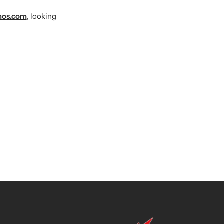
mos.com
, looking