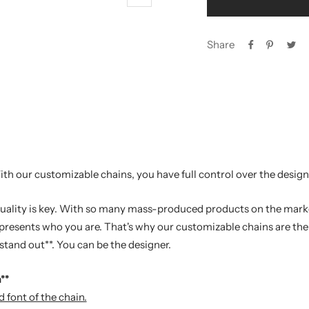
Zoom
Share
th our customizable chains, you have full control over the design
iduality is key. With so many mass-produced products on the market
presents who you are. That's why our customizable chains are the 
tand out**. You can be the designer.
**
 font of the chain.