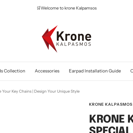
🛒Welcome to krone Kalpamsos
Krone
Kalpasmos
Online
s Collection
Accessories
Earpad Installation Guide
O
 Your Key Chains | Design Your Unique Style
KRONE KALPASMOS
KRONE 
SPECIAL