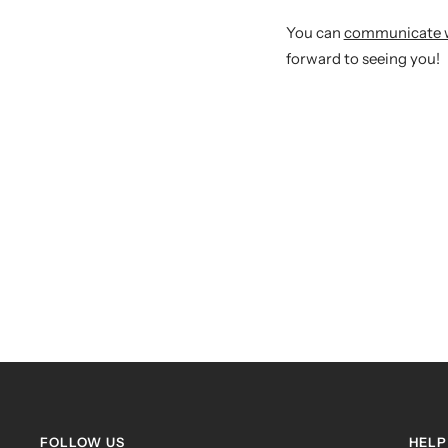
You can
communicate wit
forward to seeing you!
FOLLOW US
HELP