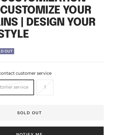
- CUSTOMIZE YOUR
INS | DESIGN YOUR
STYLE
LD OUT
contact customer service
stomer service
1
SOLD OUT
NOTIFY ME