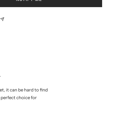
.
, it can be hard to find
perfect choice for