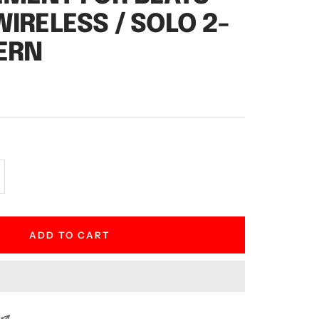
WIRELESS / SOLO 2-
ERN
crease
antity
ADD TO CART