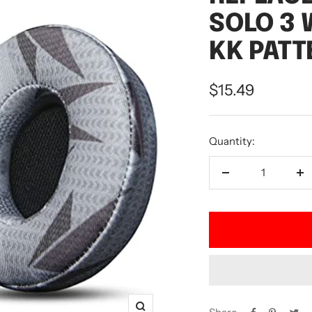
SOLO 3 
KK PATT
Sale
$15.49
price
Quantity:
Decrease
In
quantity
qu