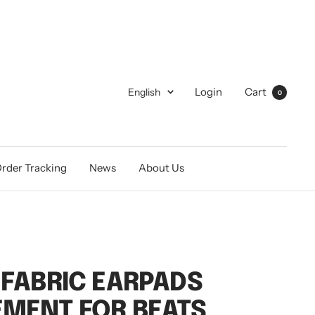
Language
Login
Cart
English
0
rder Tracking
News
About Us
 FABRIC EARPADS
MENT FOR BEATS