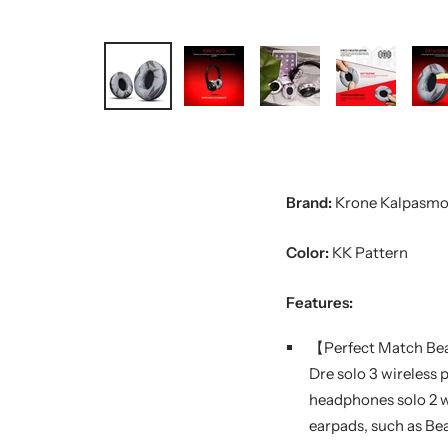
Brand:
Krone Kalpasmo
Color:
KK Pattern
Features:
【Perfect Match Bea
Dre solo 3 wireless 
headphones solo 2 wi
earpads, such as Bea