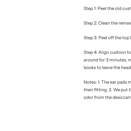
Step 1: Peel the old cus
Step 2: Clean the remai
Step 3: Peel off the top
Step 4: Align cushion h
around for 3 minutes, m
books to leave the hea
Notes: 1. The ear pads 
their fitting. 2. We pu
odor from the desiccant