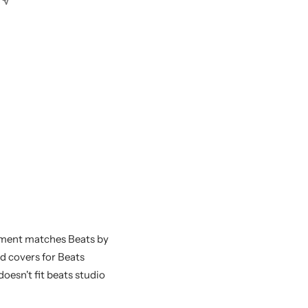
ement matches Beats by
nd covers for Beats
oesn't fit beats studio