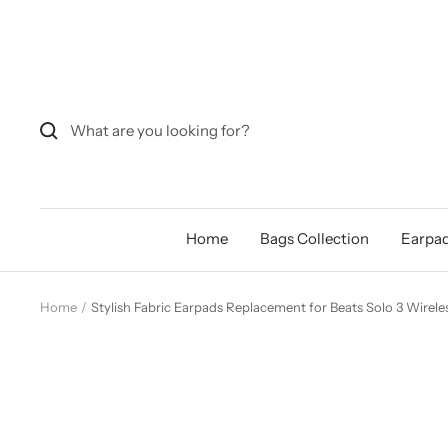
Skip
to
content
Home
Bags Collection
Earpad
Home
Stylish Fabric Earpads Replacement for Beats Solo 3 Wirele