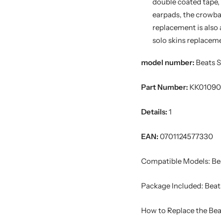
double coated tape, g
earpads, the crowba
replacement is also 
solo skins replacem
model number:
Beats S
Part Number:
KK01090
Details:
1
EAN:
0701124577330
Compatible Models: Bea
Package Included: Beats
How to Replace the Bea