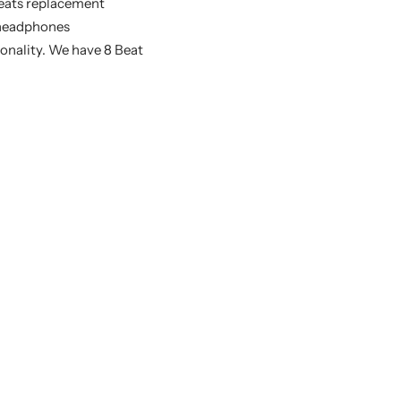
 Beats replacement
s headphones
sonality. We have 8 Beat