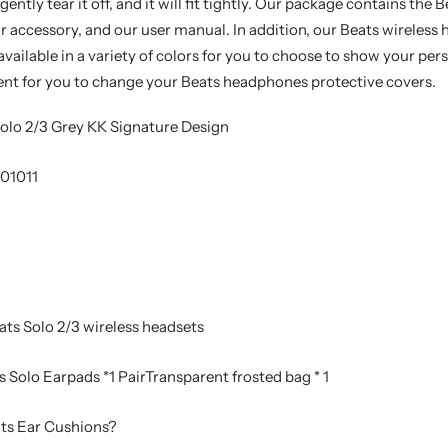
ently tear it off, and it will fit tightly. Our package contains the
r accessory, and our user manual. In addition, our Beats wireles
available in a variety of colors for you to choose to show your per
ent for you to change your Beats headphones protective covers.
olo 2/3 Grey KK Signature Design
01011
ts Solo 2/3 wireless headsets
 Solo Earpads *1 PairTransparent frosted bag * 1
ts Ear Cushions?