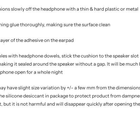
hions slowly off the headphone with a thin & hard plastic or metal
ning glue thoroughly, making sure the surface clean
 layer of the adhesive on the earpad
oles with headphone dowels, stick the cushion to the speaker slot 
aking it sealed around the speaker without a gap. It will be much
dphone open for a whole night
may have slight size variation by +/- a few mm from the dimensions
t the silicone desiccant in package to protect product from dampn
, but it is not harmful and will disappear quickly after opening t