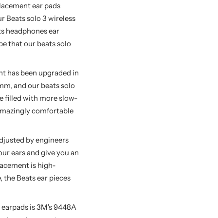
lacement ear pads
 Beats solo 3 wireless
ats headphones ear
pe that our beats solo
t has been upgraded in
 mm, and our beats solo
 filled with more slow-
amazingly comfortable
djusted by engineers
our ears and give you an
lacement is high-
, the Beats ear pieces
 earpads is 3M's 9448A