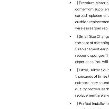
【Premium Material,
come from suppliers
earpad replacement 
cushion replacement 
wireless earpad rep
【Small Size Change
the case of matchin
3 replacement ear p
rebound sponges.Th
experience. You will
【Fitter, Better So
thousands of times t
extraordinary sound 
quality protein leat
replacement are alw
【Perfect Installati