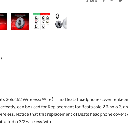
Share
Zoom
s
ts Solo 3/2 Wireless/Wire】This Beats headphone cover replac
perfectly, can be used for Replacement for Beats solo 2 & solo 3, a
reless. Notice that this replacement of Beats headphone covers d
ts studio 3/2 wireless/wire.