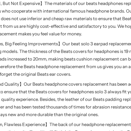
 But Not Expensive】The materials of our beats headphones rep
 who cooperate with international famous headphone brands. Our
does not use inferior and cheap raw materials to ensure that Be
from us are highly cost-effective and satisfactory to you. We ho
lacement makes you feel value for money.
s, Big Feeling Improvements】Our beat solo 3 earpad replacemen
g models. The thickness of the Beats covers for headphones is 19
ads increased to 20mm, making beats cushion replacement can be
erefore the Beats headphone replacement from us gives you an 
 forget the original Beats ear covers.
und Quality】Our Beats headphone covers replacement has been a
o ensure that the Beats covers for headphones solo 3 always fit y
quality experience. Besides, the leather of our Beats padding rep
her and has been tested thousands of times for abrasion resistance
ays new and more durable than the original ones.
on, Flawless Experience】The back of our headphone replacement