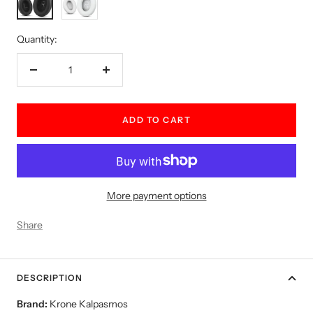
Quantity:
Decrease
Increase
quantity
quantity
ADD TO CART
More payment options
Share
DESCRIPTION
Brand:
Krone Kalpasmos