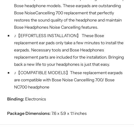
Bose headphone models. These earpads are outstanding
Bose NoiseCancelling 700 replacement that perfectly
restores the sound quality of the headphone and maintain
Bose Headphones Noise Cancelling features.
♪【EFFORTLESS INSTALLATION】 These Bose
replacement ear pads only take a few minutes to install the
earpads. Necessary tools and Bose Headphones
replacement parts are included for the installation. Bringing
back a new life to your headphones is just that easy.
♪【COMPATIBLE MODELS】These replacement earpads
are compatible with Bose Noise Cancellling 700/ Bose
NC700 headphone
Binding:
Electronics
Package Dimensions:
7.6 x 5.9 x 1.1 inches