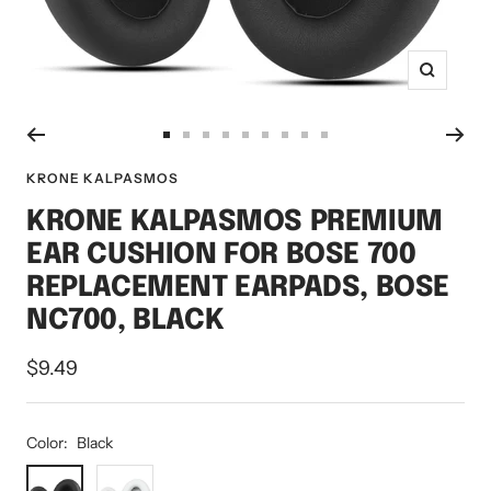
Zoom
Go
Go
Go
Go
Go
Go
Go
Go
Go
to
to
to
to
to
to
to
to
to
KRONE KALPASMOS
slide
slide
slide
slide
slide
slide
slide
slide
slide
KRONE KALPASMOS PREMIUM
1
2
3
4
5
6
7
8
9
EAR CUSHION FOR BOSE 700
REPLACEMENT EARPADS, BOSE
NC700, BLACK
Sale
$9.49
price
Color:
Black
Black
White