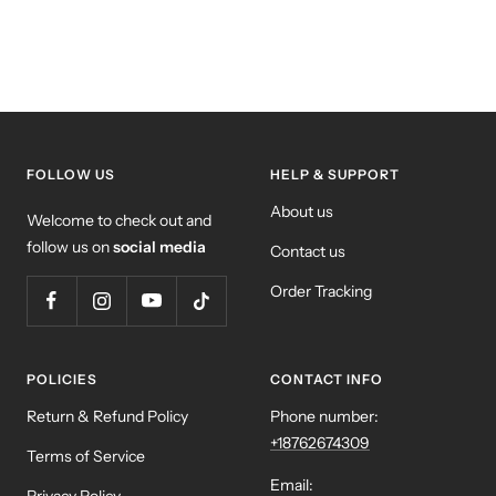
FOLLOW US
HELP & SUPPORT
About us
Welcome to check out and
follow us on
social media
Contact us
Order Tracking
POLICIES
CONTACT INFO
Return & Refund Policy
Phone number:
+18762674309
Terms of Service
Email: