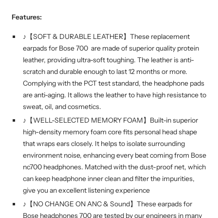
Features:
♪【SOFT & DURABLE LEATHER】These replacement
earpads for Bose 700 are made of superior quality protein
leather, providing ultra-soft toughing. The leather is anti-
scratch and durable enough to last 12 months or more.
Complying with the PCT test standard, the headphone pads
are anti-aging. It allows the leather to have high resistance to
sweat, oil, and cosmetics.
♪【WELL-SELECTED MEMORY FOAM】Built-in superior
high-density memory foam core fits personal head shape
that wraps ears closely. It helps to isolate surrounding
environment noise, enhancing every beat coming from Bose
nc700 headphones. Matched with the dust-proof net, which
can keep headphone inner clean and filter the impurities,
give you an excellent listening experience
♪【NO CHANGE ON ANC & Sound】These earpads for
Bose headphones 700 are tested by our engineers in many