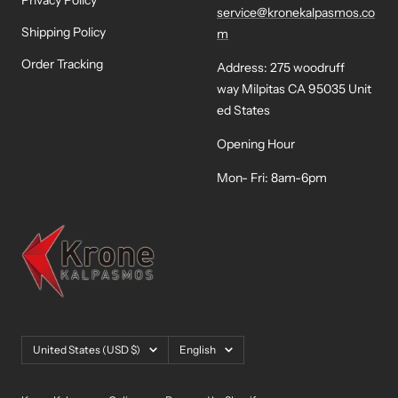
Privacy Policy
service@kronekalpasmos.co
Shipping Policy
m
Order Tracking
Address: 275 woodruff
way Milpitas CA 95035 Unit
ed States
Opening Hour
Mon- Fri: 8am-6pm
Country/region
Language
United States (USD $)
English