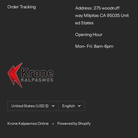
Order Tracking
Address: 275 woodruff
way Milpitas CA 95035 Unit
ed States
Opening Hour
Mon- Fri: 8am-6pm
Country/region
Language
United States (USD $)
English
Krone Kalpasmos Online
Powered by Shopify