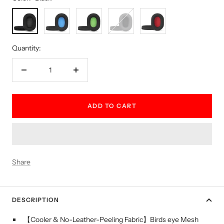
Black
Blue
Green
Grey
Red
Quantity:
Decrease
Increase
quantity
quantity
ADD TO CART
Share
DESCRIPTION
【Cooler & No-Leather-Peeling Fabric】Birds eye Mesh