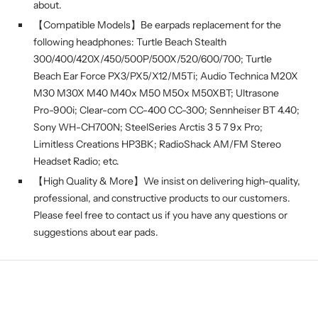
about.
【Compatible Models】Be earpads replacement for the
following headphones: Turtle Beach Stealth
300/400/420X/450/500P/500X/520/600/700; Turtle
Beach Ear Force PX3/PX5/X12/M5Ti; Audio Technica M20X
M30 M30X M40 M40x M50 M50x M50XBT; Ultrasone
Pro-900i; Clear-com CC-400 CC-300; Sennheiser BT 4.40;
Sony WH-CH700N; SteelSeries Arctis 3 5 7 9x Pro;
Limitless Creations HP3BK; RadioShack AM/FM Stereo
Headset Radio; etc.
【High Quality & More】We insist on delivering high-quality,
professional, and constructive products to our customers.
Please feel free to contact us if you have any questions or
suggestions about ear pads.