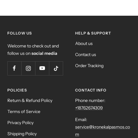
FOLLOW US
HELP & SUPPORT
About us
Welcome to check out and
follow us on
social media
Contact us
Order Tracking
POLICIES
CONTACT INFO
Return & Refund Policy
Phone number:
+18762674309
Terms of Service
Email:
Privacy Policy
service@kronekalpasmos.co
Shipping Policy
m