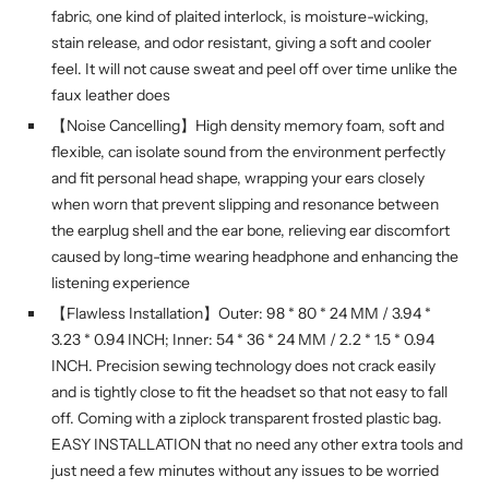
fabric, one kind of plaited interlock, is moisture-wicking,
stain release, and odor resistant, giving a soft and cooler
feel. It will not cause sweat and peel off over time unlike the
faux leather does
【Noise Cancelling】High density memory foam, soft and
flexible, can isolate sound from the environment perfectly
and fit personal head shape, wrapping your ears closely
when worn that prevent slipping and resonance between
the earplug shell and the ear bone, relieving ear discomfort
caused by long-time wearing headphone and enhancing the
listening experience
【Flawless Installation】Outer: 98 * 80 * 24 MM / 3.94 *
3.23 * 0.94 INCH; Inner: 54 * 36 * 24 MM / 2.2 * 1.5 * 0.94
INCH. Precision sewing technology does not crack easily
and is tightly close to fit the headset so that not easy to fall
off. Coming with a ziplock transparent frosted plastic bag.
EASY INSTALLATION that no need any other extra tools and
just need a few minutes without any issues to be worried