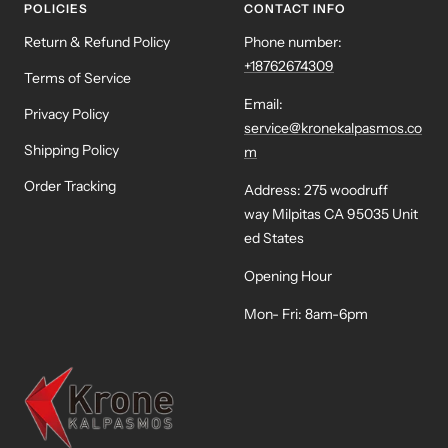
POLICIES
CONTACT INFO
Return & Refund Policy
Phone number:
+18762674309
Terms of Service
Email:
Privacy Policy
service@kronekalpasmos.co
Shipping Policy
m
Order Tracking
Address: 275 woodruff
way Milpitas CA 95035 Unit
ed States
Opening Hour
Mon- Fri: 8am-6pm