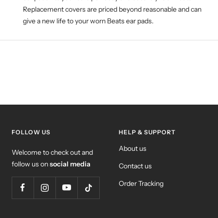
Replacement covers are priced beyond reasonable and can
give a new life to your worn Beats ear pads.
FOLLOW US
HELP & SUPPORT
About us
Welcome to check out and
follow us on
social media
Contact us
Order Tracking