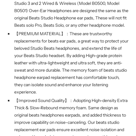
Studio 3 and 2 Wired & Wireless (Model B0500, Model
B0501) Over-Ear Headphones are designed the same as the
original Beats Studio Headphone ear pads, These will not fit
Beats solo Pro, Beats Solo, or any other headphone model.
【PREMIUM MATERIAL】：These are trustworthy
replacements for beats ear pads, a great way to protect your
beloved Studio Beats headphones, and extend the life of
your Beats Studio headset. By adding High-grade protein
leather with ultra-lightweight and ultra soft, they are anti-
sweat and more durable. The memory foam of beats studio
headphone earpad replacement has comfortable touch,
they can isolate sound and enhance your listening
experience.
【Improved Sound Quality】：Adopting High-density Extra
Thick & Slow-Rebound memory foam. Same design as
original beats headphones earpads, and added thickness to
improve capability on noise-canceling. Our beats studio
replacement ear pads ensure excellent noise isolation and