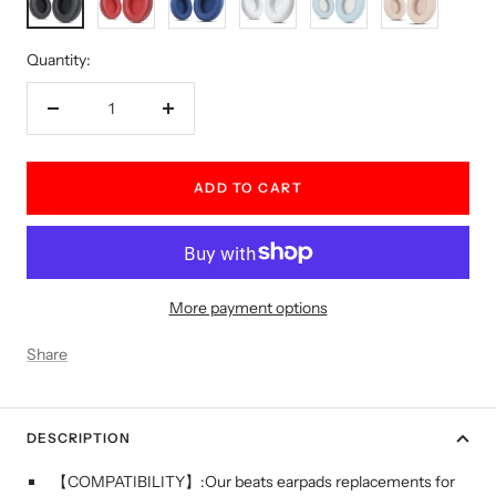
Green
Gold
Quantity:
Decrease
Increase
quantity
quantity
ADD TO CART
More payment options
Share
DESCRIPTION
【COMPATIBILITY】:Our beats earpads replacements for