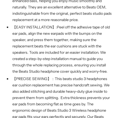
enhanced bass, helping you enjoy music smoothly and
naturally. They are an excellent alternative to Beats OEM,
indistinguishable from the original, perfect beats studio pads
replacement at a more reasonable price.
【EASY INSTALLATION】:Peel off the adhesive tape of old
ear pads, align the new earpads with the bumps on the
speaker, and press them together, making sure the
replacement beats the ear cushions are stuck with the
speakers. Tools are included for an easier installation. We
created a step-by-step installation manual to guide you
through the whole replacing process, ensuring you install
the Beats Studio headphone cover quickly and worry-free.
【PRECISE SEWING】：This beats studio 3 headphones
ear cushion replacement has precise handcraft sewing. We
also added stitching and durable heavy-duty glue inside to
prevent them from splitting. Extra thickness prevents your
ear pads from becoming flat as time goes by. The
ergonomic design of Beats Studio 3 Wireless headphone
ear pads fits your ears perfectly and securely. Our Beats