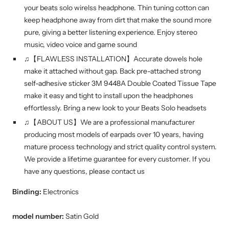
your beats solo wirelss headphone. Thin tuning cotton can
keep headphone away from dirt that make the sound more
pure, giving a better listening experience. Enjoy stereo
music, video voice and game sound
♫【FLAWLESS INSTALLATION】Accurate dowels hole
make it attached without gap. Back pre-attached strong
self-adhesive sticker 3M 9448A Double Coated Tissue Tape
make it easy and tight to install upon the headphones
effortlessly. Bring a new look to your Beats Solo headsets
♫【ABOUT US】We are a professional manufacturer
producing most models of earpads over 10 years, having
mature process technology and strict quality control system.
We provide a lifetime guarantee for every customer. If you
have any questions, please contact us
Binding:
Electronics
model number:
Satin Gold