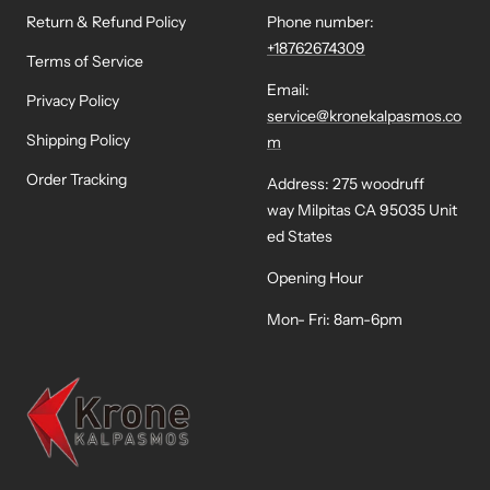
Return & Refund Policy
Phone number:
+18762674309
Terms of Service
Email:
Privacy Policy
service@kronekalpasmos.co
Shipping Policy
m
Order Tracking
Address: 275 woodruff
way Milpitas CA 95035 Unit
ed States
Opening Hour
Mon- Fri: 8am-6pm