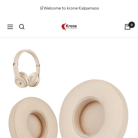
Skip
🛒Welcome to krone Kalpamsos
to
content
Krone
0
Navigation
Kalpasmos
Online