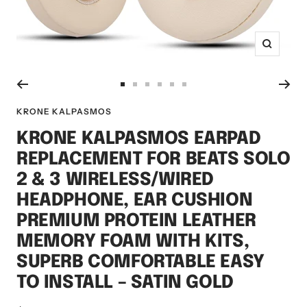
Zoom
Go
Go
Go
Go
Go
Go
to
to
to
to
to
to
KRONE KALPASMOS
slide
slide
slide
slide
slide
slide
KRONE KALPASMOS EARPAD
1
2
3
4
5
6
REPLACEMENT FOR BEATS SOLO
2 & 3 WIRELESS/WIRED
HEADPHONE, EAR CUSHION
PREMIUM PROTEIN LEATHER
MEMORY FOAM WITH KITS,
SUPERB COMFORTABLE EASY
TO INSTALL – SATIN GOLD