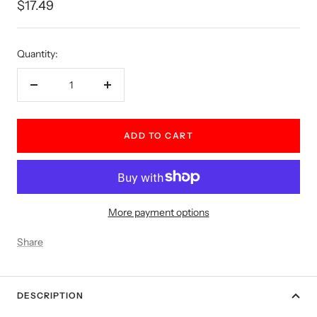
Sale
$17.49
price
Quantity:
Decrease
Increase
quantity
quantity
ADD TO CART
More payment options
Share
DESCRIPTION