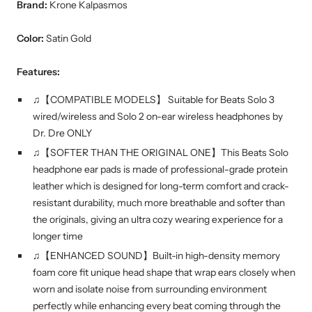
Brand:
Krone Kalpasmos
Color:
Satin Gold
Features:
♫【COMPATIBLE MODELS】 Suitable for Beats Solo 3
wired/wireless and Solo 2 on-ear wireless headphones by
Dr. Dre ONLY
♫【SOFTER THAN THE ORIGINAL ONE】This Beats Solo
headphone ear pads is made of professional-grade protein
leather which is designed for long-term comfort and crack-
resistant durability, much more breathable and softer than
the originals, giving an ultra cozy wearing experience for a
longer time
♫【ENHANCED SOUND】Built-in high-density memory
foam core fit unique head shape that wrap ears closely when
worn and isolate noise from surrounding environment
perfectly while enhancing every beat coming through the