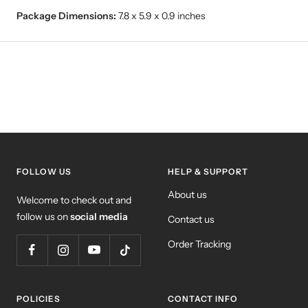
Package Dimensions:
7.8 x 5.9 x 0.9 inches
FOLLOW US
HELP & SUPPORT
About us
Welcome to check out and
follow us on
social media
Contact us
Order Tracking
POLICIES
CONTACT INFO