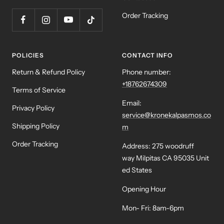
Order Tracking
POLICIES
CONTACT INFO
Return & Refund Policy
Phone number:
+18762674309
Terms of Service
Email:
Privacy Policy
service@kronekalpasmos.co
Shipping Policy
m
Order Tracking
Address: 275 woodruff
way Milpitas CA 95035 Unit
ed States
Opening Hour
Mon- Fri: 8am-6pm