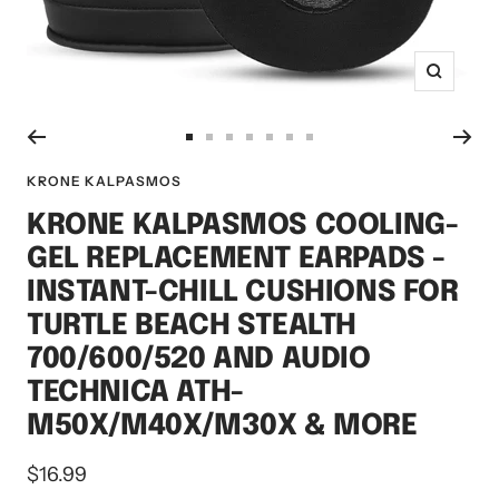
Zoom
Go
Go
Go
Go
Go
Go
Go
to
to
to
to
to
to
to
KRONE KALPASMOS
slide
slide
slide
slide
slide
slide
slide
KRONE KALPASMOS COOLING-
1
2
3
4
5
6
7
GEL REPLACEMENT EARPADS -
INSTANT-CHILL CUSHIONS FOR
TURTLE BEACH STEALTH
700/600/520 AND AUDIO
TECHNICA ATH-
M50X/M40X/M30X & MORE
Sale
$16.99