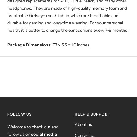
designed replacements for ATH, Turtle Beach, and many other
headphones. They are made of high-quality memory foam and
breathable birdseye mesh fabric, which are breathable and
durable for gaming and long-time wearing. For your personal
health, it is better to change the ear cushions every 7~8 months.
Package Dimensions:
7.7 x 5.5 x 1.0 inches
FOLLOW US
HELP & SUPPORT
About us
Welcome to check out and
follow us on
social media
Contact us