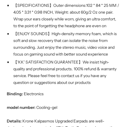
【SPECIFICATIONS】Outer dimensions:102 * 84 * 25 MM /
4.05 * 3.31 * 0.98 INCH, Weight: about 60g/2 Oz one pair.
Wrap your ears closely while worn, giving an ultra comfort,
to the point of forgetting the headphone are even on
【ENJOY SOUNDS】High-density memory foam, which is
soft and slow recovery that can isolate the noise from
surrounding. Just enjoy the stereo music, video voice and
focus on gaming sound with better sound experience
【'KK' SATISFACTION GUARANTEE】We insist high-
quality and professional products. 100% refund & warranty
service. Please feel free to contact us if you have any
question or suggestions about our products
Binding:
Electronics
model number:
Cooling-gel
Details:
Krone Kalpasmos Upgraded Earpads are well-