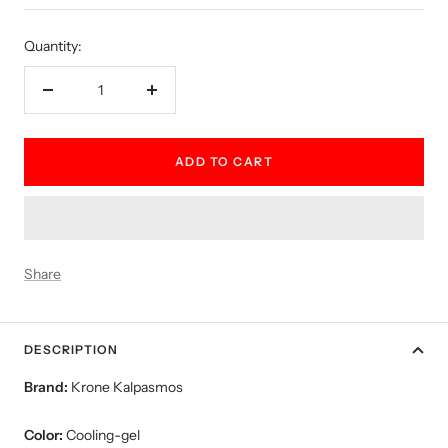
price
Quantity:
Decrease
Increase
quantity
quantity
ADD TO CART
Share
DESCRIPTION
Brand:
Krone Kalpasmos
Color:
Cooling-gel