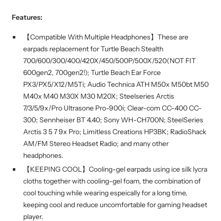
Features:
【Compatible With Multiple Headphones】These are
earpads replacement for Turtle Beach Stealth
700/600/300/400/420X/450/500P/500X/520(NOT FIT
600gen2, 700gen2!); Turtle Beach Ear Force
PX3/PX5/X12/M5Ti; Audio Technica ATH M50x M50bt M50
M40x M40 M30X M30 M20X; Steelseries Arctis
7/3/5/9x/Pro Ultrasone Pro-900i; Clear-com CC-400 CC-
300; Sennheiser BT 4.40; Sony WH-CH700N; SteelSeries
Arctis 3 5 7 9x Pro; Limitless Creations HP3BK; RadioShack
AM/FM Stereo Headset Radio; and many other
headphones.
【KEEPING COOL】Cooling-gel earpads using ice silk lycra
cloths together with cooling-gel foam, the combination of
cool touching while wearing espeically for a long time,
keeping cool and reduce uncomfortable for gaming headset
player.