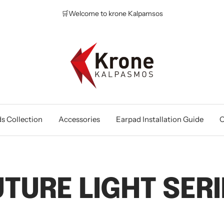
🛒Welcome to krone Kalpamsos
Krone
Kalpasmos
Online
s Collection
Accessories
Earpad Installation Guide
O
UTURE LIGHT SERI