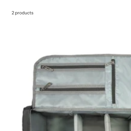
2 products