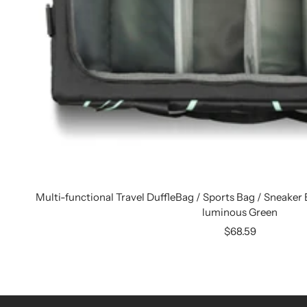
Multi-functional Travel DuffleBag / Sports Bag / Sneaker B
luminous Green
Sale
$68.59
price