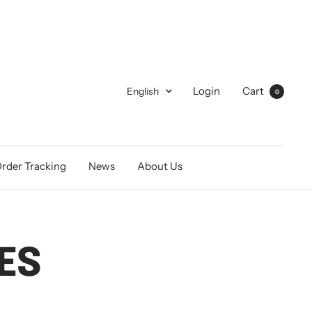
Language
Login
Cart
English
0
rder Tracking
News
About Us
ES