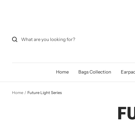
Skip
to
content
Home
Bags Collection
Earpad
Home
Future Light Series
F