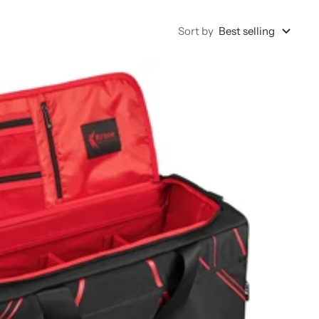
Sort by
Best selling