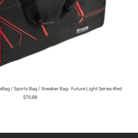
leBag / Sports Bag / Sneaker Bag- Future Light Series-Red
Sale
$75.99
price