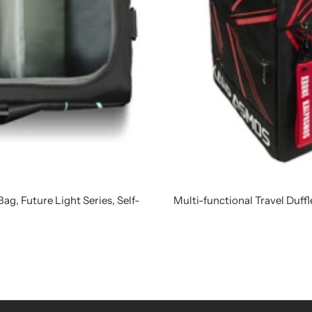
ag, Future Light Series, Self-
Multi-functional Travel Duff