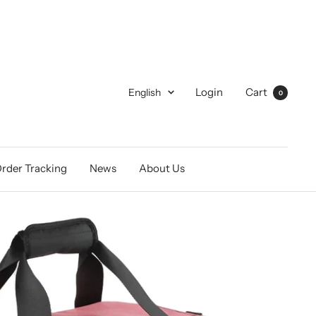
Language
Login
Cart
English
0
rder Tracking
News
About Us