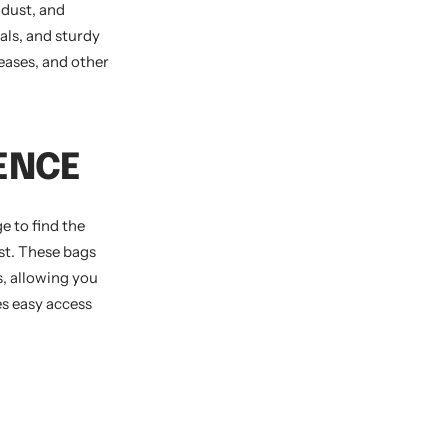
 dust, and
als, and sturdy
eases, and other
ENCE
e to find the
ast. These bags
, allowing you
es easy access