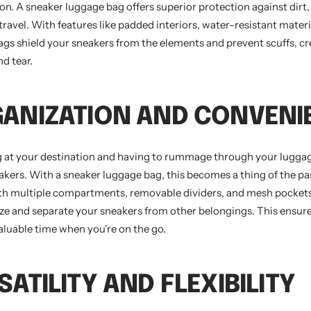
on. A sneaker luggage bag offers superior protection against dirt,
avel. With features like padded interiors, water-resistant materi
bags shield your sneakers from the elements and prevent scuffs, cr
d tear.
GANIZATION AND CONVENI
g at your destination and having to rummage through your luggag
eakers. With a sneaker luggage bag, this becomes a thing of the p
th multiple compartments, removable dividers, and mesh pockets
ize and separate your sneakers from other belongings. This ensur
aluable time when you're on the go.
SATILITY AND FLEXIBILITY