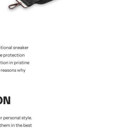
ctional sneaker
te protection
tion in pristine
e reasons why
ON
r personal style.
them in the best