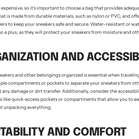
 expensive, so it's important to choose a bag that provides adequa
hat is made from durable materials, such as nylon or PVC, and offe
ders to keep your sneakers safe and secure. Water-resistant or wa
so a plus, as they will protect your sneakers from moisture and ot
GANIZATION AND ACCESSIB
eakers and other belongings organized is essential when traveling
tiple compartments or pockets to separate your sneakers from oth
t any damage or dirt transfer. Additionally, consider the accessibil
es like quick-access pockets or compartments that allow you to ea
t unpacking everything.
RTABILITY AND COMFORT