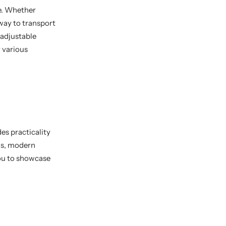
se. Whether
way to transport
 adjustable
 various
es practicality
gns, modern
you to showcase