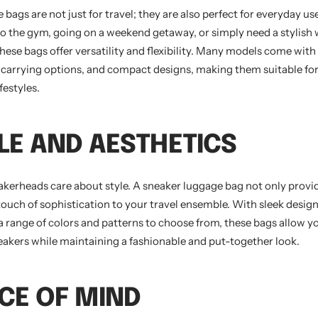
bags are not just for travel; they are also perfect for everyday u
to the gym, going on a weekend getaway, or simply need a stylish 
hese bags offer versatility and flexibility. Many models come with
e carrying options, and compact designs, making them suitable for
festyles.
YLE AND AESTHETICS
neakerheads care about style. A sneaker luggage bag not only provid
 touch of sophistication to your travel ensemble. With sleek desi
 a range of colors and patterns to choose from, these bags allow 
neakers while maintaining a fashionable and put-together look.
ACE OF MIND