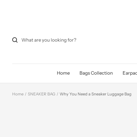
Skip
to
content
Home
Bags Collection
Earpad
Home
SNEAKER BAG
Why You Need a Sneaker Luggage Bag