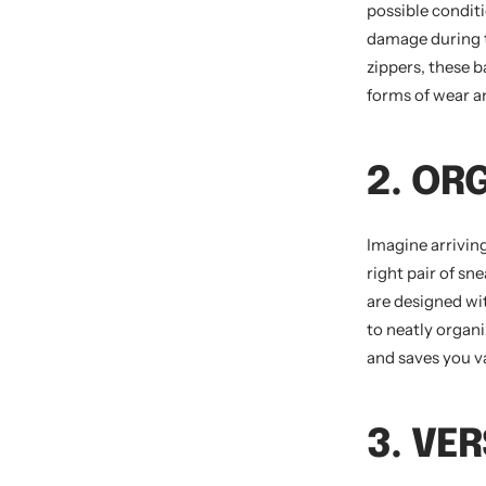
possible conditi
damage during tr
zippers, these 
forms of wear an
2. OR
Imagine arrivin
right pair of sn
are designed wi
to neatly organ
and saves you v
3. VER