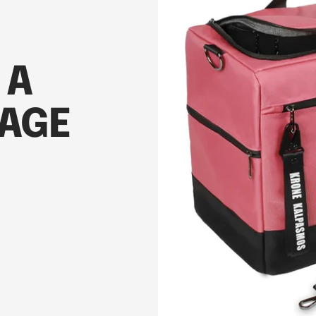
 A
AGE