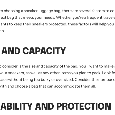
o choosing a sneaker luggage bag, there are several factors to co
fect bag that meets your needs. Whether you're a frequent travele
ts to keep their sneakers protected, these factors will help yo
on.
ZE AND CAPACITY
to consider is the size and capacity of the bag. You'll want to make 
your sneakers, as well as any other items you plan to pack. Look fo
pace without being too bulky or oversized. Consider the number 
l with and choose a bag that can accommodate them all.
RABILITY AND PROTECTION