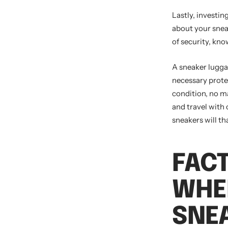
Lastly, investin
about your sneak
of security, kno
A sneaker lugga
necessary protec
condition, no ma
and travel with 
sneakers will th
FAC
WHE
SNE