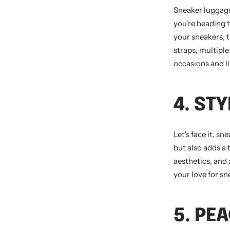
Sneaker luggage 
you're heading 
your sneakers, t
straps, multipl
occasions and li
4. ST
Let's face it, s
but also adds a
aesthetics, and
your love for s
5. PE