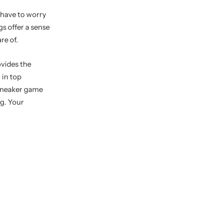
 have to worry
s offer a sense
re of.
ovides the
 in top
 sneaker game
ag. Your