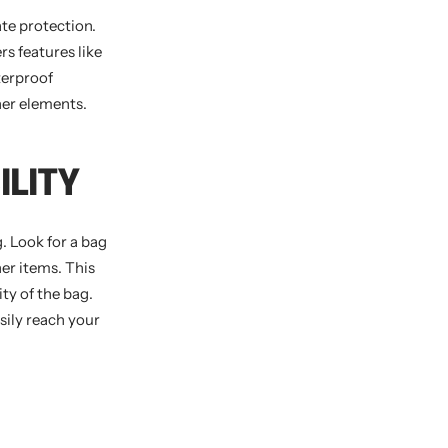
te protection.
rs features like
terproof
her elements.
ILITY
. Look for a bag
er items. This
ity of the bag.
sily reach your