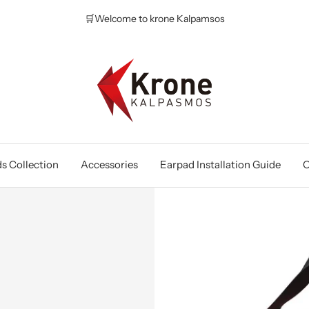
🛒Welcome to krone Kalpamsos
Krone
Kalpasmos
Online
s Collection
Accessories
Earpad Installation Guide
O