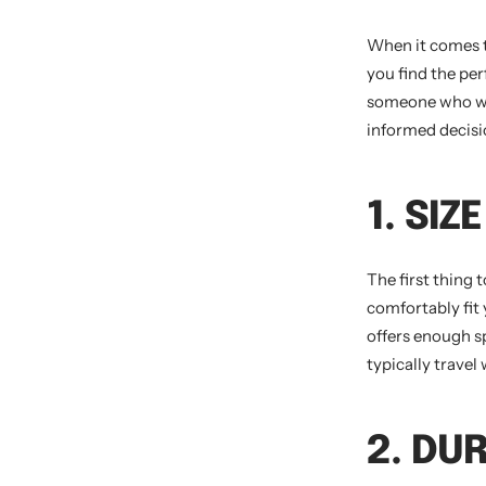
When it comes t
you find the per
someone who wan
informed decisi
1. SI
The first thing 
comfortably fit 
offers enough s
typically trave
2. DU