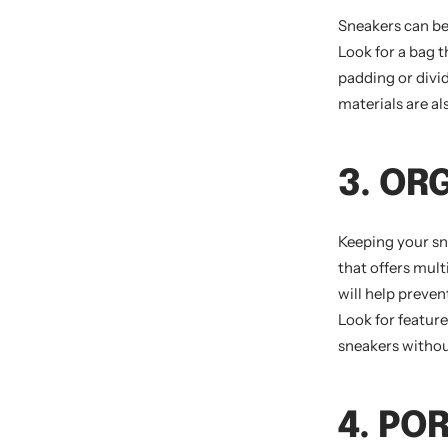
Sneakers can be
Look for a bag t
padding or divi
materials are al
3. OR
Keeping your sn
that offers mul
will help preven
Look for featur
sneakers withou
4. PO