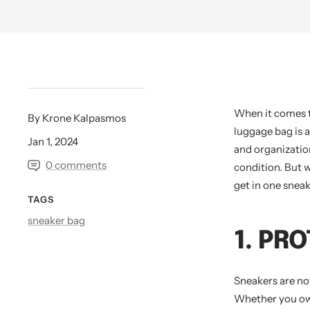
When it comes t
By Krone Kalpasmos
luggage bag is 
Jan 1, 2024
and organization
0 comments
condition. But 
get in one sneak
TAGS
sneaker bag
1. PR
Sneakers are not
Whether you own