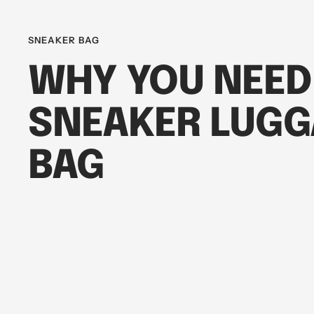
SNEAKER BAG
WHY YOU NEED
SNEAKER LUGG
BAG