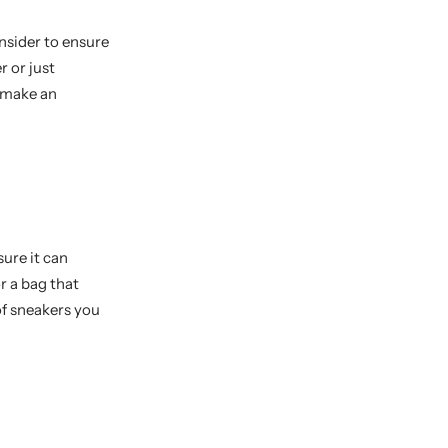
nsider to ensure
r or just
u make an
sure it can
r a bag that
of sneakers you