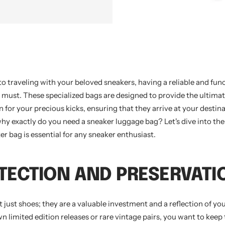
o traveling with your beloved sneakers, having a reliable and fun
a must. These specialized bags are designed to provide the ultima
 for your precious kicks, ensuring that they arrive at your destina
why exactly do you need a sneaker luggage bag? Let's dive into th
er bag is essential for any sneaker enthusiast.
OTECTION AND PRESERVATI
 just shoes; they are a valuable investment and a reflection of you
 limited edition releases or rare vintage pairs, you want to keep 