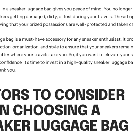
g in a sneaker luggage bag gives you peace of mind. You no longer
ers getting damaged, dirty, or lost during your travels. These bag
wing that your prized possessions are well-protected and taken ca
ge bag is a must-have accessory for any sneaker enthusiast. It pr
tion, organization, and style to ensure that your sneakers remain
tter where your travels take you. So, if you want to elevate your
confidence, it's time to invest in a high-quality sneaker luggage b
ank you.
TORS TO CONSIDER
N CHOOSING A
AKER LUGGAGE BAG