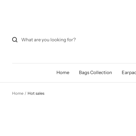
Skip
to
content
Home
Bags Collection
Earpad
Home
Hot sales