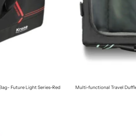
 Bag- Future Light Series-Red
Multi-functional Travel Duffl