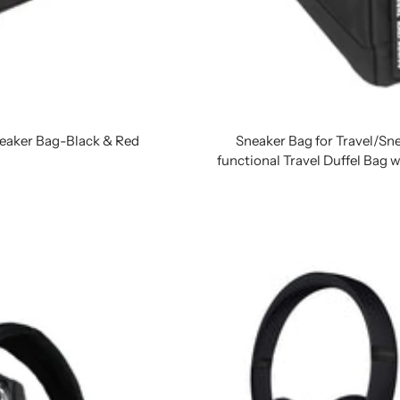
Sneaker Bag-Black & Red
Sneaker Bag for Travel/Sn
functional Travel Duffel Bag 