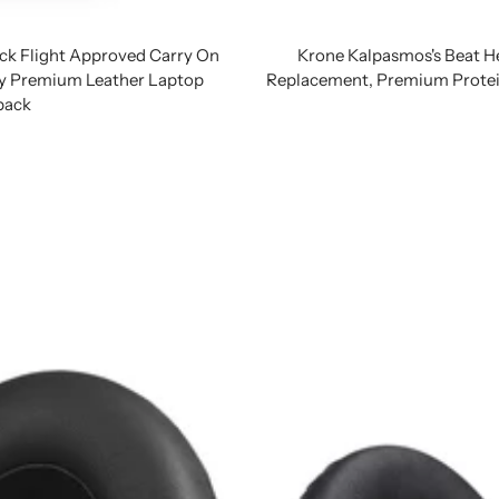
ck Flight Approved Carry On
Krone Kalpasmos's Beat H
ty Premium Leather Laptop
Replacement, Premium Protei
pack