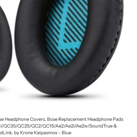
ose Headphone Covers, Bose Replacement Headphone Pads
5 ii/QC35/QC25/QC2/QC15/Ae2/Ae2i/Ae2w/SoundTrue &
dLink, by Krone Kalpasmos – Blue