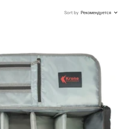
Sort by
Рекомендуется