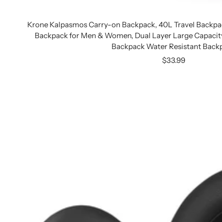
Krone Kalpasmos Carry-on Backpack, 40L Travel Backpa
Backpack for Men & Women, Dual Layer Large Capaci
Backpack Water Resistant Back
Sale
$33.99
price