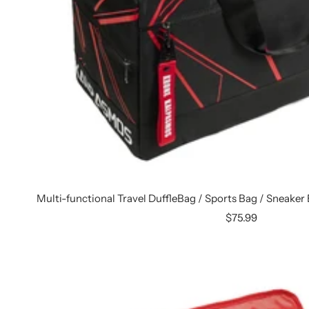
Multi-functional Travel DuffleBag / Sports Bag / Sneaker
Sale
$75.99
price