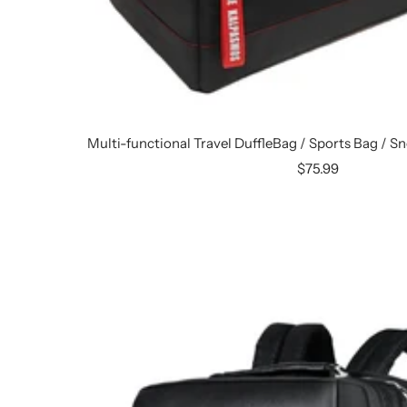
Multi-functional Travel DuffleBag / Sports Bag / 
Sale
$75.99
price