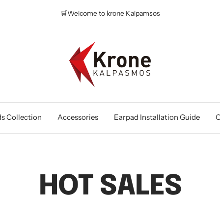
🛒Welcome to krone Kalpamsos
Krone
Kalpasmos
Online
s Collection
Accessories
Earpad Installation Guide
O
HOT SALES