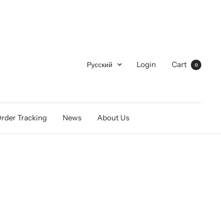
Language
Login
Cart
Русский
0
rder Tracking
News
About Us