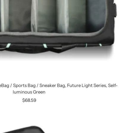
eBag / Sports Bag / Sneaker Bag, Future Light Series, Self-
luminous Green
Sale
$68.59
price