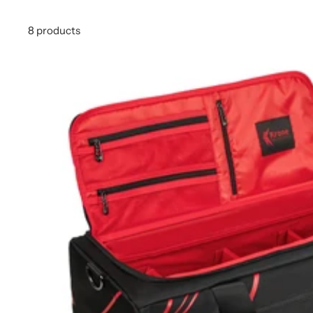
8 products