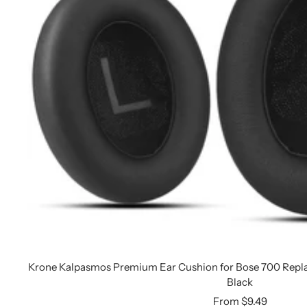
Krone Kalpasmos Premium Ear Cushion for Bose 700 Repl
Black
Sale
From $9.49