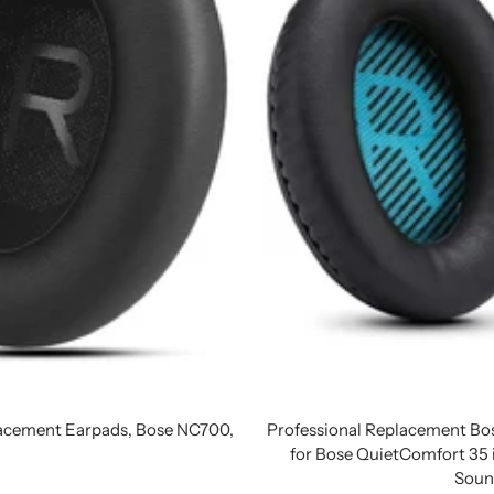
acement Earpads, Bose NC700,
Professional Replacement B
for Bose QuietComfort 3
Soun