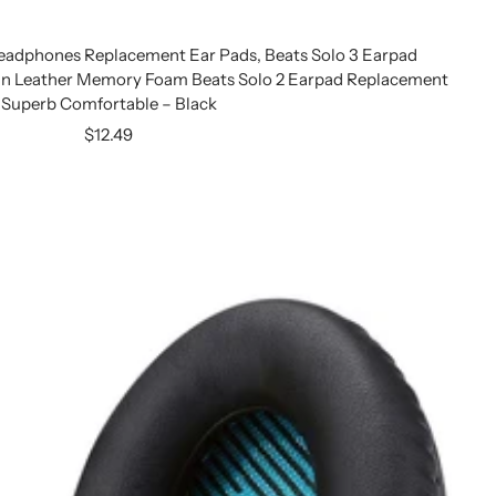
eadphones Replacement Ear Pads, Beats Solo 3 Earpad
n Leather Memory Foam Beats Solo 2 Earpad Replacement
Superb Comfortable – Black
Sale
$12.49
price