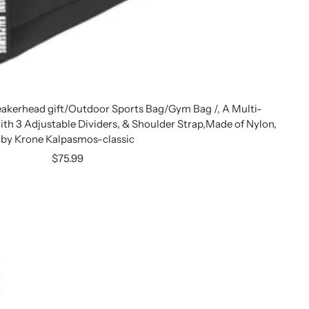
eakerhead gift/Outdoor Sports Bag/Gym Bag /, A Multi-
with 3 Adjustable Dividers, & Shoulder Strap,Made of Nylon,
by Krone Kalpasmos-classic
Sale
$75.99
price