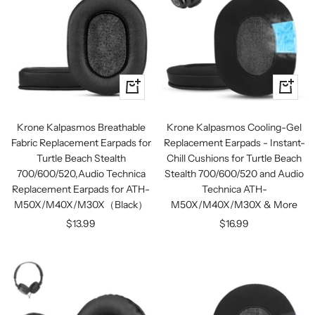
+
+
Add
Add
to
to
Krone Kalpasmos Breathable
Krone Kalpasmos Cooling-Gel
cart
cart
Fabric Replacement Earpads for
Replacement Earpads - Instant-
Turtle Beach Stealth
Chill Cushions for Turtle Beach
700/600/520,Audio Technica
Stealth 700/600/520 and Audio
Replacement Earpads for ATH-
Technica ATH-
M50X/M40X/M30X（Black）
M50X/M40X/M30X & More
Sale
Sale
$13.99
$16.99
price
price