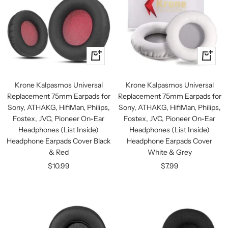
+
+
Add
Add
to
to
Krone Kalpasmos Universal
Krone Kalpasmos Universal
cart
cart
Replacement 75mm Earpads for
Replacement 75mm Earpads for
Sony, ATHAKG, HifiMan, Philips,
Sony, ATHAKG, HifiMan, Philips,
Fostex, JVC, Pioneer On-Ear
Fostex, JVC, Pioneer On-Ear
Headphones (List Inside)
Headphones (List Inside)
Headphone Earpads Cover Black
Headphone Earpads Cover
& Red
White & Grey
Sale
Sale
$10.99
$7.99
price
price