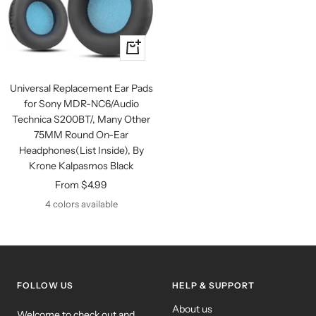
Quick
view
Universal Replacement Ear Pads
for Sony MDR-NC6/Audio
Technica S200BT/, Many Other
75MM Round On-Ear
Headphones(List Inside), By
Krone Kalpasmos Black
Sale
From $4.99
price
4 colors available
FOLLOW US
HELP & SUPPORT
About us
Welcome to check out and