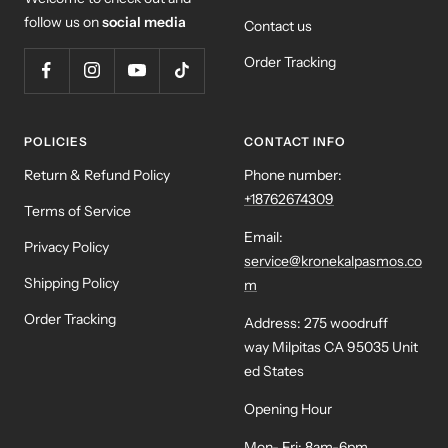
follow us on
social media
Contact us
Order Tracking
POLICIES
CONTACT INFO
Return & Refund Policy
Phone number:
+18762674309
Terms of Service
Email:
Privacy Policy
service@kronekalpasmos.co
Shipping Policy
m
Order Tracking
Address: 275 woodruff
way Milpitas CA 95035 Unit
ed States
Opening Hour
Mon- Fri: 8am-6pm