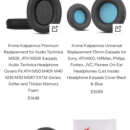
+
+
Add
Add
to
to
Krone Kalpasmos Premium
Krone Kalpasmos Universal
cart
cart
Replacement for Audio Technica
Replacement 75mm Earpads for
M50X, ATH M50X Earpads,
Sony, ATHAKG, HifiMan, Philips,
Audio Technica Headphone
Fostex, JVC, Pioneer On-Ear
Covers Fit ATH M50 M40X M40
Headphones (List Inside)
M35 M30 MSR7 SX1 M-Series,
Headphone Earpads Cover Black
Softer and Thicker Memory
& Blue
Foam
Sale
$10.99
Sale
$14.49
price
price