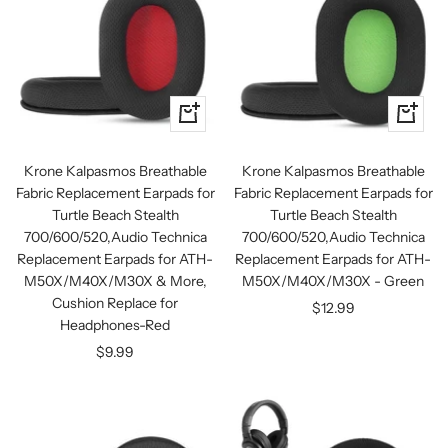
+
+
Add
Add
to
to
Krone Kalpasmos Breathable
Krone Kalpasmos Breathable
cart
cart
Fabric Replacement Earpads for
Fabric Replacement Earpads for
Turtle Beach Stealth
Turtle Beach Stealth
700/600/520,Audio Technica
700/600/520,Audio Technica
Replacement Earpads for ATH-
Replacement Earpads for ATH-
M50X/M40X/M30X & More,
M50X/M40X/M30X - Green
Cushion Replace for
Sale
$12.99
Headphones-Red
price
Sale
$9.99
price