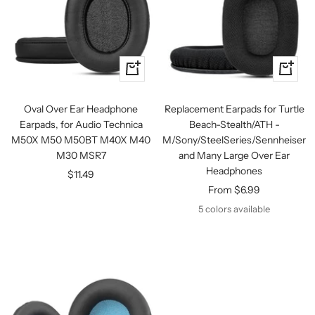
+
Quick
Add
view
to
Oval Over Ear Headphone
Replacement Earpads for Turtle
cart
Earpads, for Audio Technica
Beach-Stealth/ATH -
M50X M50 M50BT M40X M40
M/Sony/SteelSeries/Sennheiser
M30 MSR7
and Many Large Over Ear
Headphones
Sale
$11.49
Sale
From $6.99
price
price
5 colors available