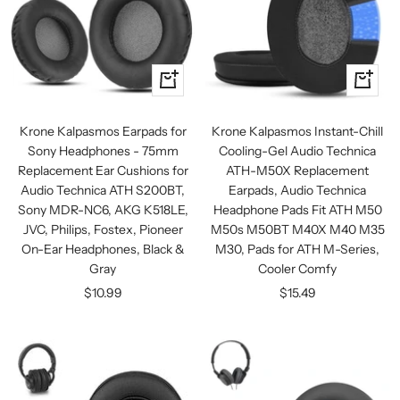
+
+
Add
Add
to
to
Krone Kalpasmos Earpads for
Krone Kalpasmos Instant-Chill
cart
cart
Sony Headphones - 75mm
Cooling-Gel Audio Technica
Replacement Ear Cushions for
ATH-M50X Replacement
Audio Technica ATH S200BT,
Earpads, Audio Technica
Sony MDR-NC6, AKG K518LE,
Headphone Pads Fit ATH M50
JVC, Philips, Fostex, Pioneer
M50s M50BT M40X M40 M35
On-Ear Headphones, Black &
M30, Pads for ATH M-Series,
Gray
Cooler Comfy
Sale
Sale
$10.99
$15.49
price
price