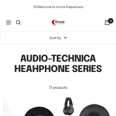
Skip
🛒Welcome to krone Kalpamsos
to
content
Krone
0
Navigation
Kalpasmos
Online
Sort by
AUDIO-TECHNICA
HEAHPHONE SERIES
17 products