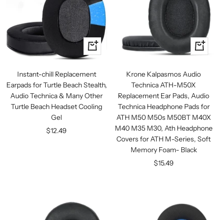
+
+
Add
Add
to
to
Instant-chill Replacement
Krone Kalpasmos Audio
cart
cart
Earpads for Turtle Beach Stealth,
Technica ATH-M50X
Audio Technica & Many Other
Replacement Ear Pads, Audio
Turtle Beach Headset Cooling
Technica Headphone Pads for
Gel
ATH M50 M50s M50BT M40X
M40 M35 M30, Ath Headphone
Sale
$12.49
Covers for ATH M-Series, Soft
price
Memory Foam- Black
Sale
$15.49
price