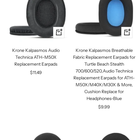
+
+
Add
Add
to
to
Krone Kalpasmos Audio
Krone Kalpasmos Breathable
cart
cart
Technica ATH-M50X
Fabric Replacement Earpads for
Replacement Earpads
Turtle Beach Stealth
700/600/520,Audio Technica
Sale
$11.49
Replacement Earpads for ATH-
price
M50X/M40X/M30X & More,
Cushion Replace for
Headphones-Blue
Sale
$9.99
price