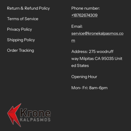
Return & Refund Policy
Phone number:
+18762674309
Terms of Service
Email:
Privacy Policy
service@kronekalpasmos.co
Shipping Policy
m
Order Tracking
Address: 275 woodruff
way Milpitas CA 95035 Unit
ed States
Opening Hour
Mon- Fri: 8am-6pm