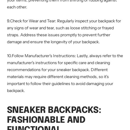
each other.
9.Check for Wear and Tear: Regularly inspect your backpack for
any signs of wear and tear, such as loose stitching or frayed
straps. Address these issues promptly to prevent further
damage and ensure the longevity of your backpack.
10.Follow Manufacturer's Instructions: Lastly, always refer to the
manufacturer's instructions for specific care and cleaning
recommendations for your sneaker backpack. Different
materials may require different cleaning methods, so it's
important to follow their guidelines to avoid damaging your
backpack.
SNEAKER BACKPACKS:
FASHIONABLE AND