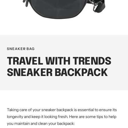
SNEAKER BAG
TRAVEL WITH TRENDS
SNEAKER BACKPACK
Taking care of your sneaker backpack is essential to ensure its
longevity and keep it looking fresh. Here are some tips to help
you maintain and clean your backpack: