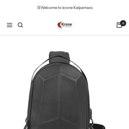
コ
🛒Welcome to krone Kalpamsos
ン
テ
ン
Krone
0
ナ
ツ
Kalpasmos
ビ
へ
Online
ゲ
ス
ー
キ
シ
ッ
ョ
プ
ン