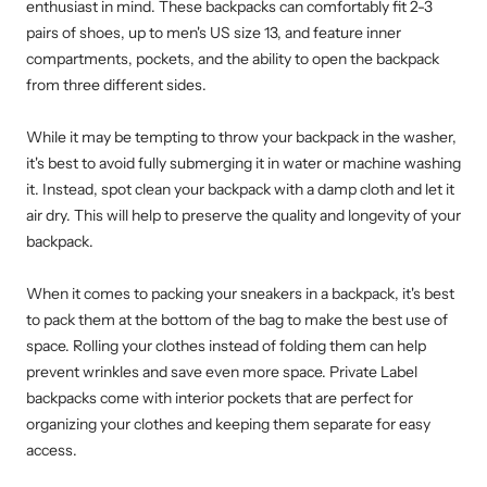
enthusiast in mind. These backpacks can comfortably fit 2-3
pairs of shoes, up to men's US size 13, and feature inner
compartments, pockets, and the ability to open the backpack
from three different sides.
While it may be tempting to throw your backpack in the washer,
it's best to avoid fully submerging it in water or machine washing
it. Instead, spot clean your backpack with a damp cloth and let it
air dry. This will help to preserve the quality and longevity of your
backpack.
When it comes to packing your sneakers in a backpack, it's best
to pack them at the bottom of the bag to make the best use of
space. Rolling your clothes instead of folding them can help
prevent wrinkles and save even more space. Private Label
backpacks come with interior pockets that are perfect for
organizing your clothes and keeping them separate for easy
access.