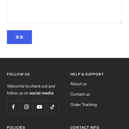
送信
FOLLOW US
HELP & SUPPORT
About us
Welcome to check out and
follow us on
social media
Contact us
Order Tracking
POLICIES
CONTACT INFO