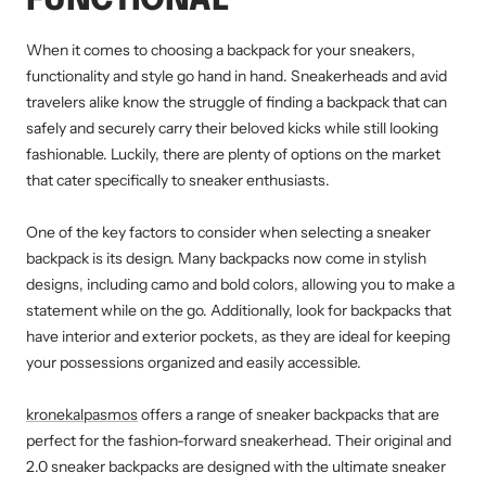
FUNCTIONAL
When it comes to choosing a backpack for your sneakers,
functionality and style go hand in hand. Sneakerheads and avid
travelers alike know the struggle of finding a backpack that can
safely and securely carry their beloved kicks while still looking
fashionable. Luckily, there are plenty of options on the market
that cater specifically to sneaker enthusiasts.
One of the key factors to consider when selecting a sneaker
backpack is its design. Many backpacks now come in stylish
designs, including camo and bold colors, allowing you to make a
statement while on the go. Additionally, look for backpacks that
have interior and exterior pockets, as they are ideal for keeping
your possessions organized and easily accessible.
kronekalpasmos
offers a range of sneaker backpacks that are
perfect for the fashion-forward sneakerhead. Their original and
2.0 sneaker backpacks are designed with the ultimate sneaker