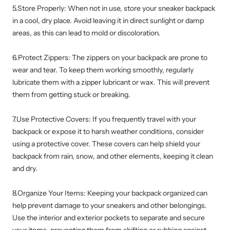
5.Store Properly: When not in use, store your sneaker backpack
in a cool, dry place. Avoid leaving it in direct sunlight or damp
areas, as this can lead to mold or discoloration.
6.Protect Zippers: The zippers on your backpack are prone to
wear and tear. To keep them working smoothly, regularly
lubricate them with a zipper lubricant or wax. This will prevent
them from getting stuck or breaking.
7.Use Protective Covers: If you frequently travel with your
backpack or expose it to harsh weather conditions, consider
using a protective cover. These covers can help shield your
backpack from rain, snow, and other elements, keeping it clean
and dry.
8.Organize Your Items: Keeping your backpack organized can
help prevent damage to your sneakers and other belongings.
Use the interior and exterior pockets to separate and secure
your items, preventing them from shifting or rubbing against