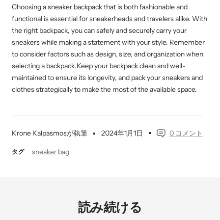
Choosing a sneaker backpack that is both fashionable and
functional is essential for sneakerheads and travelers alike. With
the right backpack, you can safely and securely carry your
sneakers while making a statement with your style. Remember
to consider factors such as design, size, and organization when
selecting a backpack.Keep your backpack clean and well-
maintained to ensure its longevity, and pack your sneakers and
clothes strategically to make the most of the available space.
Krone Kalpasmosが執筆
2024年1月1日
0 コメント
sneaker bag
タグ
読み続ける