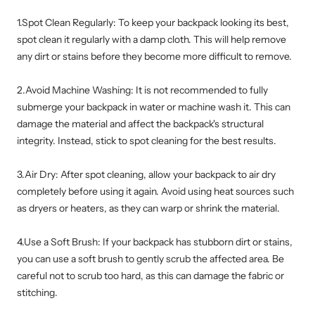
1.Spot Clean Regularly: To keep your backpack looking its best,
spot clean it regularly with a damp cloth. This will help remove
any dirt or stains before they become more difficult to remove.
2.Avoid Machine Washing: It is not recommended to fully
submerge your backpack in water or machine wash it. This can
damage the material and affect the backpack's structural
integrity. Instead, stick to spot cleaning for the best results.
3.Air Dry: After spot cleaning, allow your backpack to air dry
completely before using it again. Avoid using heat sources such
as dryers or heaters, as they can warp or shrink the material.
4.Use a Soft Brush: If your backpack has stubborn dirt or stains,
you can use a soft brush to gently scrub the affected area. Be
careful not to scrub too hard, as this can damage the fabric or
stitching.