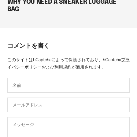
WHY YOU NEED A SNEAKER LUGGAGE
BAG
コメントを書く
このサイトはhCaptchaによって保護されており、hCaptcha
プラ
イバシーポリシー
および
利用規約
が適用されます。
名前
メールアドレス
メッセージ